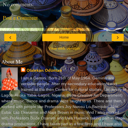
No comments:
Post a Comment
‹
›
Home
View web version
About Me
Olalekan Oduntan
I am a Gemini. Born 26th of May 1964. Geminis are
versatile people. After my secondary education, I was
trained at the then Center for cultural studies, University of
Lagos, Akoka Yaba, Lagos, Nigeria, (Now Creative Art Department)
where music, dance and drama were taught to us. There and then, I
worked with people like Professors Joy Nwosu Lo-Bamijoko, Akin
Euba, Laz Ekwueme and Alaja Brown in music. And I also worked
with Professors Bode Osanyin and Uwa Hunwick taking part in stage
drama productions. I have taken part in a few films and I have also