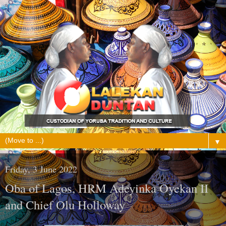
▼
Friday, 3 June 2022
Oba of Lagos, HRM Adeyinka Oyekan II
and Chief Olu Holloway