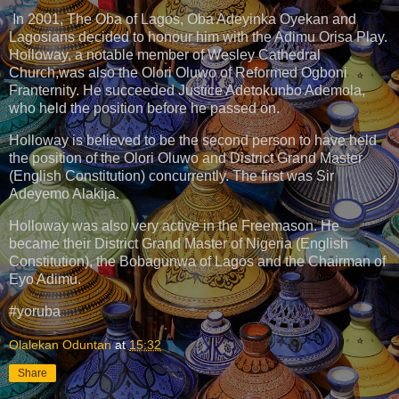
In 2001, The Oba of Lagos, Oba Adeyinka Oyekan and
Lagosians decided to honour him with the Adimu Orisa Play.
Holloway, a notable member of Wesley Cathedral
Church,was also the Olori Oluwo of Reformed Ogboni
Franternity. He succeeded Justice Adetokunbo Ademola,
who held the position before he passed on.
Holloway is believed to be the second person to have held
the position of the Olori Oluwo and District Grand Master
(English Constitution) concurrently. The first was Sir
Adeyemo Alakija.
Holloway was also very active in the Freemason. He
became their District Grand Master of Nigeria (English
Constitution), the Bobagunwa of Lagos and the Chairman of
Eyo Adimu.
#yoruba
Olalekan Oduntan
at
15:32
Share