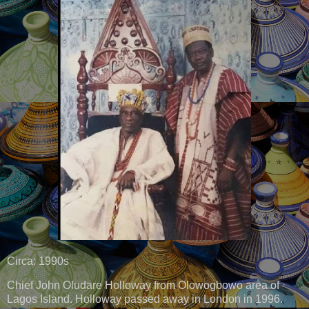
Circa: 1990s
Chief John Oludare Holloway from Olowogbowo area of
Lagos Island. Holloway passed away in London in 1996.