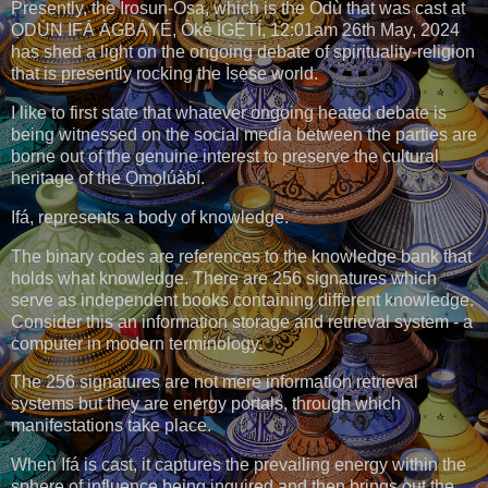
Presently, the Irosun-Osa, which is the Odù that was cast at
ỌDÚN IFÁ ÀGBÁYÉ, Òkè ÌGẸ̀TÍ, 12:01am 26th May, 2024
has shed a light on the ongoing debate of spirituality-religion
that is presently rocking the Ìṣẹ̀ṣe world.
I like to first state that whatever ongoing heated debate is
being witnessed on the social media between the parties are
borne out of the genuine interest to preserve the cultural
heritage of the Ọmọlúàbí.
Ifá, represents a body of knowledge.
The binary codes are references to the knowledge bank that
holds what knowledge. There are 256 signatures which
serve as independent books containing different knowledge.
Consider this an information storage and retrieval system - a
computer in modern terminology.
The 256 signatures are not mere information retrieval
systems but they are energy portals, through which
manifestations take place.
When Ifá is cast, it captures the prevailing energy within the
sphere of influence being inquired and then brings out the