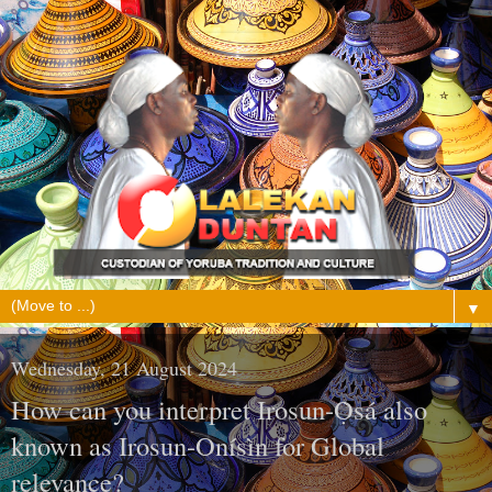
▼
Wednesday, 21 August 2024
How can you interpret Irosun-Ọ̀sá also
known as Irosun-Onísìn for Global
relevance?