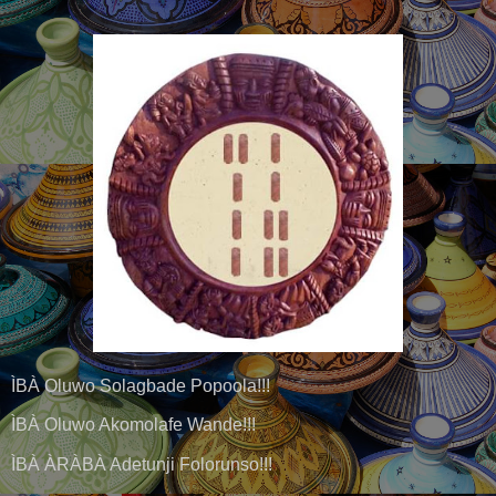
ÌBÀ Oluwo Solagbade Popoola!!!
ÌBÀ Oluwo Akomolafe Wande!!!
ÌBÀ ÀRÀBÀ Adetunji Folorunso!!!