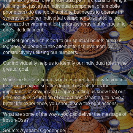
While taking each one's individual path is crucial to living a
fulfilling life, just as an individual component of a mobile
phone can't do the job of a phone but needs to operate in
synergy with other individual components, so also is the
organized environment for human synergy highly crucial to
one's life fulfillment.
Our Religion, which is tied to our spiritual beliefs bring us
together as people in the attempt to achieve more by
constructively utilizing our numbers.
Our individuality help us to identify our individual role in the
greater goal.
While the Ìṣẹ̀ṣe religion is not designed to motivate you into
believing a paradise after death, it reveals to us the
importance of sowing and reaping, letting us know that our
life's reality is a function of our actions. Meaning, to have a
better life experience, you should sow the right actions.
What are some of the ways you can deliver the message of
Irosun-Osa?
Source: Ayobami Ogedengbe