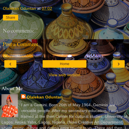
Olalekan Oduntan
at
07:02
Share
No comments:
Post a Comment
‹
›
Home
View web version
About Me
Olalekan Oduntan
I am a Gemini. Born 26th of May 1964. Geminis are
versatile people. After my secondary education, I was
trained at the then Center for cultural studies, University of
Lagos, Akoka Yaba, Lagos, Nigeria, (Now Creative Art Department)
where music, dance and drama were taught to us. There and then, I