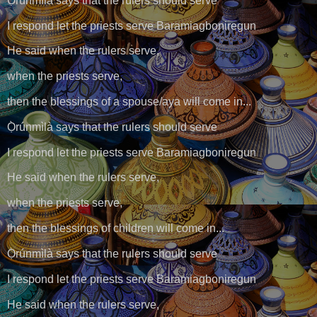
Ọ̀rúnmìlà says that the rulers should serve
I respond let the priests serve Baramiagboniregun
He said when the rulers serve,
when the priests serve,
then the blessings of a spouse/aya will come in...
Ọ̀rúnmìlà says that the rulers should serve
I respond let the priests serve Baramiagboniregun
He said when the rulers serve,
when the priests serve,
then the blessings of children will come in...
Ọ̀rúnmìlà says that the rulers should serve
I respond let the priests serve Baramiagboniregun
He said when the rulers serve,