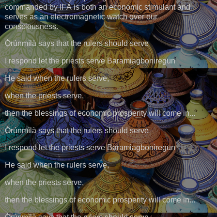
commanded by IFÁ is both an economic stimulant and
serves as an electromagnetic watch over our
consciousness.
Ọ̀rúnmìlà says that the rulers should serve
I respond let the priests serve Baramiagboniregun
He said when the rulers serve,
when the priests serve,
then the blessings of economic prosperity will come in...
Ọ̀rúnmìlà says that the rulers should serve
I respond let the priests serve Baramiagboniregun
He said when the rulers serve,
when the priests serve,
then the blessings of economic prosperity will come in...