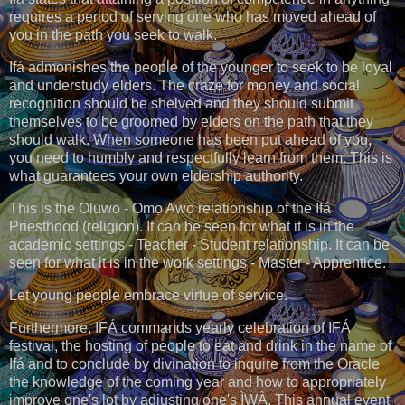
requires a period of serving one who has moved ahead of
you in the path you seek to walk.
Ifá admonishes the people of the younger to seek to be loyal
and understudy elders. The craze for money and social
recognition should be shelved and they should submit
themselves to be groomed by elders on the path that they
should walk. When someone has been put ahead of you,
you need to humbly and respectfully learn from them. This is
what guarantees your own eldership authority.
This is the Oluwo - Ọmọ Awo relationship of the Ifá
Priesthood (religion). It can be seen for what it is in the
academic settings - Teacher - Student relationship. It can be
seen for what it is in the work settings - Master - Apprentice.
Let young people embrace virtue of service.
Furthermore, IFÁ commands yearly celebration of IFÁ
festival, the hosting of people to eat and drink in the name of
Ifá and to conclude by divination to inquire from the Oracle
the knowledge of the coming year and how to appropriately
improve one's lot by adjusting one's ÌWÀ. This annual event