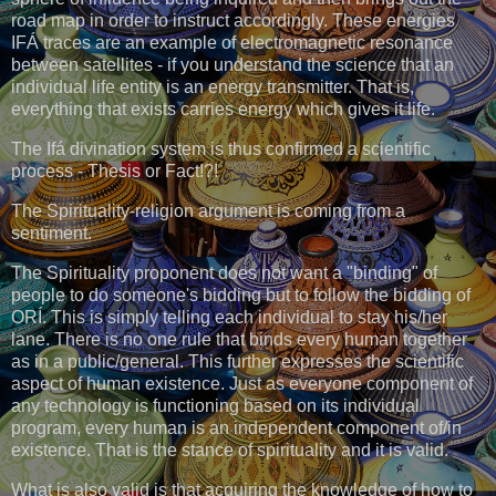
road map in order to instruct accordingly. These energies
IFÁ traces are an example of electromagnetic resonance
between satellites - if you understand the science that an
individual life entity is an energy transmitter. That is,
everything that exists carries energy which gives it life.
The Ifá divination system is thus confirmed a scientific
process - Thesis or Fact!?!
The Spirituality-religion argument is coming from a
sentiment.
The Spirituality proponent does not want a "binding" of
people to do someone's bidding but to follow the bidding of
ORÍ. This is simply telling each individual to stay his/her
lane. There is no one rule that binds every human together
as in a public/general. This further expresses the scientific
aspect of human existence. Just as everyone component of
any technology is functioning based on its individual
program, every human is an independent component of/in
existence. That is the stance of spirituality and it is valid.
What is also valid is that acquiring the knowledge of how to