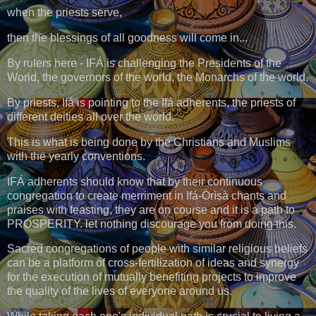
when the priests serve,
then the blessings of all goodness will come in...
By rulers here - IFÁ is challenging the Presidents of the
World, the governors of the world, the Monarchs of the world.
By priests, Ifá is pointing to the Ifá adherents, the priests of
different deities all over the world.
This is what is being done by the Christians and Muslims
with the yearly conventions.
IFÁ adherents should know that by their continuous
congregation to create merriment in Ifá-Òrìṣà chants and
praises with feasting, they are on course and it is a path to
PROSPERITY. let nothing discourage you from doing this.
Sacred congregations of people with similar religious beliefs
can be a platform of cross-fertilization of ideas and synergy
for the execution of mutually benefiting projects to improve
the quality of the lives of everyone around us.