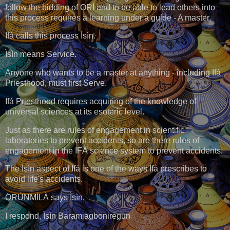
follow the bidding of ORÍ and to be able to lead others into
this process requires a learning under a guide - A master.
Ifá calls this process Ìsìn.
Ìsìn means Service.
Anyone who wants to be a master at anything - including Ifá
Priesthood, must first Serve.
Ifá Priesthood requires acquiring of the knowledge of
universal sciences at its esoteric level.
Just as there are rules of engagement in scientific
laboratories to prevent accidents, so are there rules of
engagement in the IFÁ science system to prevent accidents.
The Ìsìn aspect of Ifá is one of the ways Ifá prescribes to
avoid life's accidents.
Ọ̀RÚNMÌLÀ says Ìsìn,
I respond, Ìsìn Baramiagboniregun