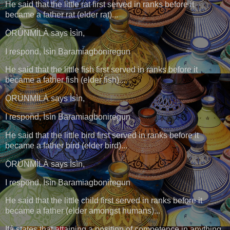
He said that the little rat first served in ranks before it
became a father rat (elder rat)...
Ọ̀RÚNMÌLÀ says Ìsìn,
I respond, Ìsìn Baramiagboniregun
He said that the little fish first served in ranks before it
became a father fish (elder fish)...
Ọ̀RÚNMÌLÀ says Ìsìn,
I respond, Ìsìn Baramiagboniregun
He said that the little bird first served in ranks before it
became a father bird (elder bird)...
Ọ̀RÚNMÌLÀ says Ìsìn,
I respond, Ìsìn Baramiagboniregun
He said that the little child first served in ranks before it
became a father (elder amongst humans)...
Ifá states that attaining a position of competence in anything