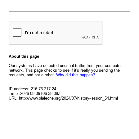
About this page
Our systems have detected unusual traffic from your computer
network. This page checks to see if it's really you sending the
requests, and not a robot.
Why did this happen?
IP address: 216.73.217.24
Time: 2026-08-06T06:38:08Z
URL: http://www.olaleone.org/2024/07/history-lesson_54.html