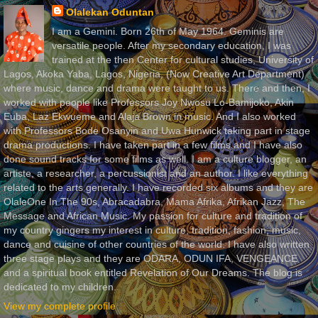
Olalekan Oduntan
I am a Gemini. Born 26th of May 1964. Geminis are
versatile people. After my secondary education, I was
trained at the then Center for cultural studies, University of
Lagos, Akoka Yaba, Lagos, Nigeria, (Now Creative Art Department)
where music, dance and drama were taught to us. There and then, I
worked with people like Professors Joy Nwosu Lo-Bamijoko, Akin
Euba, Laz Ekwueme and Alaja Brown in music. And I also worked
with Professors Bode Osanyin and Uwa Hunwick taking part in stage
drama productions. I have taken part in a few films and I have also
done sound tracks for some films as well. I am a culture blogger, an
artiste, a researcher, a percussionist and an author. I like everything
related to the arts generally. I have recorded six albums and they are
OlaleOne In The 90s, Abracadabra, Mama Afrika, Afrikan Jazz, The
Message and African Music. My passion for culture and tradition of
my country gingers my interest in culture, tradition, fashion, music,
dance and cuisine of other countries of the world. I have also written
three stage plays and they are ODARA, ODUN IFA, VENGEANCE
and a spiritual book entitled Revelation of Our Dreams. The blog is
dedicated to my children.
View my complete profile