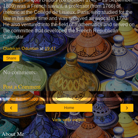
1809) was a French savant, a professor (from 1766) of
rhetoric at the Collège de Lisieux, Paris, who studied for the
law in his spare time and was received as avocat in 1770.
He also ventured into the field of mathematics and served on
the committee that developed the French Republican
Calendar.
Olalekan Oduntan
at
19:47
Share
No comments:
Post a Comment
‹
›
Home
View web version
About Me