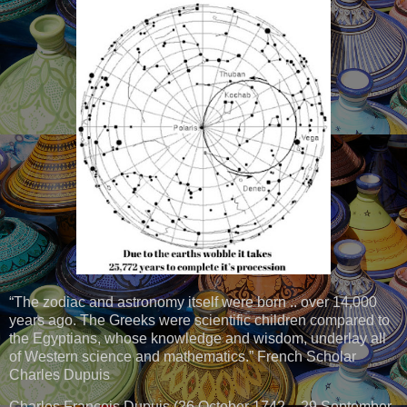
“The zodiac and astronomy itself were born .. over 14,000
years ago. The Greeks were scientific children compared to
the Egyptians, whose knowledge and wisdom, underlay all
of Western science and mathematics.” French Scholar
Charles Dupuis
Charles François Dupuis (26 October 1742 – 29 September