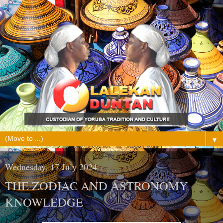
▼
Wednesday, 17 July 2024
THE ZODIAC AND ASTRONOMY
KNOWLEDGE