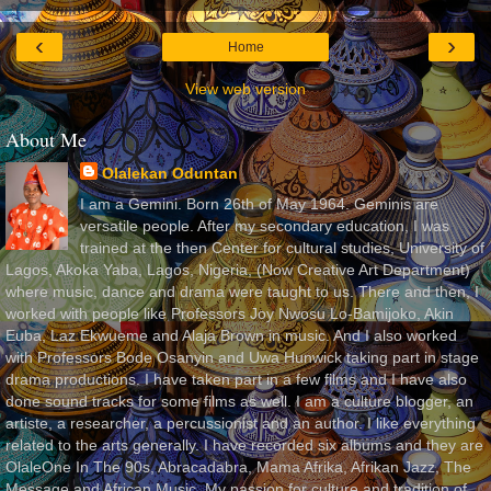
‹
›
Home
View web version
About Me
Olalekan Oduntan
I am a Gemini. Born 26th of May 1964. Geminis are
versatile people. After my secondary education, I was
trained at the then Center for cultural studies, University of
Lagos, Akoka Yaba, Lagos, Nigeria, (Now Creative Art Department)
where music, dance and drama were taught to us. There and then, I
worked with people like Professors Joy Nwosu Lo-Bamijoko, Akin
Euba, Laz Ekwueme and Alaja Brown in music. And I also worked
with Professors Bode Osanyin and Uwa Hunwick taking part in stage
drama productions. I have taken part in a few films and I have also
done sound tracks for some films as well. I am a culture blogger, an
artiste, a researcher, a percussionist and an author. I like everything
related to the arts generally. I have recorded six albums and they are
OlaleOne In The 90s, Abracadabra, Mama Afrika, Afrikan Jazz, The
Message and African Music. My passion for culture and tradition of