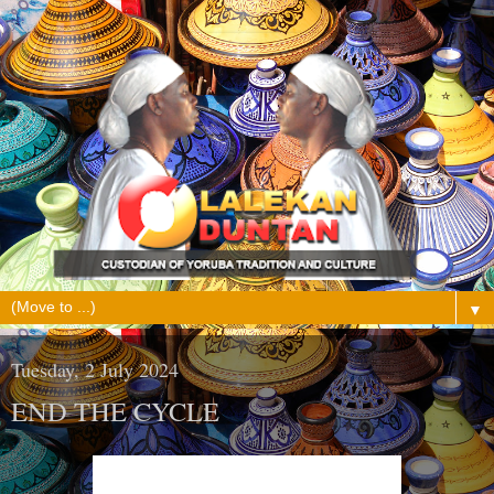
▼
Tuesday, 2 July 2024
END THE CYCLE