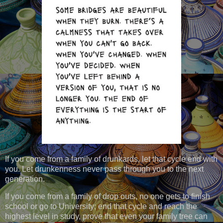
If you come from a family of drunkards, let that cycle end with
you. Let drunkenness never pass through you to the next
generation.
If you come from a family of drop outs, no one gets to finish
school or go to University; end that cycle and reach the
highest level in study, prove that even your family tree can