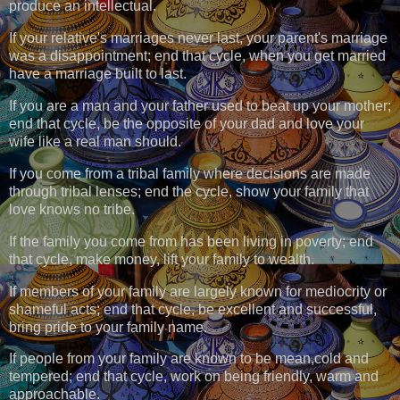
produce an intellectual.
If your relative's marriages never last, your parent's marriage
was a disappointment; end that cycle, when you get married
have a marriage built to last.
If you are a man and your father used to beat up your mother;
end that cycle, be the opposite of your dad and love your
wife like a real man should.
If you come from a tribal family where decisions are made
through tribal lenses; end the cycle, show your family that
love knows no tribe.
If the family you come from has been living in poverty; end
that cycle, make money, lift your family to wealth.
If members of your family are largely known for mediocrity or
shameful acts; end that cycle, be excellent and successful,
bring pride to your family name.
If people from your family are known to be mean,cold and
tempered; end that cycle, work on being friendly, warm and
approachable.