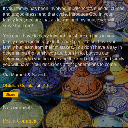
If your family has been involved in witchcraft, suicide, curses
and ungodliness; end that cycle, introduce God in your
family tree, declare that as for me and my house we will
serve the Lord!
You don't have to carry forward the shortcomings in your
family down the lineage to the next generation. Love your
family but learn from their mistakes. You don't have a say in
determining the family you are born in to, but you can
determine who you become and the kind of future and family
you will have. Your decisions affect generations to come.
Via Married & Saved
Olalekan Oduntan
at
01:52
Share
No comments:
Post a Comment