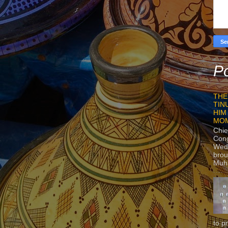
Po
THE
TIN
HIM
MO
Chie
Con
Wedn
brou
Muh
to p