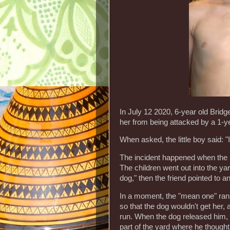
In July 12 2020, 6-year old Bridge
her from being attacked by a 1-
When asked, the little boy said: "
The incident happened when the lit
The children went out into the yar
dog," then the friend pointed to a
In a moment, the "mean one" ran at
so that the dog wouldn't get her, a
run. When the dog released him, 
part of the yard where he thought