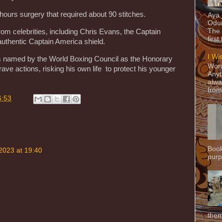
hours surgery that required about 90 stitches.
Aya
Odun
The 
from celebrities, including Chris Evans, the Captain
first
uthentic Captain America shield.
I Wi
s named by the World Boxing Council as the Honorary
Word
ave actions, risking his own life to protect his younger
Anyt
alwa
from
6:53
Book
2023 at 19:40
purpo
them