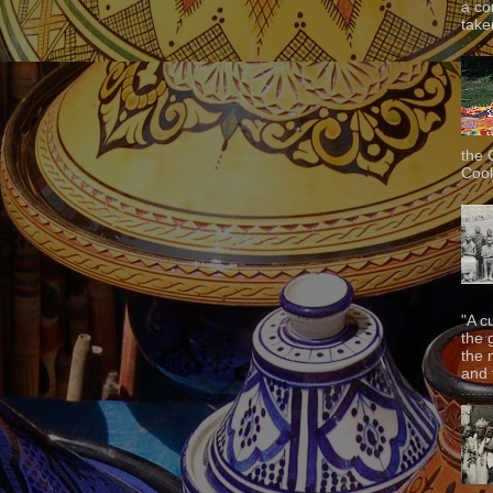
a co
taken
the 
Cook
"A c
the 
the 
and f