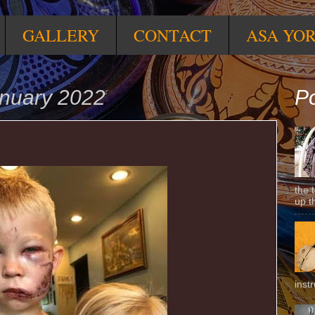
GALLERY
CONTACT
ASA YO
anuary 2022
Po
the 
up t
inst