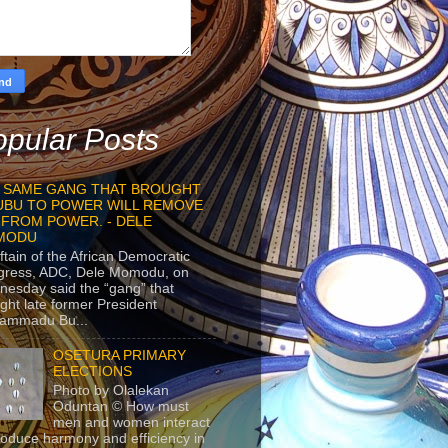
pular Posts
 SAME GANG THAT BROUGHT
UBU TO POWER WILL REMOVE
 FROM POWER. - DELE
MODU
ftain of the African Democratic
gress, ADC, Dele Momodu, on
esday said the “gang” that
ght late former President
ammadu Bu...
OSETURA PRIMARY
ELECTIONS
Photo by Olalekan
Oduntan © How must
men and women interact
roduce harmony and efficiency in