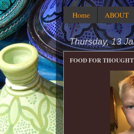
Home
ABOUT
Thursday, 13 J
FOOD FOR THOUGHT