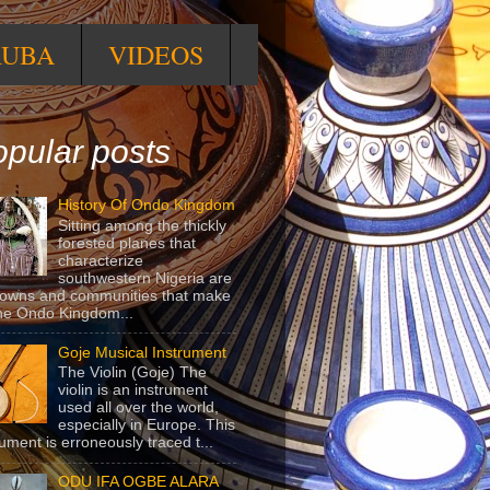
RUBA
VIDEOS
pular posts
History Of Ondo Kingdom
Sitting among the thickly
forested planes that
characterize
southwestern Nigeria are
towns and communities that make
he Ondo Kingdom...
Goje Musical Instrument
The Violin (Goje) The
violin is an instrument
used all over the world,
especially in Europe. This
rument is erroneously traced t...
ODU IFA OGBE ALARA