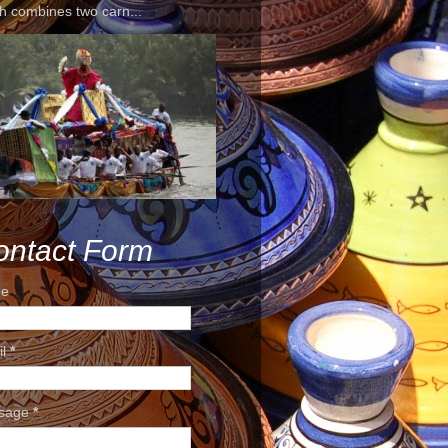
h combines two carn...
ontact Form
e
il
*
sage
*