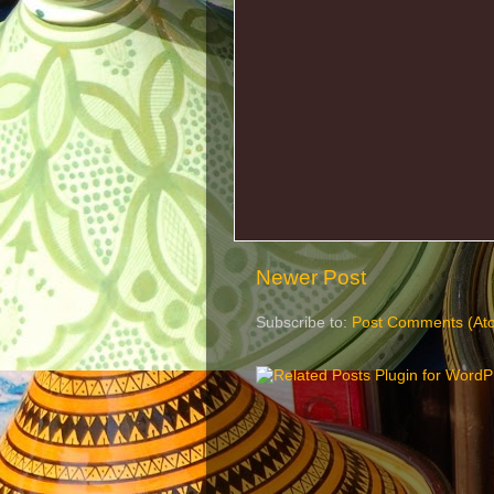
Newer Post
Subscribe to:
Post Comments (At