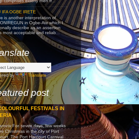
p comprises elderly men fr...
 IFA OGBE IRETE
e is another interpretation of
ONIREGUN in Ogbe-Ate which I
onally describe as an assertion
's most acceptable and reliab...
anslate
ered by
Translate
atured post
COLOURFUL FESTIVALS IN
ERIA
arniriv For seven days, few weeks
re Christmas in the city of Port
ourt, The Port Harcourt Carnival