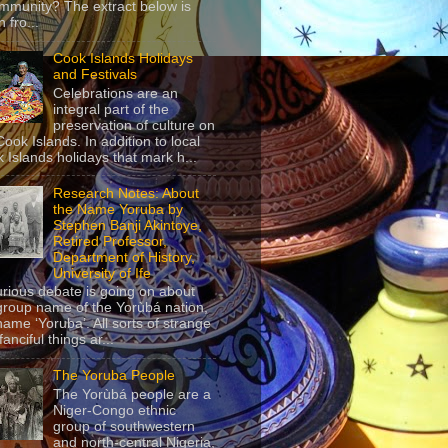
mmunity? The extract below is
 fro...
Cook Islands Holidays
and Festivals
Celebrations are an
integral part of the
preservation of culture on
Cook Islands. In addition to local
 Islands holidays that mark h...
Research Notes: About
the Name Yoruba by
Stephen Banji Akintoye,
Retired Professor,
Department of History,
University of Ife
urious debate is going on about
group name of the Yorùbá nation,
name ‘Yoruba’. All sorts of strange
anciful things ar...
The Yoruba People
The Yorùbá people are a
Niger-Congo ethnic
group of southwestern
and north-central Nigeria,