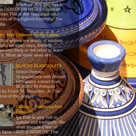
Eriwo ya! Aya gbo Aya to
 je ODU OFUN MEJI © Olalekan
tan This is the Yeeparipa odu!.
odu of the Ogboni fraternity. The
 tha...
sh I Had Listened To My Father
s of elders are words of wisdom.
hing an elder says, there is
ys one thing or the other to learn
 it. What an elder sees whi...
BLACKS IN ANTIQUITY
Greco-Roman
Acquaintance with African
Ethiopians extract from
BLACKS IN Antiquity
 by Frank M. Snowden, Jr. The
se of this post is ...
Cultures, Traditions And
Festivals
Iye Ekiti is very rich in
culture and traditions. We
shall discuss a few of
 here. • IRO or AGBA IYE This