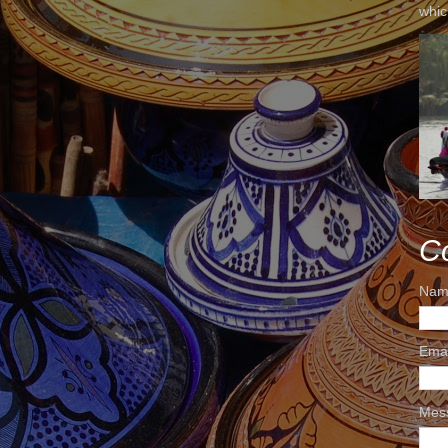
whic
C
Nam
Ema
Mes