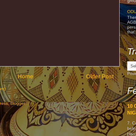
grou
ODU
Ther
AGB
pers
that
Tr
Pow
Home
Older Post
Fe
om)
10 
NIG
7. C
befo
Harc