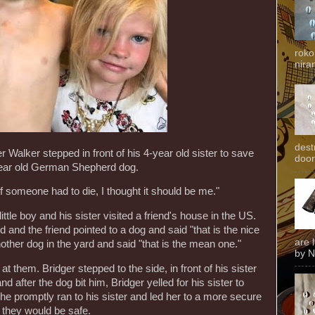
roko
niran
dest
r Walker stepped in front of his 4-year old sister to save
door
year old German Shepherd dog.
If someone had to die, I thought it should be me."
tle boy and his sister visited a friend's house in the US.
d and the friend pointed to a dog and said "that is the nice
are 
nother dog in the yard and said "that is the mean one."
by N
 them. Bridger stepped to the side, in front of his sister
nd after the dog bit him, Bridger yelled for his sister to
he promptly ran to his sister and led her to a more secure
 they would be safe.