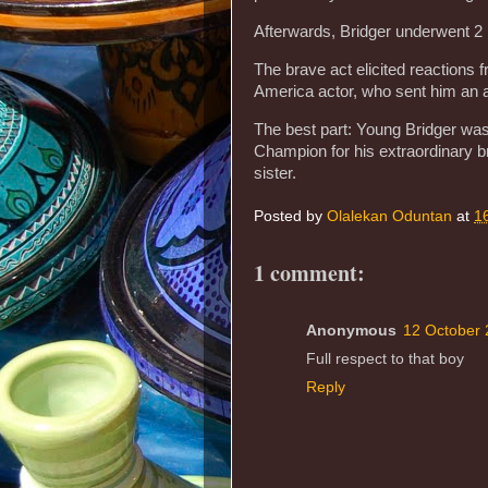
Afterwards, Bridger underwent 2 
The brave act elicited reactions 
America actor, who sent him an a
The best part: Young Bridger wa
Champion for his extraordinary br
sister.
Posted by
Olalekan Oduntan
at
1
1 comment:
Anonymous
12 October 
Full respect to that boy
Reply