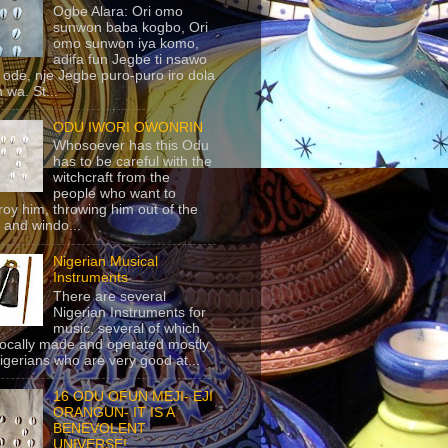
Ogbe Alara: Ori omo
sunwon baba kogbo, Ori
omo sunwon iya komo,
adifa fun Jegbe ti nsawo
 ode, nje Jegbe puro-puro iro dola
 wa. St...
ODU IWORI OWONRIN
Whosoever has this Odu
has to be careful with the
witchcraft from the
people who want to
roy him, throwing him out of the
 and windo...
Nigerian Musical
Instruments
There are several
Nigerian Instruments for
music, several of which
locally made and operated mostly
igerians who are very good at...
16 ODU OFUN MEJI- EJI
ORANGUN- IT IS A
BENEVOLENT
UNIVERSE!