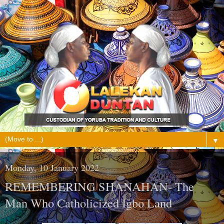
▼
Monday, 10 January 2022
REMEMBERING SHANAHAN- The
Man Who Catholicized Igbo Land