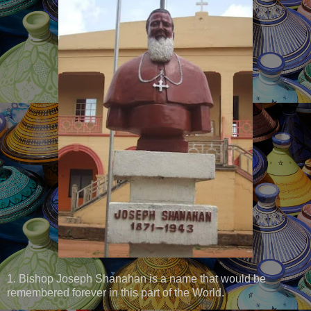
1. Bishop Joseph Shanahan is a name that would be
remembered forever in this part of the World.