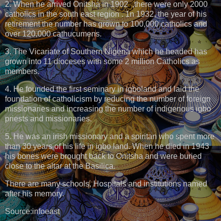
2. When he arrived Onitsha in 1902 ,there were only 2000
catholics in the south east region . 1n 1932, the year of his
retirement the number has grown to 100,000 catholics and
over 120,000 cathucumens.
3. The Vicariate of Southern Nigeria which he headed has
grown into 11 dioceses with some 2 million Catholics as
members.
4. He founded the first seminary in igboland and laid the
foundation of catholicism by reducing the number of foreign
missionaries and increasing the number of indigenous igbo
priests and missionaries.
5. He was an irish missionary and a spiritan who spent more
than 30 years of his life in igbo land. When he died in 1943
his bones were brought back to Onitsha and were buried
close to the altar at the Basilica.
There are many schools, Hospitals and institutions named
after his memory.
Source:infoeast