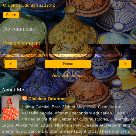
Olalekan Oduntan
at
17:42
Share
No comments:
Post a Comment
‹
›
Home
View web version
About Me
Olalekan Oduntan
I am a Gemini. Born 26th of May 1964. Geminis are
versatile people. After my secondary education, I was
trained at the then Center for cultural studies, University of
Lagos, Akoka Yaba, Lagos, Nigeria, (Now Creative Art Department)
where music, dance and drama were taught to us. There and then, I