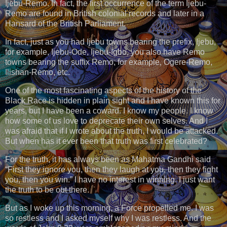
Ijebu-Remo. In fact, the first occurrence of the term Ijebu-
Remo are found in British colonial records and later in a
Hansard of the British Parliament.
In fact, just as you had Ijebu towns bearing the prefix, Ijebu,
for example, Ijebu-Ode, Ijebu-Igbo, you also have Remo
towns bearing the suffix Remo, for example, Ogere-Remo,
Ilishan-Remo, etc.
One of the most fascinating aspects of the history of the
Black Race is hidden in plain sight and I have known this for
years, but I have been a coward. I know my people. I know
how some of us love to deprecate their own selves. And I
was afraid that if I wrote about the truth, I would be attacked.
But when has it ever been that truth was first celebrated?
For the truth, it has always been as Mahatma Gandhi said
“First they ignore you, then they laugh at you, then they fight
you, then you win.” I have no interest in winning. I just want
the truth to be out there.
But as I woke up this morning, a Force propelled me. I was
so restless and I asked myself why I was restless. And the