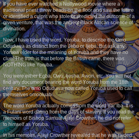
If you have ever watched a Nollywood movie where a
traditional priest threw beads on the floor and saw the future
or identified a culprit who stole or predicted the outcome of a
given venture, that was the ancient Black African science of
divination.
Now, I have used the word, Yoruba, to describe the Omo
Oduduwa as distinct from the Jebu or Ijebu. But ask any
Yoruba elder for the meaning of Yoruba and they have no
clue. The truth is that before the British came, there was
NOTHING like Yoruba.
You were either Egba, Owu, Ijesha, Awori, etc. You will not
find any document bearing the word Yoruba from the 18th
century. The omo Oduduwa now called Yoruba used to call
themselves omooluabi.
The word Yoruba actually comes from the word Yar’Iba. It is
a Fulani word dating from the days of slavery. If you read the
memoirs of Bishop Samual Ajayi Crowther, he did not refer
to himself as Yoruba.
In his memoirs, Ajayi Crowther revealed that he was raided