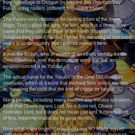
from his village in Osogun (in present day Oyo state) by
Fulani slave raiders (different from slave traders).
The Fulani were notorious for raiding tribes of the lower
Niger. They called the Igbo Yar’Miri, which is a derogatory
name that they still call them in the North (Nyamiri). The
Yorubas they called Yar’Iba. I know the meaning of that word
and it is so derogatory that I will not reveal it here.
It was the British, who in search of an ethnic identity for the
Omo Oduduwa, took the derogatory word Yar’iba, and
mispronounced it as Yoruba.
The actual name for the Yoruba or the Omo Oduduwa, is
omoluabi, which is a word that evolved from omo-ti-olu-iwa-
bi, meaning the child that the lord of character begat.
Many people, including many modern day Yoruba speakers,
think that Oluwa means Lord. No it does not. Oluwa
connotes Lord, but it does not mean just lord. It means Lord
of Iwa, meaning character, or good morals.
Now what is the origin of omo-ti-olu-iwa-bi? Many, myself
included, think It goes back to the origin of Adam, the child