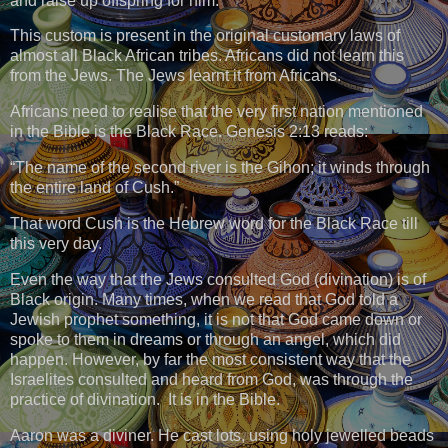
and raise up offspring for him.”
This custom is present in the original customary laws of
almost all Black African tribes. Africans did not learn this
from the Jews. The Jews learnt it from Africans.
Africans need to realise that the very first nation mentioned
in the Bible is the Black Race. Genesis 2:13 reads:
“The name of the second river is the Gihon; it winds through
the entire land of Cush.”
That word Cush is the Hebrew word for the Black Race till
this very day.
Even the way that the Jews consulted God (divination) is of
Black origin. Many times, when we read that God told a
Jewish prophet something, it is not that God came down or
spoke to them in dreams or through an angel, which did
happen. However, by far the most consistent way that the
Israelites consulted and heard from God, was through the
practice of divination. It is in the Bible.
Aaron was a diviner. He cast lots, using holy jewelled beads