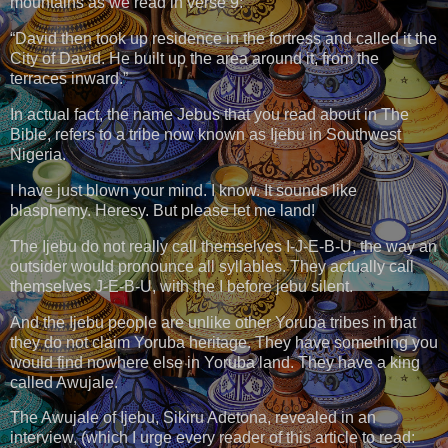
mountains as we read in verse 9:
“David then took up residence in the fortress and called it the
City of David. He built up the area around it, from the
terraces inward.”
In actual fact, the name Jebus that you read about in The
Bible, refers to a tribe now known as Ijebu in Southwest
Nigeria.
I have just blown your mind. I know. It sounds like
blasphemy. Heresy. But please let me land!
The Ijebu do not really call themselves I-J-E-B-U, the way an
outsider would pronounce all syllables. They actually call
themselves J-E-B-U, with the I before jebu silent.
And the Ijebu people are unlike other Yoruba tribes in that
they do not claim Yoruba heritage. They have something you
would find nowhere else in Yoruba land. They have a king
called Awujale.
The Awujale of Ijebu, Sikiru Adetona, revealed in an
interview, (which I urge every reader of this article to read: