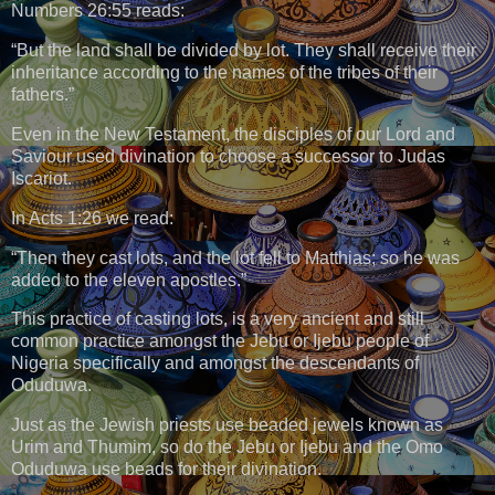
Numbers 26:55 reads:
“But the land shall be divided by lot. They shall receive their
inheritance according to the names of the tribes of their
fathers.”
Even in the New Testament, the disciples of our Lord and
Saviour used divination to choose a successor to Judas
Iscariot.
In Acts 1:26 we read:
“Then they cast lots, and the lot fell to Matthias; so he was
added to the eleven apostles.”
This practice of casting lots, is a very ancient and still
common practice amongst the Jebu or Ijebu people of
Nigeria specifically and amongst the descendants of
Oduduwa.
Just as the Jewish priests use beaded jewels known as
Urim and Thumim, so do the Jebu or Ijebu and the Omo
Oduduwa use beads for their divination.