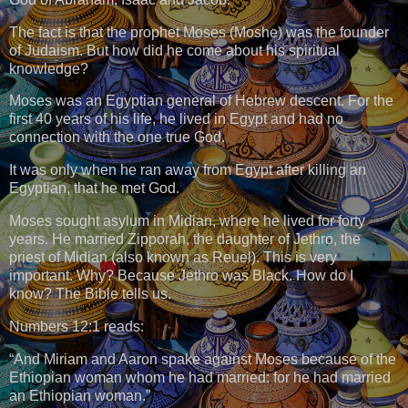
The fact is that the prophet Moses (Moshe) was the founder
of Judaism. But how did he come about his spiritual
knowledge?
Moses was an Egyptian general of Hebrew descent. For the
first 40 years of his life, he lived in Egypt and had no
connection with the one true God.
It was only when he ran away from Egypt after killing an
Egyptian, that he met God.
Moses sought asylum in Midian, where he lived for forty
years. He married Zipporah, the daughter of Jethro, the
priest of Midian (also known as Reuel). This is very
important. Why? Because Jethro was Black. How do I
know? The Bible tells us.
Numbers 12:1 reads:
“And Miriam and Aaron spake against Moses because of the
Ethiopian woman whom he had married: for he had married
an Ethiopian woman.”