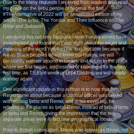
Due to the many requests I received from readers who read
my piece on the Ijebu people of Nigeria, the first
#TheAlternative of 2022 will be an updated edition of my
article ‘The Ijebu, The Yoruba and Their Influence on The
Bible and Judaism’.
I am doing this not only because some Yoruba elders have
investigated and found that I was right about the origin and
meaning of the word Yoruba (Yar’iba), but also because if
we as Black peoples do not know our history, we will
constantly wander around in circles, and return to the place
where we first began, and instead of knowing it for the very
first time, as TS Eliot wrote in Little Gidding, we will simply
wander again.
One significant update in this edition is to note that Ijebu-
Remo came about because a colonial officer was tasked
with visiting Ijebu and Remo, and in his travel log, he
referred to the places as Ijebu-Remo, instead of Ijebu/Remo
or Ijebu and Remo, giving the impression that the two
separate areas were in fact one geographical location.
Prior to British colonialism, Remo was known as Remo, not