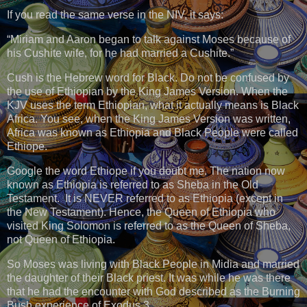
If you read the same verse in the NIV, it says:
“Miriam and Aaron began to talk against Moses because of
his Cushite wife, for he had married a Cushite.”
Cush is the Hebrew word for Black. Do not be confused by
the use of Ethiopian by the King James Version. When the
KJV uses the term Ethiopian, what it actually means is Black
Africa. You see, when the King James Version was written,
Africa was known as Ethiopia and Black People were called
Ethiope.
Google the word Ethiope if you doubt me. The nation now
known as Ethiopia is referred to as Sheba in the Old
Testament. It is NEVER referred to as Ethiopia (except in
the New Testament). Hence, the Queen of Ethiopia who
visited King Solomon is referred to as the Queen of Sheba,
not Queen of Ethiopia.
So Moses was living with Black People in Midia and married
the daughter of their Black priest. It was while he was there
that he had the encounter with God described as the Burning
Bush experience of Exodus 3.