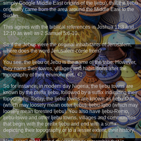
simply Google Middle East origins of the Ijebu), that the Ijebu
originally came from the area around the Middle East to the
Sudan.
This agrees with the biblical references in Joshua 11:3 and
12:10 as well as 2 Samuel 5:6-10.
So if the Jebus were the original inhabitants of Jerusalem,
where does the word Jerusalem come from?
You see, the Ijebu or Jebu is the name of the tribe. However,
they name their towns, villages and habitations after the
topography of their environment.
So for instance, in modern day Nigeria, the Ijebu towns are
known by the prefix Ijebu, followed by a suffix indicating their
topography. Today, the Ijebu towns are known as Ijebu-Ode
(which may loosely mean outer Ijebu), Ijebu-Igbo (which may
loosely mean forested Ijebu). You also have Ijebu-Remo,
Ijebu-Isiwo and other Ijebu towns, villages and communities
that begin with the prefix Ijebu and end with a suffix
depicting their topography or to a lesser extent, their history.