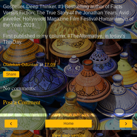
Gospeller. Deep Thinker. #1 Bestselling author of Facts
Versus Fiction: The True Story of the Jonathan Years. Avid
traveller. Hollywood Magazine Film Festival Humanitarian of
the Year, 2019.
First published in my column, #TheAlternative, in today’s
ThisDay.
Olalekan Oduntan
at
17:09
Share
No comments:
Post a Comment
‹
›
Home
View web version