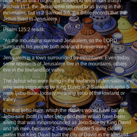
Now, recall that I urged my readers to remember that in
Joshua 11:3, the Jebus were referred to as living in the
mountains, but in 2 Samuel 5:6, the Bible records that the
Jebus lived in Jerusalem.
Psalm 125:2 reads:
“As the mountains surround Jerusalem, so the LORD
surrounds his people both now and forevermore.”
Jerusalem is a town surrounded by mountains. Even today,
some residents of Jerusalem live in the mountains, others
live in the lowlands or valley.
The Jebus who were living in the lowlands of Jerusalem and
who were conquered by King David in 2 Samuel chapter 5
were Ijebu-Isale, loosely meaning Ijebu of the lowland or
valley.
It is that Ijebu-Isale, which the natives would have called
Jebu-sale (both i’s after Ijebu and Isale would have been
silent) that was mispronounced as Jeru-Sale by King David
and his men, because 2 Samuel chapter 5 quite clearly
states that King David built the city of David in the lowland.