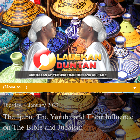
▼
Tuesday, 4 January 2022
The Ijebu, The Yoruba and Their Influence
on The Bible and Judaism