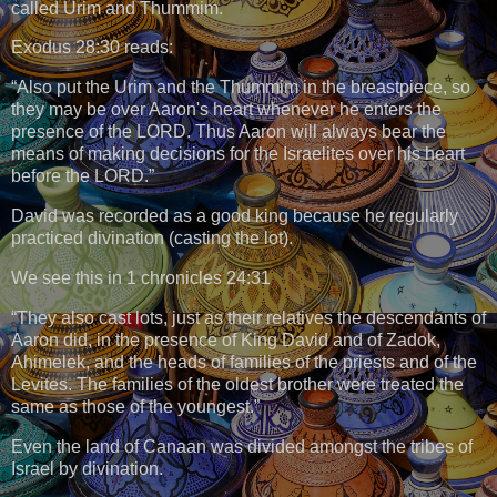
called Urim and Thummim.
Exodus 28:30 reads:
“Also put the Urim and the Thummim in the breastpiece, so
they may be over Aaron's heart whenever he enters the
presence of the LORD. Thus Aaron will always bear the
means of making decisions for the Israelites over his heart
before the LORD.”
David was recorded as a good king because he regularly
practiced divination (casting the lot).
We see this in 1 chronicles 24:31
“They also cast lots, just as their relatives the descendants of
Aaron did, in the presence of King David and of Zadok,
Ahimelek, and the heads of families of the priests and of the
Levites. The families of the oldest brother were treated the
same as those of the youngest.”
Even the land of Canaan was divided amongst the tribes of
Israel by divination.