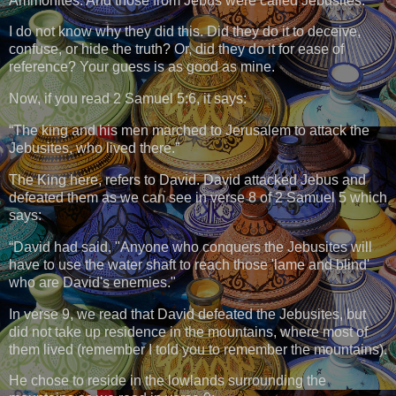
Ammonites. And those from Jebus were called Jebusites.
I do not know why they did this. Did they do it to deceive,
confuse, or hide the truth? Or, did they do it for ease of
reference? Your guess is as good as mine.
Now, if you read 2 Samuel 5:6, it says:
“The king and his men marched to Jerusalem to attack the
Jebusites, who lived there.”
The King here, refers to David. David attacked Jebus and
defeated them as we can see in verse 8 of 2 Samuel 5 which
says:
“David had said, "Anyone who conquers the Jebusites will
have to use the water shaft to reach those 'lame and blind'
who are David's enemies."
In verse 9, we read that David defeated the Jebusites, but
did not take up residence in the mountains, where most of
them lived (remember I told you to remember the mountains).
He chose to reside in the lowlands surrounding the