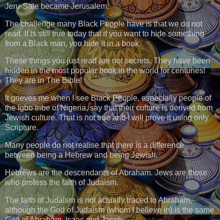
Jeru-Sale became Jerusalem.
The challenge many Black People have is that we do not
read. It is still true today that if you want to hide something
from a Black man, you hide it in a book.
These things you just read are not secrets. They have been
hidden in the most popular book in the world for centuries!
They are in The Bible!
It grieves me when I see Black People, especially people of
the Igbo tribe of Nigeria, say that their culture is derived from
Jewish culture. That is not true and I will prove it using only
Scripture.
Many people do not realise that there is a difference
between being a Hebrew and being Jewish.
Hebrews are the descendants of Abraham. Jews are those
who profess the faith of Judaism.
The faith of Judaism is not actually traced to Abraham,
although the God of Judaism (whom I believe in) is the same
God of Abraham, Isaac and Jacob.