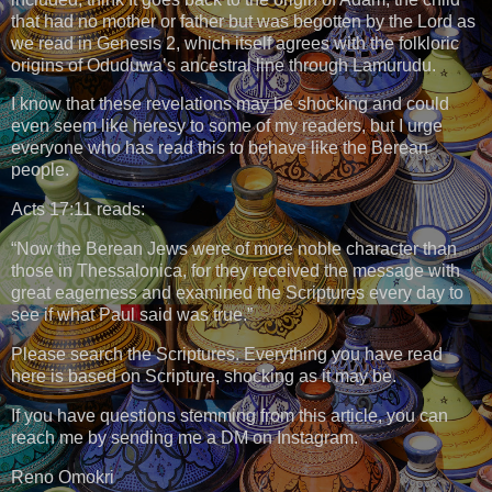
that had no mother or father but was begotten by the Lord as
we read in Genesis 2, which itself agrees with the folkloric
origins of Oduduwa’s ancestral line through Lamurudu.
I know that these revelations may be shocking and could
even seem like heresy to some of my readers, but I urge
everyone who has read this to behave like the Berean
people.
Acts 17:11 reads:
“Now the Berean Jews were of more noble character than
those in Thessalonica, for they received the message with
great eagerness and examined the Scriptures every day to
see if what Paul said was true.”
Please search the Scriptures. Everything you have read
here is based on Scripture, shocking as it may be.
If you have questions stemming from this article, you can
reach me by sending me a DM on Instagram.
Reno Omokri