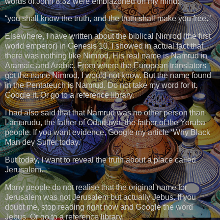
words of John 8:32 were emblazoned on my mind:
“you shall know the truth, and the truth shall make you free.”
Elsewhere, I have written about the biblical Nimrod (the first
world emperor) in Genesis 10. I showed in actual fact that
there was nothing like Nimrod. His real name is Namrud in
Aramaic and Arabic. From where the European translators
got the name Nimrod, I would not know. But the name found
in the Pentateuch is Namrud. Do not take my word for it.
Google it. Or go to a reference library.
I had also said that that Namrud was no other person than
Lamurudu, the father of Oduduwa, the father of the Yoruba
people. If you want evidence, Google my article ‘Why Black
Man dey Suffer today.’
But today, I want to reveal the truth about a place called
Jerusalem.
Many people do not realise that the original name for
Jerusalem was not Jerusalem but actually Jebus. If you
doubt me, stop reading right now and Google the word
Jebus. Or go to a reference library.