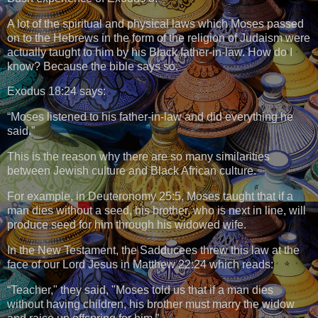
A lot of the spiritual and physical laws which Moses passed
on to the Hebrews in the form of the religion of Judaism were
actually taught to him by his Black father-in-law. How do I
know? Because the bible says so.
Exodus 18:24 says:
“Moses listened to his father-in-law and did everything he
said.”
This is the reason why there are so many similarities
between Jewish culture and Black African culture.
For example, in Deuteronomy 25:5, Moses taught that if a
man dies without a seed, his brother, who is next in line, will
produce seed for him through his widowed wife.
In the New Testament, the Sadducees threw this law at the
face of our Lord Jesus in Matthew 22:24 which reads:
“Teacher," they said, "Moses told us that if a man dies
without having children, his brother must marry the widow