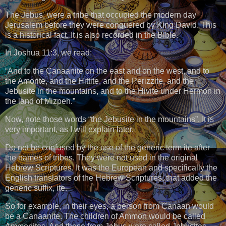
The Jebus, were a tribe that occupied the modern day
Jerusalem before they were conquered by King David. This
is a historical fact. It is also recorded in the Bible.
In Joshua 11:3, we read:
“And to the Canaanite on the east and on the west, and to
the Amorite, and the Hittite, and the Perizzite, and the
Jebusite in the mountains, and to the Hivite under Hermon in
the land of Mizpeh.”
Now, note those words “the Jebusite in the mountains”. It is
very important, as I will explain later.
Do not be confused by the use of the generic term ite after
the names of tribes. They were not used in the original
Hebrew Scriptures. It was the European and specifically the
English translators of the Hebrew Scriptures, that added the
generic suffix, ite.
So for example, in their eyes, a person from Canaan would
be a Canaanite. The children of Ammon would be called