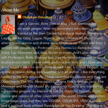
About Me
Olalekan Oduntan
I am a Gemini. Born 26th of May 1964. Geminis are
versatile people. After my secondary education, I was
trained at the then Center for cultural studies, University of
Lagos, Akoka Yaba, Lagos, Nigeria, (Now Creative Art Department)
where music, dance and drama were taught to us. There and then, I
worked with people like Professors Joy Nwosu Lo-Bamijoko, Akin
Euba, Laz Ekwueme and Alaja Brown in music. And I also worked
with Professors Bode Osanyin and Uwa Hunwick taking part in stage
drama productions. I have taken part in a few films and I have also
done sound tracks for some films as well. I am a culture blogger, an
artiste, a researcher, a percussionist and an author. I like everything
related to the arts generally. I have recorded six albums and they are
OlaleOne In The 90s, Abracadabra, Mama Afrika, Afrikan Jazz, The
Message and African Music. My passion for culture and tradition of
my country gingers my interest in culture, tradition, fashion, music,
dance and cuisine of other countries of the world. I have also written
three stage plays and they are ODARA, ODUN IFA, VENGEANCE
and a spiritual book entitled Revelation of Our Dreams. The blog is