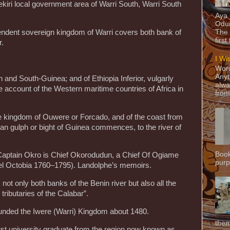
ekiri local government area of Warri South, Warri South
Aya
Odun
endent sovereign kingdom of Warri covers both bank of
The 
first
r.
I Wi
Word
Anyt
h and South-Guinea; and of Ethiopia Inferior, vulgarly
alwa
 account of the Western maritime countries of Africa in
from
the kingdom of Ouwere or Forcado, and of the coast from
n gulph or bight of Guinea commences, to the river of
Book
aptain Okro is Chief Okorodudun, a Chief Of Ogiame
purpo
el Octobia 1760–1795). Landolphe’s memoirs.
not only both banks of the Benin river but also all the
 tributaries of the Calabar”.
ounded the Iwere (Warri) Kingdom about 1480.
them
t university graduate from the region now known as