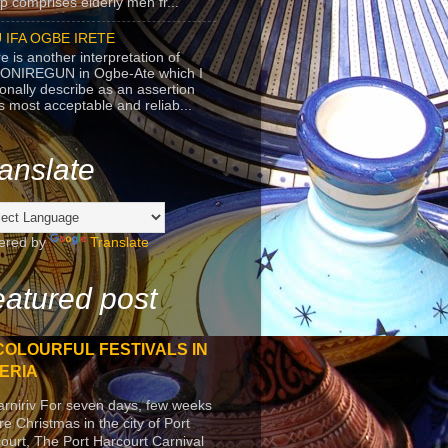
p comprises elderly men fr...
 IFA OGBE IRETE
e is another interpretation of
ONIREGUN in Ogbe-Ate which I
onally describe as an assertion
's most acceptable and reliab...
anslate
ered by
Translate
atured post
COLOURFUL FESTIVALS IN
ERIA
arniriv For seven days, few weeks
re Christmas in the city of Port
ourt, The Port Harcourt Carnival