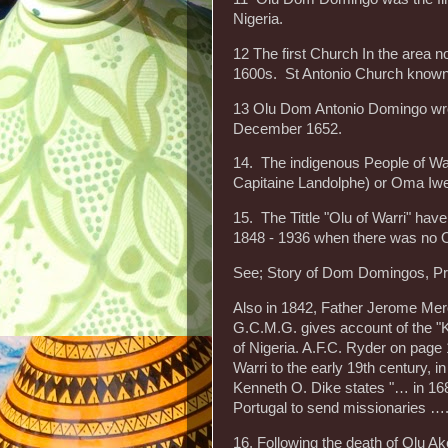
Nigeria.
12 The first Church In the area 
1600s. St Antonio Church known b
13 Olu Dom Antonio Domingo wrote
December 1652.
14. The indigenous People of War
Capitaine Landolphe) or Oma Iwer
15. The Tittle "Olu of Warri" hav
1848 - 1936 when there was no O
See; Story of Dom Domingos, Pr
Also in 1842, Father Jerome Merol
G.C.M.G. gives account of the "Ki
of Nigeria. A.F.C. Ryder on page 
Warri to the early 19th century, i
Kenneth O. Dike states "… in 1685
Portugal to send missionaries ….
16. Following the death of Olu Ak