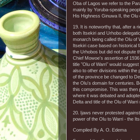
Oba of Lagos we refer to the Par
mainly by Yoruba-speaking people
His Highness Ginuwa II, the Olu 
19. It is noteworthy that, after a
both Itsekiri and Urhobo delegatio
monarch being called the Olu of 
Itsekiri case based on historica
the Urhobos but did not dispute th
Chief Mowoe's assertion of 1936 
title "Olu of Warri" would suggest
also to other divisions within t
of the province be changed to Del
the Olu's domain for centuries.
this compromise. This was then 
where it was debated and adopte
Delta and title of the Olu of Warri 
20. Ijaws never protested against
power of the Olu to Warri - the It
Compiled By A. O. Edema