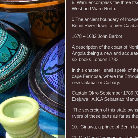
8. Warri encompass the three Its
West and Warri North.
9 The ancient boundary of Indep
Benin River down to river Calaba
1678 – 1682 John Barbot
A description of the coast of Nort
Angola :being a new and accurate
six books London 1732
In this chapter I shall speak of 
cape Fermosa, where the Ethiopia
new Calabar or Calbary.
Captain Okro September 1786 (C
Erejuwa I A.K.A Sebastiao Manu
“The sovereign of this state owns 
rivers of these parts as far as the
10. Ginuwa, a prince of Benin f
11 Olu Dom Domingo was the firs