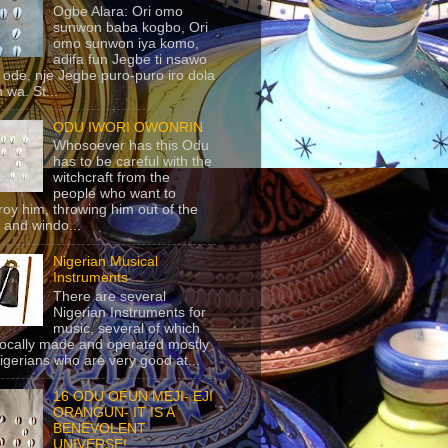
Ogbe Alara: Ori omo
sunwon baba kogbo, Ori
omo sunwon iya komo,
adifa fun Jegbe ti nsawo
 ode, nje Jegbe puro-puro iro dola
 wa. St...
ODU IWORI OWONRIN
Whosoever has this Odu
has to be careful with the
witchcraft from the
people who want to
roy him, throwing him out of the
 and windo...
Nigerian Musical
Instruments
There are several
Nigerian Instruments for
music, several of which
locally made and operated mostly
igerians who are very good at...
16 ODU OFUN MEJI- EJI
ORANGUN- IT IS A
BENEVOLENT
UNIVERSE!