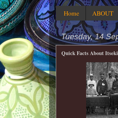
Home
ABOUT
Tuesday, 14 Se
Quick Facts About Itseki