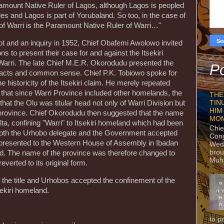
amount Native Ruler of Lagos, although Lagos is peopled
s and Lagos is part of Yorubaland. So too, in the case of
of Warri is the Paramount Native Ruler of Warri…"
 riot and an inquiry in 1952, Chief Obafemi Awolowo invited
ns to present their case for and against the Itsekiri
Warri. The late Chief M.E.R. Okorodudu presented the
Po
l facts and common sense. Chief P.K. Tobiowo spoke for
e historicity of the Itsekiri claim. He merely repeated
that since Warri Province included other homelands, the
THE
TIN
 that the Olu was titular head not only of Warri Division but
HIM
he province. Chief Okorodudu then suggested that the name
MO
ta, confining "Warri" to Itsekiri homeland which had been
Chie
 Both the Urhobo delegate and the Government accepted
Con
presented to the Western House of Assembly in Ibadan
Wedn
brou
d. The name of the province was therefore changed to
Muh
reverted to its original form.
 the title and Urhobos accepted the confinement of the
sekiri homeland.
to p