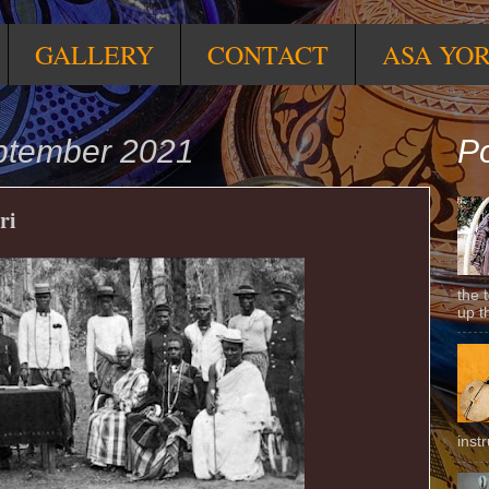
GALLERY
CONTACT
ASA YO
ptember 2021
Po
ri
the 
up t
inst