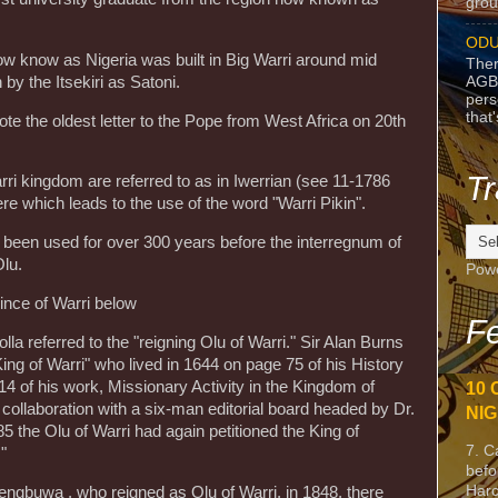
grou
ODU
now know as Nigeria was built in Big Warri around mid
Ther
AGB
y the Itsekiri as Satoni.
pers
that
 the oldest letter to the Pope from West Africa on 20th
Tr
ri kingdom are referred to as in Iwerrian (see 11-1786
e which leads to the use of the word "Warri Pikin".
e been used for over 300 years before the interregnum of
lu.
Pow
ince of Warri below
Fe
la referred to the "reigning Olu of Warri." Sir Alan Burns
ng of Warri" who lived in 1644 on page 75 of his History
14 of his work, Missionary Activity in the Kingdom of
10 
n collaboration with a six-man editorial board headed by Dr.
NIG
 the Olu of Warri had again petitioned the King of
7. C
"
befo
Harc
engbuwa , who reigned as Olu of Warri, in 1848, there