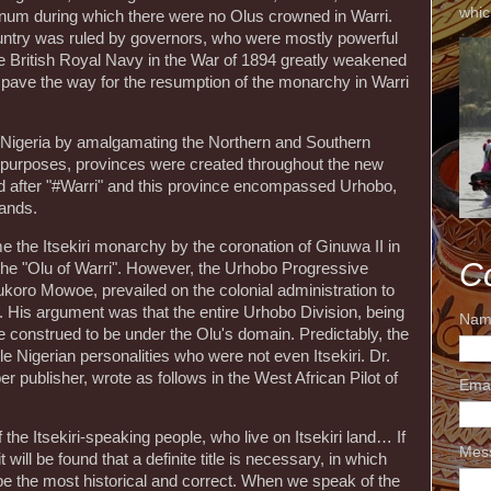
whic
gnum during which there were no Olus crowned in Warri.
 country was ruled by governors, who were mostly powerful
e British Royal Navy in the War of 1894 greatly weakened
pave the way for the resumption of the monarchy in Warri
d Nigeria by amalgamating the Northern and Southern
e purposes, provinces were created throughout the new
 after "#Warri" and this province encompassed Urhobo,
lands.
e the Itsekiri monarchy by the coronation of Ginuwa II in
C
 the "Olu of Warri". However, the Urhobo Progressive
ukoro Mowoe, prevailed on the colonial administration to
ri". His argument was that the entire Urhobo Division, being
Nam
e construed to be under the Olu's domain. Predictably, the
Nigerian personalities who were not even Itsekiri. Dr.
publisher, wrote as follows in the West African Pilot of
Ema
the Itsekiri-speaking people, who live on Itsekiri land… If
Mes
t will be found that a definite title is necessary, in which
be the most historical and correct. When we speak of the