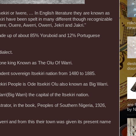
sekiri or Iwere, … In English literature they are known as
kiri have been spelt in many different though recognizable
roko
re, Ouere, Awerri, Owerri, Jekri and Jakri."
niran
ade up of about 85% Yoruboid and 12% Portuguese
ialect.
t one king Known as The Olu Of Warri.
dest
door
ent sovereign Itsekiri nation from 1480 to 1885.
kiri People is Ode Itsekiri Olu also known as Big Warri.
ri(Big Warri) the capital of the Itsekiri nation.
are 
trator, in the book, Peoples of Southern Nigeria, 1926,
by N
Iwerri and from this their town was given its present name