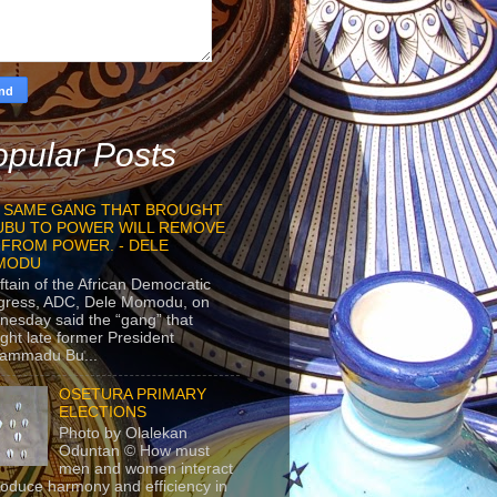
pular Posts
 SAME GANG THAT BROUGHT
UBU TO POWER WILL REMOVE
 FROM POWER. - DELE
MODU
ftain of the African Democratic
gress, ADC, Dele Momodu, on
esday said the “gang” that
ght late former President
ammadu Bu...
OSETURA PRIMARY
ELECTIONS
Photo by Olalekan
Oduntan © How must
men and women interact
roduce harmony and efficiency in