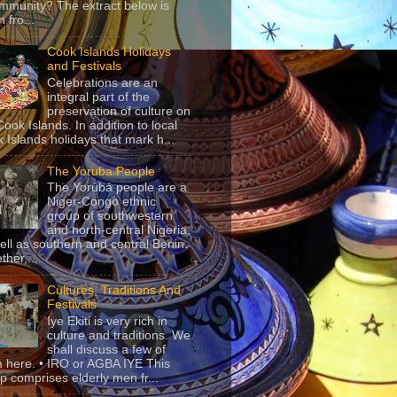
mmunity? The extract below is
 fro...
Cook Islands Holidays
and Festivals
Celebrations are an
integral part of the
preservation of culture on
Cook Islands. In addition to local
 Islands holidays that mark h...
The Yoruba People
The Yorùbá people are a
Niger-Congo ethnic
group of southwestern
and north-central Nigeria,
ell as southern and central Benin.
ther,...
Cultures, Traditions And
Festivals
Iye Ekiti is very rich in
culture and traditions. We
shall discuss a few of
 here. • IRO or AGBA IYE This
p comprises elderly men fr...