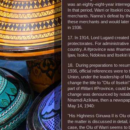
was an eighty-eight-year interre
In that period, Warri or Itsekiri
merchants. Nanna's defeat by th
these merchants and would later 
in 1936.
17. In 1914, Lord Lugard create
protectorates. For administrativ
country. A #province was #named
Ijaw, Isoko, Ndokwa and Itsekiri 
18. During preparations to resum
1936, official references were to
Union, under the leadership of M
change the title to "Olu of Itseki
part of #Warri #Province, could b
change was denounced by notable 
Nnamdi Azikiwe, then a newspaper 
May 14, 1940:
"His Highness Ginuwa II is Olu of 
the matter is discussed in detail, i
case, the Olu of Warri seems to 