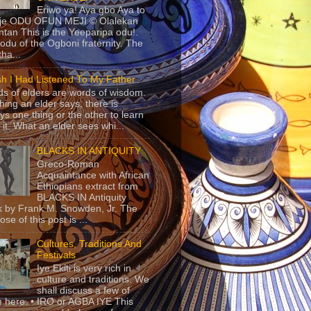
Eriwo ya! Aya gbo Aya to
 je ODU OFUN MEJI © Olalekan
tan This is the Yeeparipa odu!.
odu of the Ogboni fraternity. The
 tha...
sh I Had Listened To My Father
s of elders are words of wisdom.
hing an elder says, there is
ys one thing or the other to learn
 it. What an elder sees whi...
BLACKS IN ANTIQUITY
Greco-Roman
Acquaintance with African
Ethiopians extract from
BLACKS IN Antiquity
 by Frank M. Snowden, Jr. The
se of this post is ...
Cultures, Traditions And
Festivals
Iye Ekiti is very rich in
culture and traditions. We
shall discuss a few of
 here. • IRO or AGBA IYE This