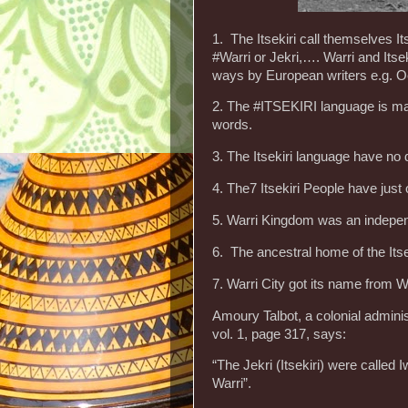
1. The Itsekiri call themselves It
#Warri or Jekri,…. Warri and Itse
ways by European writers e.g. Oe
2. The #ITSEKIRI language is m
words.
3. The Itsekiri language have no d
4. The7 Itsekiri People have jus
5. Warri Kingdom was an independ
6. The ancestral home of the Itse
7. Warri City got its name from War
Amoury Talbot, a colonial adminis
vol. 1, page 317, says:
“The Jekri (Itsekiri) were called 
Warri”.