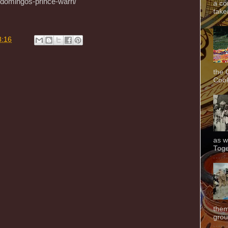
-domingos-prince-warri/
a co
taken
8:16
the 
Cook
as w
Toge
them
grou