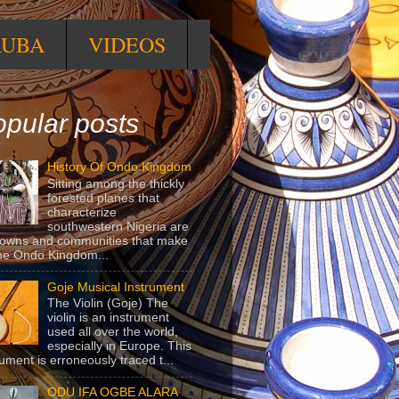
RUBA
VIDEOS
pular posts
History Of Ondo Kingdom
Sitting among the thickly
forested planes that
characterize
southwestern Nigeria are
towns and communities that make
he Ondo Kingdom...
Goje Musical Instrument
The Violin (Goje) The
violin is an instrument
used all over the world,
especially in Europe. This
rument is erroneously traced t...
ODU IFA OGBE ALARA