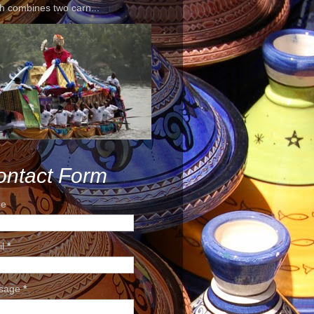
h combines two carn...
ontact Form
e
il
*
sage
*