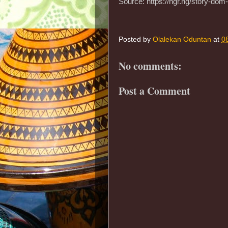
Source: https://ngr.ng/story-dom
Posted by
Olalekan Oduntan
at
0
No comments:
Post a Comment