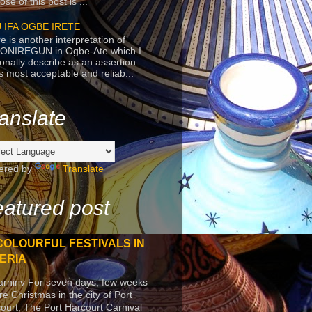
se of this post is ...
 IFA OGBE IRETE
e is another interpretation of
ONIREGUN in Ogbe-Ate which I
onally describe as an assertion
's most acceptable and reliab...
anslate
ered by
Translate
atured post
COLOURFUL FESTIVALS IN
ERIA
arniriv For seven days, few weeks
re Christmas in the city of Port
ourt, The Port Harcourt Carnival