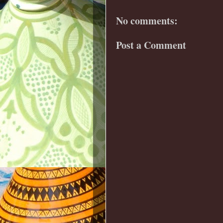
No comments:
Post a Comment