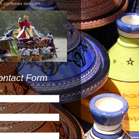
h combines two carn...
ontact Form
e
il
*
sage
*