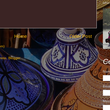
whic
Home
Older Post
om)
C
Nam
Ema
Mes