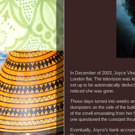
In December of 2003, Joyce Vince
London flat. The television was l
set up to be automatically deduc
noticed she was gone.
Those days turned into weeks an
dumpsters on the side of the buil
of the smell emanating from her f
one questioned the constant thrum
Eventually, Joyce’s bank account d