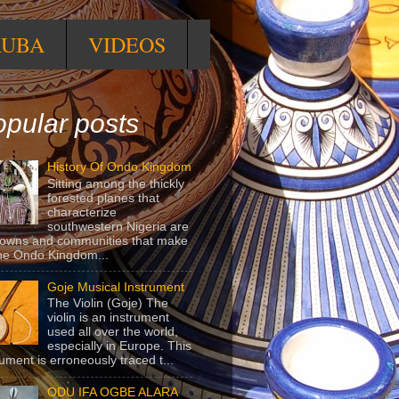
RUBA
VIDEOS
pular posts
History Of Ondo Kingdom
Sitting among the thickly
forested planes that
characterize
southwestern Nigeria are
towns and communities that make
he Ondo Kingdom...
Goje Musical Instrument
The Violin (Goje) The
violin is an instrument
used all over the world,
especially in Europe. This
rument is erroneously traced t...
ODU IFA OGBE ALARA