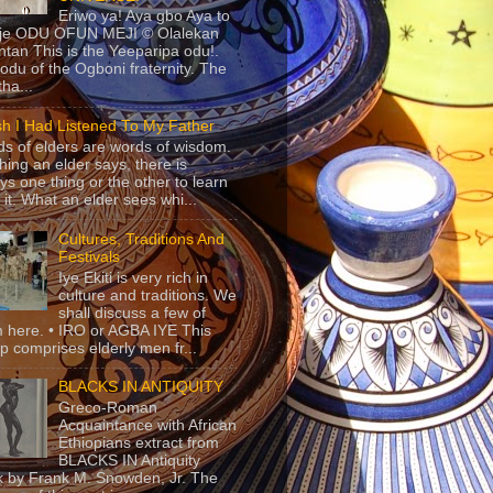
Eriwo ya! Aya gbo Aya to
 je ODU OFUN MEJI © Olalekan
tan This is the Yeeparipa odu!.
odu of the Ogboni fraternity. The
 tha...
sh I Had Listened To My Father
s of elders are words of wisdom.
hing an elder says, there is
ys one thing or the other to learn
 it. What an elder sees whi...
Cultures, Traditions And
Festivals
Iye Ekiti is very rich in
culture and traditions. We
shall discuss a few of
 here. • IRO or AGBA IYE This
p comprises elderly men fr...
BLACKS IN ANTIQUITY
Greco-Roman
Acquaintance with African
Ethiopians extract from
BLACKS IN Antiquity
 by Frank M. Snowden, Jr. The