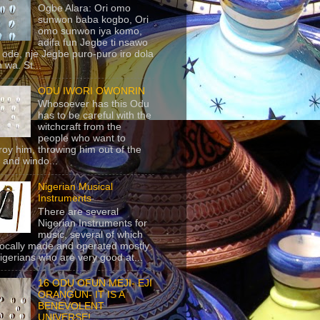
Ogbe Alara: Ori omo
sunwon baba kogbo, Ori
omo sunwon iya komo,
adifa fun Jegbe ti nsawo
 ode, nje Jegbe puro-puro iro dola
 wa. St...
ODU IWORI OWONRIN
Whosoever has this Odu
has to be careful with the
witchcraft from the
people who want to
roy him, throwing him out of the
 and windo...
Nigerian Musical
Instruments
There are several
Nigerian Instruments for
music, several of which
locally made and operated mostly
igerians who are very good at...
16 ODU OFUN MEJI- EJI
ORANGUN- IT IS A
BENEVOLENT
UNIVERSE!