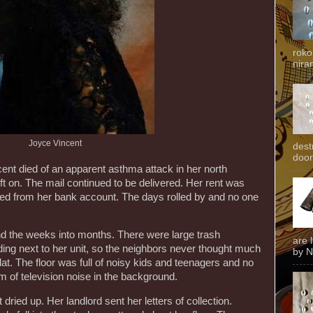
roko
niran
Joyce Vincent
dest
door
nt died of an apparent asthma attack in her north
eft on. The mail continued to be delivered. Her rent was
ted from her bank account. The days rolled by and no one
d the weeks into months. There were large trash
are 
ding next to her unit, so the neighbors never thought much
by N
lat. The floor was full of noisy kids and teenagers and no
 of television noise in the background.
ried up. Her landlord sent her letters of collection.