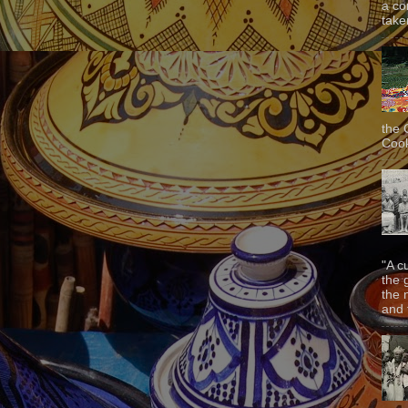
a co
taken
the 
Cook
"A c
the 
the 
and f