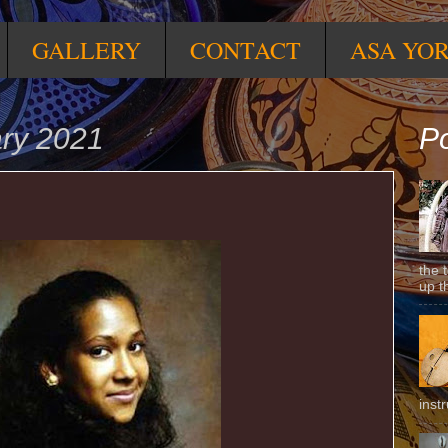
GALLERY
CONTACT
ASA YO
ary 2021
Po
the 
up t
inst