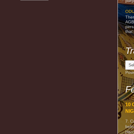
purpo
ODU
Ther
AGB
pers
that
Tr
Pow
Fe
10 
NIG
7. C
befo
Harc