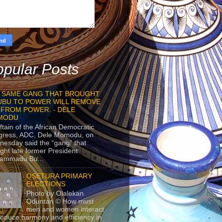
pular Posts
 SAME GANG THAT BROUGHT
UBU TO POWER WILL REMOVE
 FROM POWER. - DELE
MODU
ftain of the African Democratic
gress, ADC, Dele Momodu, on
esday said the “gang” that
ght late former President
ammadu Bu...
OSETURA PRIMARY
ELECTIONS
Photo by Olalekan
Oduntan © How must
men and women interact
roduce harmony and efficiency in