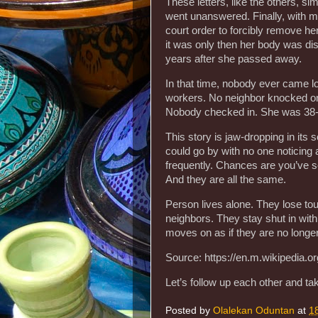
These letters, like the others, sim
went unanswered. Finally, with mo
court order to forcibly remove he
it was only then her body was di
years after she passed away.
In that time, nobody ever came lo
workers. No neighbor knocked on t
Nobody checked in. She was 38-
This story is jaw-dropping in its s
could go by with no one noticing 
frequently. Chances are you’ve s
And they are all the same.
Person lives alone. They lose tou
neighbors. They stay shut in with 
moves on as if they are no longer 
Source: https://en.m.wikipedia.o
Let’s follow up each other and ta
Posted by
Olalekan Oduntan
at
1