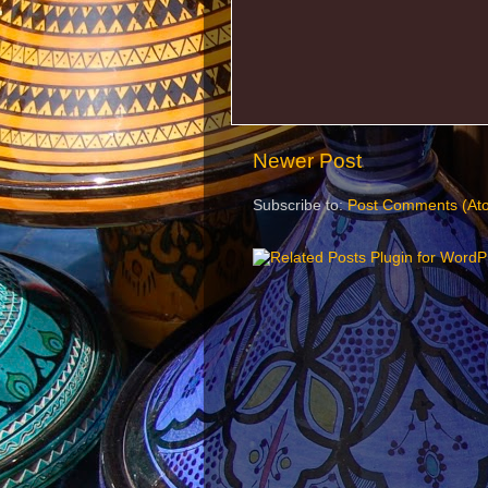
Newer Post
Subscribe to:
Post Comments (At