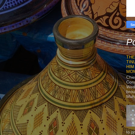
Po
THE
TIN
HIM
MO
Chie
Con
Wedn
brou
Muh
to p