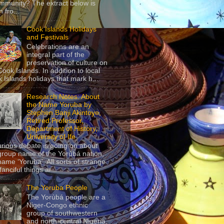
mmunity? The extract below is
 fro...
Cook Islands Holidays
and Festivals
Celebrations are an
integral part of the
preservation of culture on
Cook Islands. In addition to local
 Islands holidays that mark h...
Research Notes: About
the Name Yoruba by
Stephen Banji Akintoye,
Retired Professor,
Department of History,
University of Ife
urious debate is going on about
group name of the Yorùbá nation,
name ‘Yoruba’. All sorts of strange
anciful things ar...
The Yoruba People
The Yorùbá people are a
Niger-Congo ethnic
group of southwestern
and north-central Nigeria,