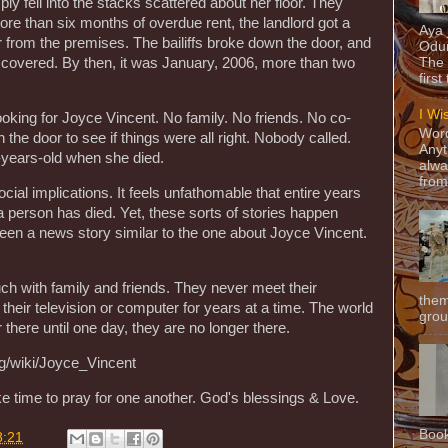
ply fell into the stacks scattered about her floor. They
re than six months of overdue rent, the landlord got a
Aya
r from the premises. The bailiffs broke down the door, and
Odun
scovered. By then, it was January, 2006, more than two
The 
first
I Wi
oking for Joyce Vincent. No family. No friends. No co-
Word
he door to see if things were all right. Nobody called.
Anyt
years-old when she died.
alwa
from
ocial implications. It feels unfathomable that entire years
a person has died. Yet, these sorts of stories happen
een a news story similar to the one about Joyce Vincent.
ch with family and friends. They never meet their
them
their television or computer for years at a time. The world
grou
there until one day, they are no longer there.
rg/wiki/Joyce_Vincent
ke time to pray for one another. God's blessings & Love.
Book
8:21