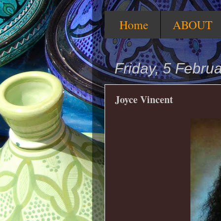
Home
ABOUT
Friday, 5 Febru
Joyce Vincent