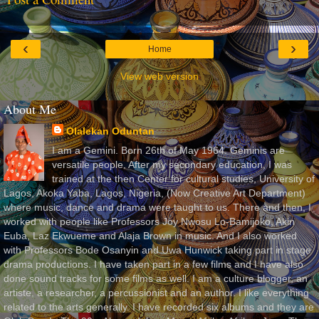
‹
›
Home
View web version
About Me
Olalekan Oduntan
I am a Gemini. Born 26th of May 1964. Geminis are
versatile people. After my secondary education, I was
trained at the then Center for cultural studies, University of
Lagos, Akoka Yaba, Lagos, Nigeria, (Now Creative Art Department)
where music, dance and drama were taught to us. There and then, I
worked with people like Professors Joy Nwosu Lo-Bamijoko, Akin
Euba, Laz Ekwueme and Alaja Brown in music. And I also worked
with Professors Bode Osanyin and Uwa Hunwick taking part in stage
drama productions. I have taken part in a few films and I have also
done sound tracks for some films as well. I am a culture blogger, an
artiste, a researcher, a percussionist and an author. I like everything
related to the arts generally. I have recorded six albums and they are