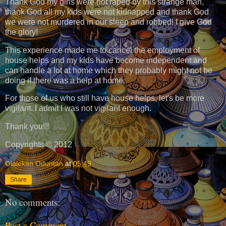
Thank God my girls were not raped by this strange man,
thank God all my kids were not kidnapped and thank God
we were not murdered in our sleep and robbed! I give God
the glory!
This experience made me to cancel the employment of
house helps and my kids have become independent and
can handle a lot at home which they probably might not be
doing if there was a help at home.
For those of us who still have house helps, let's be more
vigilant. I admit I was not vigilant enough.
Thank you!!!
Copyrights © 2012
Olalekan Oduntan
at
05:49
Share
No comments:
Post a Comment