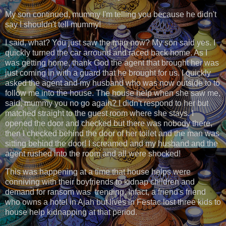
My son continued, mummy I'm telling you because he didn't
say I shouldn't tell mummy!
I said, what? You just saw the man now? My son said yes. I
quickly turned the car arround and raced back home. As I
was getting home, thank God the agent that brought her was
just coming in with a guard that he brought for us. I quickly
asked the agent and my husband who was now outside to to
follow me into the house. The house help when she saw me,
said, mummy you no go again? I didn't respond to her but
matched straight to the guest room where she stays. I
opened the door and checked but there was nobody there,
then I checked behind the door of her toilet and the man was
sitting behind the door! I screamed and my husband and the
agent rushed into the room and all were shocked!
This was happening at a time that house helps were
conniving with their boyfriends to kidnap children and
demand for ransom was trending. Infact, a friend's friend
who owns a hotel in Ajah but lives in Festac lost three kids to
house help kidnapping at that period.