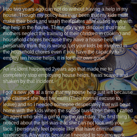
I too two years ago can not do without having a help in my
house. Though my policy has ever been that my kids must
make their beds and wash their plates after eating even with
the help in the house. These days, we discover that most
mothers neglect the training of their children in cooking and
household chores because they have a house help. I
personally think this is wrong. Let your kids be involved in
the household chores even if you have the capacity to
employ ten house helps, it is for their own good.
An incident happened 2years ago that made me to
completely stop employing house helps. I was scared and
shaken by that incident.
I got a new job at a time that my house help just left because
she claimed she lost her mum (Their normal excuse to
leave) and so I needed someone desperately that will be at
home with the kids when the school bus drops them. I called
an agent who sent a girl to me the next day. The first thing I
noticed about the girl was that she can not look into your
face. I personally feel people like that have criminal
tendencies. Anyways, because I needed to resume work