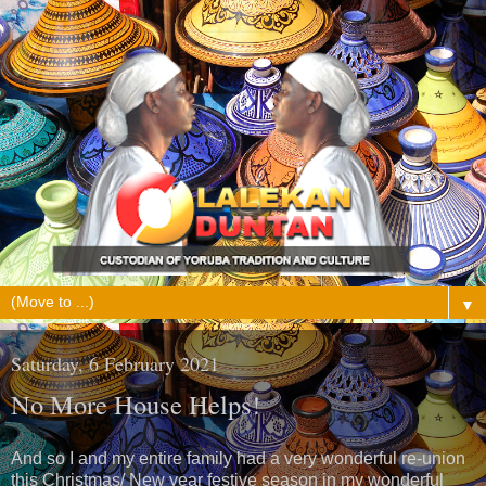
▼
Saturday, 6 February 2021
No More House Helps!
And so I and my entire family had a very wonderful re-union
this Christmas/ New year festive season in my wonderful