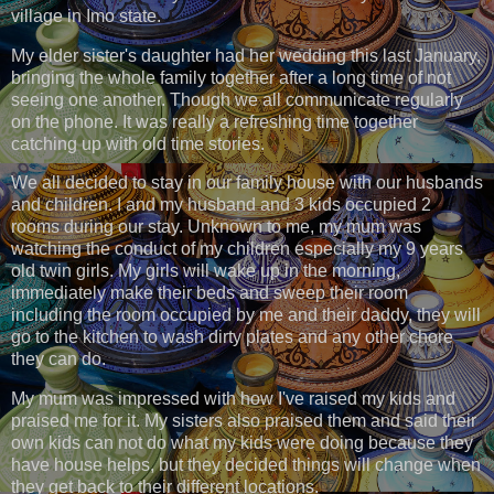
village in Imo state.
My elder sister's daughter had her wedding this last January,
bringing the whole family together after a long time of not
seeing one another. Though we all communicate regularly
on the phone. It was really a refreshing time together
catching up with old time stories.
We all decided to stay in our family house with our husbands
and children. I and my husband and 3 kids occupied 2
rooms during our stay. Unknown to me, my mum was
watching the conduct of my children especially my 9 years
old twin girls. My girls will wake up in the morning,
immediately make their beds and sweep their room
including the room occupied by me and their daddy, they will
go to the kitchen to wash dirty plates and any other chore
they can do.
My mum was impressed with how I've raised my kids and
praised me for it. My sisters also praised them and said their
own kids can not do what my kids were doing because they
have house helps, but they decided things will change when
they get back to their different locations.