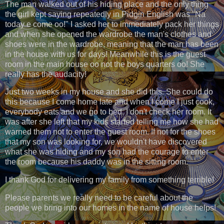
The man walked out of his hiding place and the only thing
the girl kept saying repeatedly in Pidgin English was "Na
today e come oo!" I asked her to immediately pack her things
and when she opened the wardrobe the man's clothes and
shoes were in the wardrobe, meaning that the man has been
in the house with us for days! Meanwhile this is the guest
room in the main house oo not the boys quarters oo! She
really has the audacity!
Just two weeks in my house and she did this. She could do
this because I come home late and when I come I just cook,
everybody eats and we go to bed. I don't check her room. It
was after she left that my kids started telling me how she had
warned them not to enter the guest room. If not for the shoes
that my son was looking for, we wouldn't have discovered
what she was hiding and my son had the courage to enter
the room because his daddy was in the sitting room.
I thank God for delivering my family from something terrible!
Please parents we really need to be careful about the
people we bring into our homes in the name of house helps!