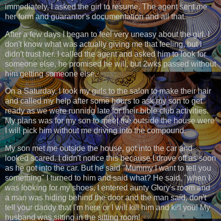
immediately, I asked the girl to resume. The agent sent me
her form and guarantor's documentation and all that.
After a few days I began to feel very uneasy about the girl. I
don't know what was actually giving me that feeling, but I
didn't trust her. I caļled the agent and asked him to look for
someone else, he promised he will, but 2wks passed without
him getting someone else.
On a Saturday, I took my girls to the salon to make their hair
and called my help after some hours to ask my son to get
ready as we were running late for their bible club activities.
My plans was for my son to meet me outside the house were
I will pick him without me driving into the compound.
My son met me outside the house, got into the car and
looked scared. I didn't notice this because I drove off as soon
as he got into the car. But he said "Mummy I want to tell you
something" I turned to him and said what? He said, "when I
was looking for my shoes, I entered aunty Glory's room and
a man was hiding behind the door and the man said, don't
tell your daddy that I'm here or I will kill him and kill you! My
husband was sitting in the sitting room!