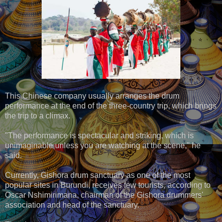
This Chinese company usually arranges the drum
performance at the end of the three-country trip, which brings
the trip to a climax.
"The performance is spectacular and striking, which is
unimaginable unless you are watching at the scene," he
said.
Currently, Gishora drum sanctuary as one of the most
popular sites in Burundi, receives few tourists, according to
Oscar Nshimirimana, chairman of the Gishora drummers'
association and head of the sanctuary.