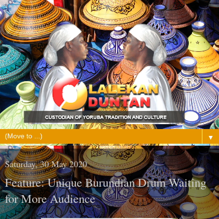
▼
Saturday, 30 May 2020
Feature: Unique Burundian Drum Waiting
for More Audience