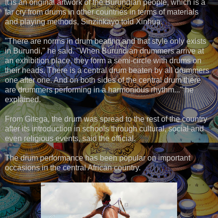
It is an original artwork of the Burundian people, which is a
far cry from drums in other countries in terms of materials
and playing methods, Sinzinkayo told Xinhua.
"There are norms in drum beating and that style only exists
in Burundi," he said. "When Burundian drummers arrive at
an exhibition place, they form a semi-circle with drums on
their heads. There is a central drum beaten by all drummers
one after one. And on both sides of the central drum there
are drummers performing in a harmonious rhythm..." he
explained.
From Gitega, the drum was spread to the rest of the country
after its introduction in schools through cultural, social and
even religious events, said the official.
The drum performance has been popular on important
occasions in the central African country.