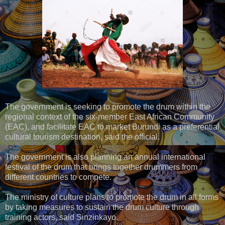
The government is seeking to promote the drum within the
regional context of the six-member East African Community
(EAC), and facilitate EAC to market Burundi as a preferential
cultural tourism destination, said the official.
The government is also planning an annual international
festival of the drum that brings together drummers from
different countries to compete.
The ministry of culture plans to promote the drum in all forms
by taking measures to sustain the drum culture through
training actors, said Sinzinkayo.