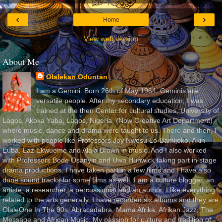
‹
›
Home
View web version
About Me
Olalekan Oduntan
I am a Gemini. Born 26th of May 1964. Geminis are
versatile people. After my secondary education, I was
trained at the then Center for cultural studies, University of
Lagos, Akoka Yaba, Lagos, Nigeria, (Now Creative Art Department)
where music, dance and drama were taught to us. There and then, I
worked with people like Professors Joy Nwosu Lo-Bamijoko, Akin
Euba, Laz Ekwueme and Alaja Brown in music. And I also worked
with Professors Bode Osanyin and Uwa Hunwick taking part in stage
drama productions. I have taken part in a few films and I have also
done sound tracks for some films as well. I am a culture blogger, an
artiste, a researcher, a percussionist and an author. I like everything
related to the arts generally. I have recorded six albums and they are
OlaleOne In The 90s, Abracadabra, Mama Afrika, Afrikan Jazz, The
Message and African Music. My passion for culture and tradition of