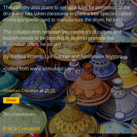
The ministry also plans to set up a fund for promotion of the
drum and has taken measures to plant a tree species called
umuvugangoma used to manufacture the drum, he said.
The collaboration between the ministries of culture and
tourism needs to be boosted in order to promote the
Burundian drum, he added
By Xinhua Writers: Lyu Tianran and Apollinaire Niyirora
•culled from www.xinhuanet.com
Olalekan Oduntan
at
20:25
Share
No comments:
Post a Comment