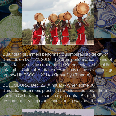
Burundian drummers perform in Bujumbura, capital city of
Burundi, on Dec. 22, 2018. The drum performance, a kind of
ritual dance, was inscribed on the Representative List of the
Intangible Cultural Heritage of Humanity of the UN's heritage
agency UNESCO in 2014. (Xinhua/Lyu Tianran)
BUJUMBURA, Dec. 22 (Xinhua) -- When some 30
Burundian drummers practiced Burundi's traditional drum
show in Gishora drum sanctuary in central Burundi,
resounding beating drums and singing was heard from far.