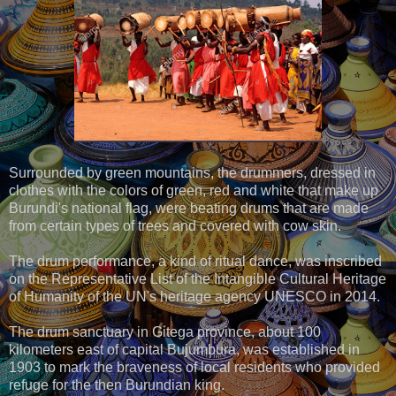
Surrounded by green mountains, the drummers, dressed in
clothes with the colors of green, red and white that make up
Burundi's national flag, were beating drums that are made
from certain types of trees and covered with cow skin.
The drum performance, a kind of ritual dance, was inscribed
on the Representative List of the Intangible Cultural Heritage
of Humanity of the UN's heritage agency UNESCO in 2014.
The drum sanctuary in Gitega province, about 100
kilometers east of capital Bujumbura, was established in
1903 to mark the braveness of local residents who provided
refuge for the then Burundian king.