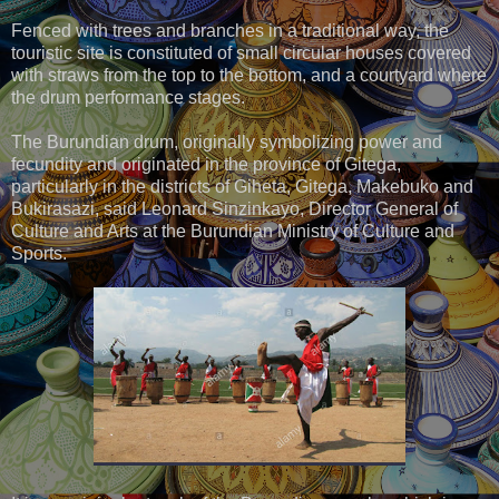
Fenced with trees and branches in a traditional way, the
touristic site is constituted of small circular houses covered
with straws from the top to the bottom, and a courtyard where
the drum performance stages.
The Burundian drum, originally symbolizing power and
fecundity and originated in the province of Gitega,
particularly in the districts of Giheta, Gitega, Makebuko and
Bukirasazi, said Leonard Sinzinkayo, Director General of
Culture and Arts at the Burundian Ministry of Culture and
Sports.