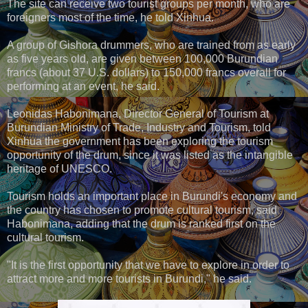
The site can receive two tourist groups per month, who are
foreigners most of the time, he told Xinhua.
A group of Gishora drummers, who are trained from as early
as five years old, are given between 100,000 Burundian
francs (about 37 U.S. dollars) to 150,000 francs overall for
performing at an event, he said.
Leonidas Habonimana, Director General of Tourism at
Burundian Ministry of Trade, Industry and Tourism, told
Xinhua the government has been exploring the tourism
opportunity of the drum, since it was listed as the intangible
heritage of UNESCO.
Tourism holds an important place in Burundi's economy and
the country has chosen to promote cultural tourism, said
Habonimana, adding that the drum is ranked first on the
cultural tourism.
"It is the first opportunity that we have to explore in order to
attract more and more tourists in Burundi," he said.