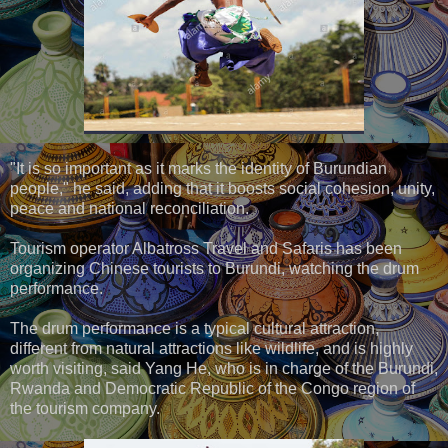
"It is so important as it marks the identity of Burundian
people," he said, adding that it boosts social cohesion, unity,
peace and national reconciliation.
Tourism operator Albatross Travel and Safaris has been
organizing Chinese tourists to Burundi, watching the drum
performance.
The drum performance is a typical cultural attraction,
different from natural attractions like wildlife, and is highly
worth visiting, said Yang He, who is in charge of the Burundi,
Rwanda and Democratic Republic of the Congo region of
the tourism company.