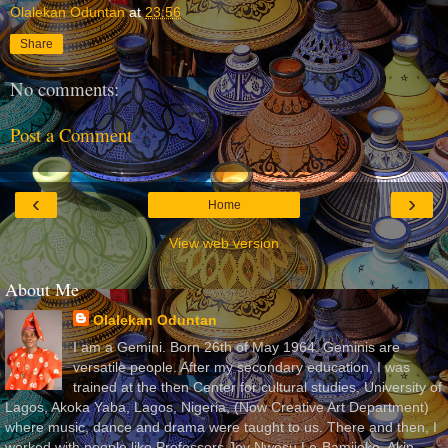
Olalekan Oduntan
at
23:56
Share
No comments:
Post a Comment
‹
›
Home
View web version
About Me
Olalekan Oduntan
I am a Gemini. Born 26th of May 1964. Geminis are
versatile people. After my secondary education, I was
trained at the then Center for cultural studies, University of
Lagos, Akoka Yaba, Lagos, Nigeria, (Now Creative Art Department)
where music, dance and drama were taught to us. There and then, I
worked with people like Professors Joy Nwosu Lo-Bamijoko, Akin