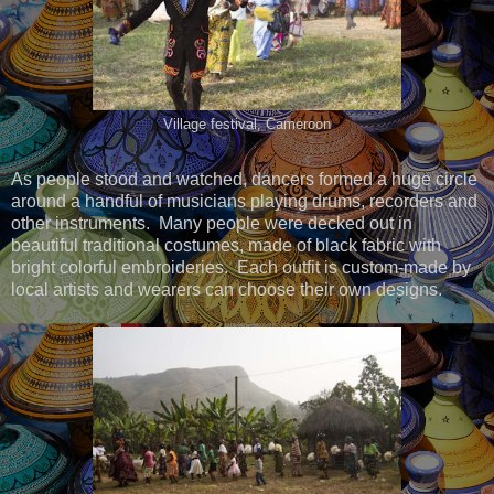
Village festival, Cameroon
As people stood and watched, dancers formed a huge circle
around a handful of musicians playing drums, recorders and
other instruments. Many people were decked out in
beautiful traditional costumes, made of black fabric with
bright colorful embroideries. Each outfit is custom-made by
local artists and wearers can choose their own designs.