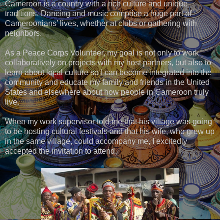
Cameroon is a country with a rich culture and unique
traditions. Dancing and music comprise a huge part of
Cameroonians’ lives, whether at clubs or gathering with
neighbors.
As a Peace Corps Volunteer, my goal is not only to work
collaboratively on projects with my host partners, but also to
learn about local culture so I can become integrated into the
community and educate my family and friends in the United
States and elsewhere about how people in Cameroon truly
live.
When my work supervisor told me that his village was going
to be hosting cultural festivals and that his wife, who grew up
in the same village, could accompany me, I excitedly
accepted the invitation to attend.