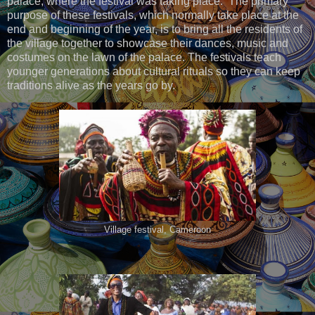
palace, where the festival was taking place. The primary
purpose of these festivals, which normally take place at the
end and beginning of the year, is to bring all the residents of
the village together to showcase their dances, music and
costumes on the lawn of the palace. The festivals teach
younger generations about cultural rituals so they can keep
traditions alive as the years go by.
Village festival, Cameroon