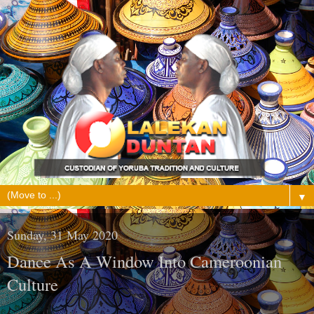
▼
Sunday, 31 May 2020
Dance As A Window Into Cameroonian
Culture