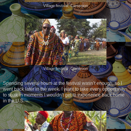
Village festival, Cameroon
Village festival, Cameroon
Spending several hours at the festival wasn’t enough, so I
went back later in the week. I want to take every opportunity
to soak in moments I wouldn't get to experience back home
in the U.S.