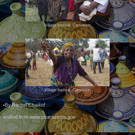
Village festival, Cameroon
Village festival, Cameroon
•By Rachel Chaikof
•culled from www.peacecorps.gov