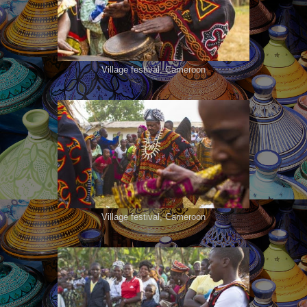
Village festival, Cameroon
Village festival, Cameroon