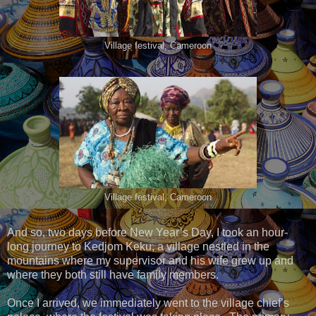
Village festival, Cameroon
Village festival, Cameroon
And so, two days before New Year’s Day, I took an hour-
long journey to Kedjom Keku, a village nestled in the
mountains where my supervisor and his wife grew up and
where they both still have family members.
Once I arrived, we immediately went to the village chief’s