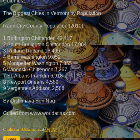
Columbia.
The Biggest Cities in Vermont by Population
Rank City County Population (2010)
1 Burlington Chittenden 42,417
2 South Burlington Chittenden 17,904
3 Rutland Rutland 16,495
4 Barre Washington 9,052
5 Montpelier Washington 7,855
6 Winooski Chittenden 7,267
7 St. Albans Franklin 6,918
8 Newport Orleans 4,589
9 Vergennes Addison 2,588
By Oishimaya Sen Nag
Culled from www.worldatlas.com
Olalekan Oduntan
at
09:23
Share