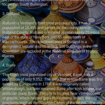
located in South Burlington.
3. Rutland
Rutland is Vermont’s third most populous city. It has a
population of 16,495 and serves as the county seat of
Rutland County. Rutland is located approximately 20 miles
east of the state of New York and 65 miles north of
Massachusetts. The downtown area of Rutland is a
designated historic district. In fact, 108 buildings in the
downtown are included in the National Register of Historic
Places.
4. Barre
The fourth most populated city of Vermont, Barre, has a
population of only 9,052. The area that is now Barre was first
settled by Europeans in 1788. It was originally called
Wildersburgh, but later renamed Barre after Irish soldier and
politician Isaac Barré. The city is located near vast deposits
of granite, which helped grow its economy. In fact, the city
proclaims itself as the "Granite Center of the World." The city