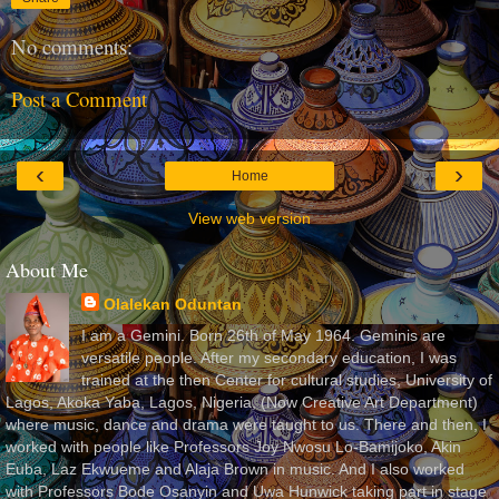
No comments:
Post a Comment
‹
›
Home
View web version
About Me
Olalekan Oduntan
I am a Gemini. Born 26th of May 1964. Geminis are
versatile people. After my secondary education, I was
trained at the then Center for cultural studies, University of
Lagos, Akoka Yaba, Lagos, Nigeria, (Now Creative Art Department)
where music, dance and drama were taught to us. There and then, I
worked with people like Professors Joy Nwosu Lo-Bamijoko, Akin
Euba, Laz Ekwueme and Alaja Brown in music. And I also worked
with Professors Bode Osanyin and Uwa Hunwick taking part in stage