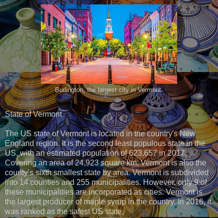
Burlington, the largest city in Vermont.
State of Vermont
The US state of Vermont is located in the country's New
England region. It is the second least populous state in the
US, with an estimated population of 623,657 in 2017.
Covering an area of 24,923 square km, Vermont is also the
county’s sixth smallest state by area. Vermont is subdivided
into 14 counties and 255 municipalities. However, only 9 of
these municipalities are incorporated as cities. Vermont is
the largest producer of maple syrup in the country. In 2016, it
was ranked as the safest US state.