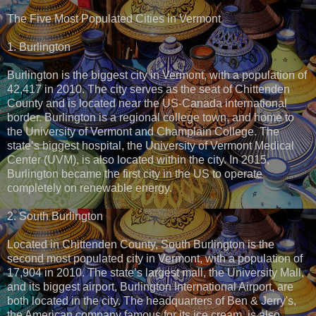
The Five Most Populated Cities in Vermont
1. Burlington
Burlington is the biggest city in Vermont, with a population of
42,417 in 2010. The city serves as the seat of Chittenden
County and is located near the US-Canada international
border. Burlington is a regional college town, and home to
the University of Vermont and Champlain College. The
state’s biggest hospital, the University of Vermont Medical
Center (UVM), is also located within the city. In 2015,
Burlington became the first city in the US to operate
completely on renewable energy.
2. South Burlington
Located in Chittenden County, South Burlington is the
second most populated city in Vermont, with a population of
17,904 in 2010. The state’s largest mall, the University Mall,
and its biggest airport, Burlington International Airport, are
both located in the city. The headquarters of Ben & Jerry's,
the American company famous for its ice cream, is also