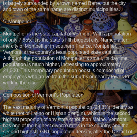
is largely surrounded by a town named Barre, but the city
and town of the same name are distinct municipalities.
5. Montpelier
Montpelier is the state capital of Vermont. With a population
of only 7,855, it is the state’s fifth biggest city. Named after
the city of Montpellier in southern France, Montpelier,
Vermont is the country’s least populated state capital.
Although the population of Montpelier is small, its daytime
population is much higher, increasing to approximately
21,000. This temporary population boost is composed of
employees who arrive from the suburbs or nearby towns to
work in the city.
Composition of Vermont’s Population
The vast majority of Vermont's population (94.3%) identify as
white (not of Latino or Hispanic origin), which is the second
highest proportion of any state other than Maine. Vermont
has one of the highest divorce rates in the country, and the
second highest LGBT population density, after the District of