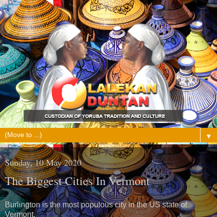
▼
Sunday, 10 May 2020
The Biggest Cities In Vermont
Burlington is the most populous city in the US state of
Vermont.