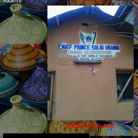
Akanni
BAALE'S PALACE