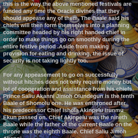
this is the way the above mentioned festivals are
funded any time the Oracle divines that they
should appease any of them. The Baale said his
chiefs will then form themselves into a planning
committee headed by his right handed chief in
order to make things go on smoothly during the
entire festive period .Aside from making
provision for eating and drinking, the issue of
security is not taking lightly too.
For any appeasement to go on successfully
without hitches does not only require money but
lot of cooperation and assistance from his chiefs.
Prince Saliu Akanni Jimoh Olundegun is the tenth
Baale of Shomolu one. He was enthroned after
his predecessor Chief Ishola Akinpelu Irunmu
Ekun passed on. Chief Akinpelu was the nineth
Baale while the father of the current Baale on the
throne was the eighth Baale. Chief Saliu Jimoh