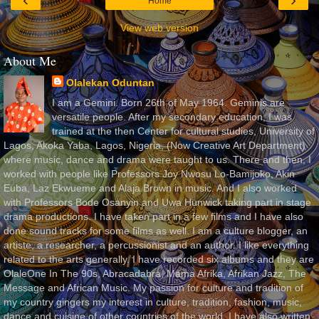
Home
View web version
About Me
Olalekan Oduntan
I am a Gemini. Born 26th of May 1964. Geminis are
versatile people. After my secondary education, I was
trained at the then Center for cultural studies, University of
Lagos, Akoka Yaba, Lagos, Nigeria, (Now Creative Art Department)
where music, dance and drama were taught to us. There and then, I
worked with people like Professors Joy Nwosu Lo-Bamijoko, Akin
Euba, Laz Ekwueme and Alaja Brown in music. And I also worked
with Professors Bode Osanyin and Uwa Hunwick taking part in stage
drama productions. I have taken part in a few films and I have also
done sound tracks for some films as well. I am a culture blogger, an
artiste, a researcher, a percussionist and an author. I like everything
related to the arts generally. I have recorded six albums and they are
OlaleOne In The 90s, Abracadabra, Mama Afrika, Afrikan Jazz, The
Message and African Music. My passion for culture and tradition of
my country gingers my interest in culture, tradition, fashion, music,
dance and cuisine of other countries of the world. I have also written