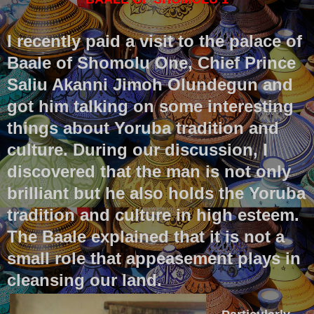
I recently paid a visit to the palace of
Baale of Shomolu One, Chief Prince
Saliu Akanni Jimoh Olundegun and
got him talking on some interesting
things about Yoruba tradition and
culture. During our discussion, I
discovered that the man is not only
brilliant but he also holds the Yoruba
tradition and culture in high esteem.
The Baale explained that it is not a
small role that appeasement plays in
cleansing our land.