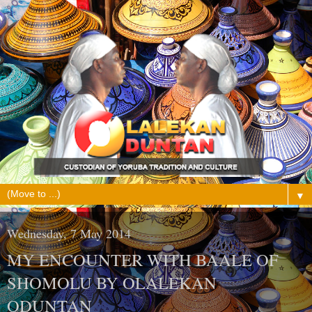
▼
Wednesday, 7 May 2014
MY ENCOUNTER WITH BAALE OF
SHOMOLU BY OLALEKAN
ODUNTAN