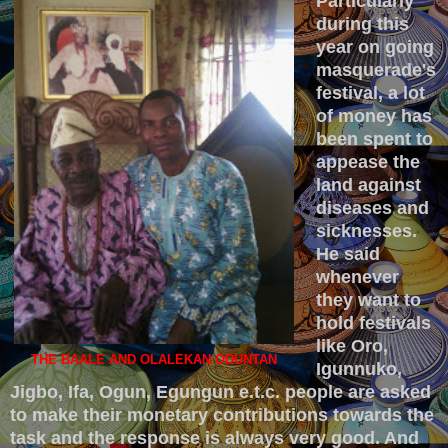
Particularly
during this
year on going
masquerade's
festival, a lot
of money has
been spent to
appease the
land against
diseases and
sicknesses.
He said
whenever
they want to
hold festivals
like Oro,
THE BAALE AND OLALEKAN ODUNTAN
Igunnuko,
Jigbo, Ifa, Ogun, Egungun e.t.c. people are asked
to make their monetary contributions towards the
task and the response is always very good. And