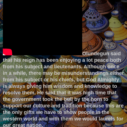
Olundegun said
that his reign has been enjoying a lot peace both
from his subject and lieutenants. Although once
in a while, there may be misunderstandings either
from his subject or his chiefs, but God Almighty
is always giving him wisdom and knowledge to
resolve them. He said that it was high time that
the government took the bull by the horn to
support our culture and tradition because this are
the only gifts we have to show people in the
western world and with them we would laurels for
our great nation.