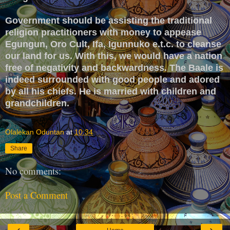
Government should be assisting the traditional
religion practitioners with money to appease
Egungun, Oro Cult, Ifa, Igunnuko e.t.c. to cleanse
our land for us. With this, we would have a nation
free of negativity and backwardness. The Baale is
indeed surrounded with good people and adored
by all his chiefs. He is married with children and
grandchildren.
Olalekan Oduntan
at
10:34
Share
No comments:
Post a Comment
‹
›