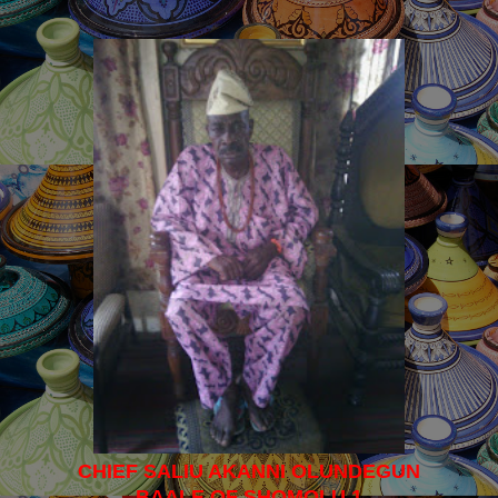
CHIEF SALIU AKANNI OLUNDEGUN
BAALE OF SHOMOLU 1