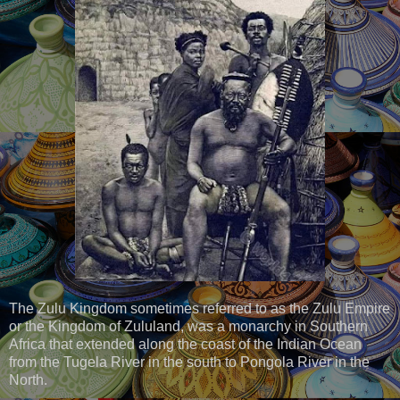
The Zulu Kingdom sometimes referred to as the Zulu Empire
or the Kingdom of Zululand, was a monarchy in Southern
Africa that extended along the coast of the Indian Ocean
from the Tugela River in the south to Pongola River in the
North.