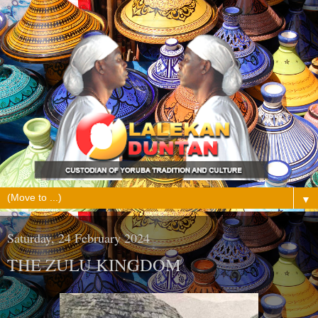
▼
Saturday, 24 February 2024
THE ZULU KINGDOM