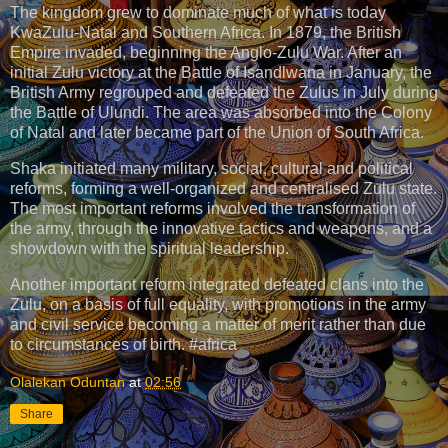
The kingdom grew to dominate much of what is today
KwaZulu-Natal and Southern Africa. In 1879, the British
Empire invaded, beginning the Anglo-Zulu War. After an
initial Zulu victory at the Battle of Isandlwana in January, the
British Army regrouped and defeated the Zulus in July during
the Battle of Ulundi. The area was absorbed into the Colony
of Natal and later became part of the Union of South Africa.
Shaka initiated many military, social, cultural and political
reforms, forming a well-organized and centralised Zulu state.
The most important reforms involved the transformation of
the army, through the innovative tactics and weapons, and a
showdown with the spiritual leadership.
Another important reform integrated defeated clans into the
Zulu, on a basis of full equality, with promotions in the army
and civil service becoming a matter of merit rather than due
to circumstances of birth. #africa
Olalekan Oduntan
at
02:56
Share