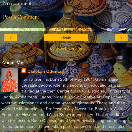
No comments:
Post a Comment
‹
›
Home
View web version
About Me
Olalekan Oduntan
I am a Gemini. Born 26th of May 1964. Geminis are
versatile people. After my secondary education, I was
trained at the then Center for cultural studies, University of
Lagos, Akoka Yaba, Lagos, Nigeria, (Now Creative Art Department)
where music, dance and drama were taught to us. There and then, I
worked with people like Professors Joy Nwosu Lo-Bamijoko, Akin
Euba, Laz Ekwueme and Alaja Brown in music. And I also worked
with Professors Bode Osanyin and Uwa Hunwick taking part in stage
drama productions. I have taken part in a few films and I have also