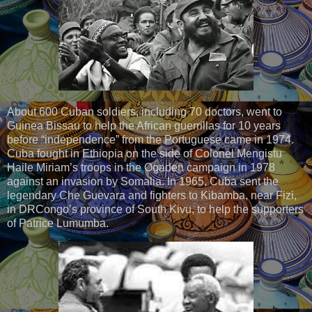
About 600 Cuban soldiers, including 70 doctors, went to
Guinea Bissau to help the African guerrillas for 10 years
before “independence” from the Portuguese came in 1974.
Cuba fought in Ethiopia on the side of Colonel Mengistu
Haile Miriam’s troops in the Ogaden campaign in 1978
against an invasion by Somalia. In 1965, Cuba sent the
legendary Che Guevara and fighters to Kibamba, near Fizi,
in DRCongo’s province of South Kivu, to help the supporters
of Patrice Lumumba.