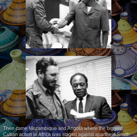
Then came Mozambique and Angola where the biggest
Cuban action in Africa was staged against apartheid South