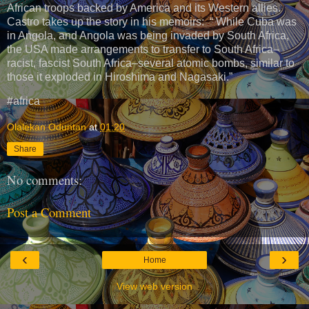
African troops backed by America and its Western allies.
Castro takes up the story in his memoirs: “ While Cuba was
in Angola, and Angola was being invaded by South Africa,
the USA made arrangements to transfer to South Africa–
racist, fascist South Africa–several atomic bombs, similar to
those it exploded in Hiroshima and Nagasaki.”
#africa
Olalekan Oduntan
at
01:20
Share
No comments:
Post a Comment
‹
›
Home
View web version