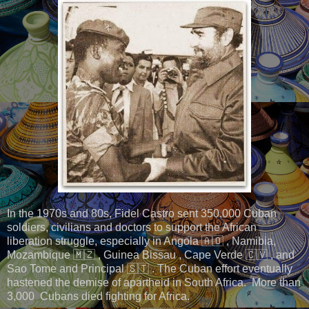
In the 1970s and 80s, Fidel Castro sent 350,000 Cuban
soldiers, civilians and doctors to support the African
liberation struggle, especially in Angola 🇦🇴 , Namibia,
Mozambique 🇲🇿 , Guinea Bissau , Cape Verde 🇨🇻 , and
Sao Tome and Principal 🇸🇹 . The Cuban effort eventually
hastened the demise of apartheid in South Africa. More than
3,000 Cubans died fighting for Africa.