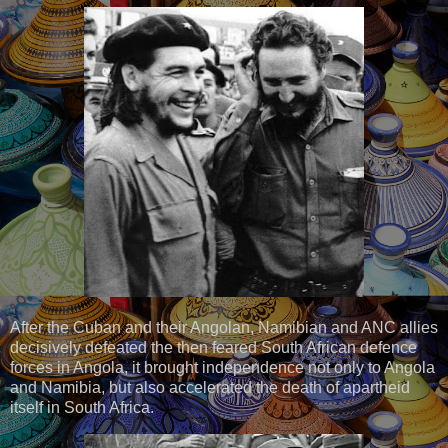
After the Cuban and their Angolan, Namibian and ANC allies
decisively defeated the then feared South African defence
forces in Angola, it brought independence not only to Angola
and Namibia, but also accelerated the death of apartheid
itself in South Africa.