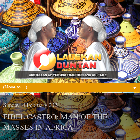
▼
Sunday, 4 February 2024
FIDEL CASTRO: MAN OF THE
MASSES IN AFRICA