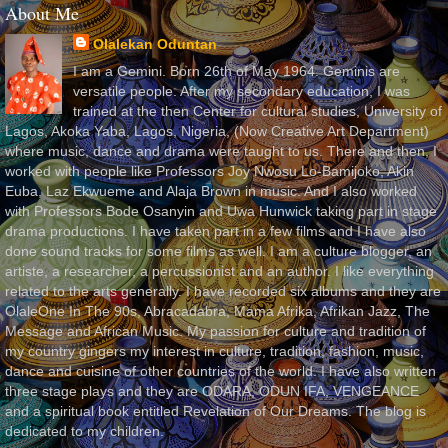
About Me
Olalekan Oduntan
I am a Gemini. Born 26th of May 1964. Geminis are
versatile people. After my secondary education, I was
trained at the then Center for cultural studies, University of
Lagos, Akoka Yaba, Lagos, Nigeria, (Now Creative Art Department)
where music, dance and drama were taught to us. There and then, I
worked with people like Professors Joy Nwosu Lo-Bamijoko, Akin
Euba, Laz Ekwueme and Alaja Brown in music. And I also worked
with Professors Bode Osanyin and Uwa Hunwick taking part in stage
drama productions. I have taken part in a few films and I have also
done sound tracks for some films as well. I am a culture blogger, an
artiste, a researcher, a percussionist and an author. I like everything
related to the arts generally. I have recorded six albums and they are
OlaleOne In The 90s, Abracadabra, Mama Afrika, Afrikan Jazz, The
Message and African Music. My passion for culture and tradition of
my country gingers my interest in culture, tradition, fashion, music,
dance and cuisine of other countries of the world. I have also written
three stage plays and they are ODARA, ODUN IFA, VENGEANCE
and a spiritual book entitled Revelation of Our Dreams. The blog is
dedicated to my children.