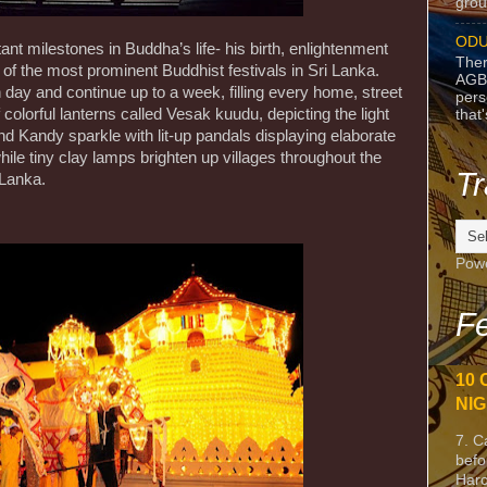
grou
ODU
t milestones in Buddha’s life- his birth, enlightenment
Ther
of the most prominent Buddhist festivals in Sri Lanka.
AGB
 day and continue up to a week, filling every home, street
pers
 colorful lanterns called Vesak kuudu, depicting the light
that
d Kandy sparkle with lit-up pandals displaying elaborate
hile tiny clay lamps brighten up villages throughout the
Tr
i Lanka.
Pow
Fe
10 
NIG
7. C
befo
Harc