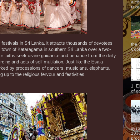
a co
taken
festivals in Sri Lanka, it attracts thousands of devotees
the 
Cook
ly town of Kataragama in southern Sri Lanka over a two-
or faiths seek divine guidance and penance from the deity
iercing and acts of self mutilation. Just like the Esala
marked by processions of dancers, musicians, elephants,
g up to the religious fervour and festivities.
1. E
of g
syst
1836
proc