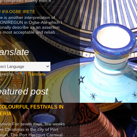
p comprises elderly men fr...
 IFA OGBE IRETE
e is another interpretation of
ONIREGUN in Ogbe-Ate which I
onally describe as an assertion
's most acceptable and reliab...
anslate
ered by
Translate
atured post
COLOURFUL FESTIVALS IN
ERIA
arniriv For seven days, few weeks
re Christmas in the city of Port
ourt, The Port Harcourt Carnival