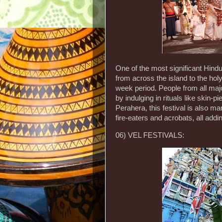
One of the most significant Hindu 
from across the island to the ho
week period. People from all maj
by indulging in rituals like skin-p
Perahera, this festival is also 
fire-eaters and acrobats, all addin
06) VEL FESTIVALS: