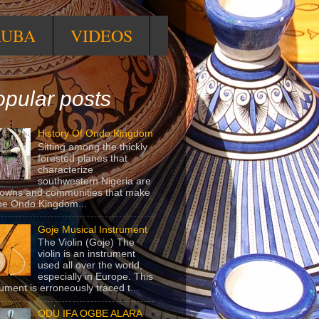
RUBA
VIDEOS
pular posts
History Of Ondo Kingdom
Sitting among the thickly
forested planes that
characterize
southwestern Nigeria are
towns and communities that make
he Ondo Kingdom...
Goje Musical Instrument
The Violin (Goje) The
violin is an instrument
used all over the world,
especially in Europe. This
rument is erroneously traced t...
ODU IFA OGBE ALARA