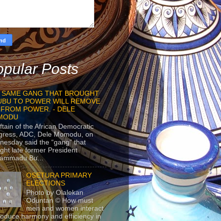
pular Posts
 SAME GANG THAT BROUGHT
UBU TO POWER WILL REMOVE
 FROM POWER. - DELE
MODU
ftain of the African Democratic
gress, ADC, Dele Momodu, on
esday said the “gang” that
ght late former President
ammadu Bu...
OSETURA PRIMARY
ELECTIONS
Photo by Olalekan
Oduntan © How must
men and women interact
roduce harmony and efficiency in