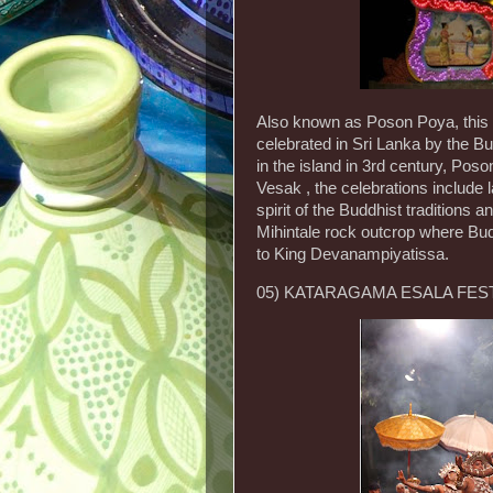
Also known as Poson Poya, this 
celebrated in Sri Lanka by the 
in the island in 3rd century, Poson
Vesak , the celebrations include 
spirit of the Buddhist traditions 
Mihintale rock outcrop where Bud
to King Devanampiyatissa.
05) KATARAGAMA ESALA FEST