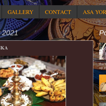
GALLERY
CONTACT
ASA YO
y 2021
Po
NKA
the 
up t
inst