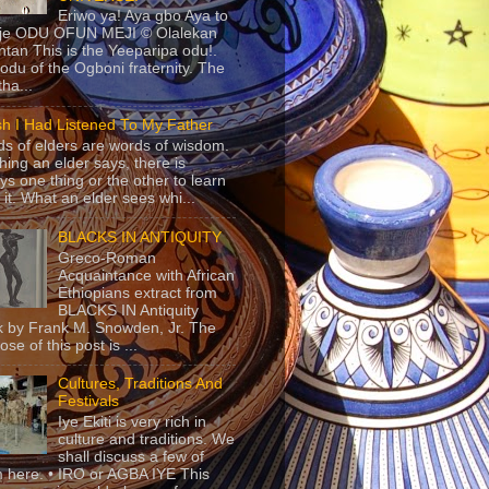
Eriwo ya! Aya gbo Aya to
 je ODU OFUN MEJI © Olalekan
tan This is the Yeeparipa odu!.
odu of the Ogboni fraternity. The
 tha...
sh I Had Listened To My Father
s of elders are words of wisdom.
hing an elder says, there is
ys one thing or the other to learn
 it. What an elder sees whi...
BLACKS IN ANTIQUITY
Greco-Roman
Acquaintance with African
Ethiopians extract from
BLACKS IN Antiquity
 by Frank M. Snowden, Jr. The
se of this post is ...
Cultures, Traditions And
Festivals
Iye Ekiti is very rich in
culture and traditions. We
shall discuss a few of
 here. • IRO or AGBA IYE This