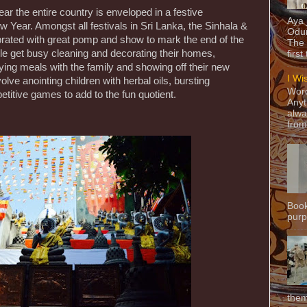
ar the entire country is enveloped in a festive
Aya
 Year. Amongst all festivals in Sri Lanka, the Sinhala &
Odun
brated with great pomp and show to mark the end of the
The 
e get busy cleaning and decorating their homes,
first
oying meals with the family and showing off their new
I Wi
olve anointing children with herbal oils, bursting
Word
titive games to add to the fun quotient.
Anyt
alwa
from
Book
purpo
them