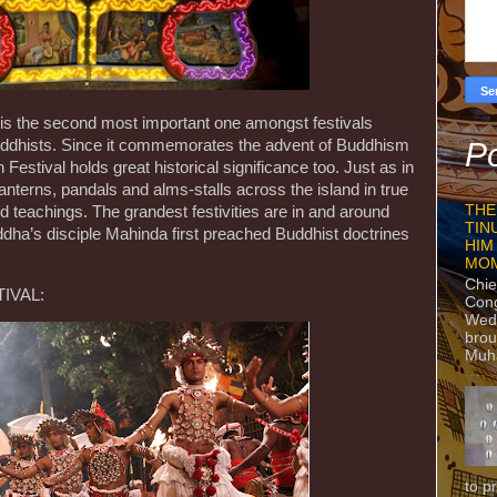
is the second most important one amongst festivals
Buddhists. Since it commemorates the advent of Buddhism
Po
 Festival holds great historical significance too. Just as in
lanterns, pandals and alms-stalls across the island in true
THE
and teachings. The grandest festivities are in and around
TIN
dha’s disciple Mahinda first preached Buddhist doctrines
HIM
MO
Chie
IVAL:
Con
Wedn
brou
Muh
to p