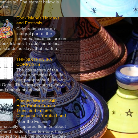
mmunity? The extract below is
 fro...
Cook Islands Holidays
and Festivals
Celebrations are an
integral part of the
preservation of culture on
Cook Islands. In addition to local
 Islands holidays that mark h...
THE SIXTEEN IFA
CORPUSES
The characters of the
sixteen principal Odu Ifa
are paraphrased below:
ji Ogbe: This Odu denotes plenty
ood and plenty of evil. Pic...
Osogbo War of 1840 –
How Yoruba Forces
Truncated Fulani’s
Conquest in Yoruba Land
After the Fulanis
ematically captured Ilorin (in about
) and made it their territory, they
eeded to sack the old Oyo Empire