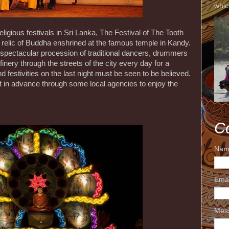
whic
igious festivals in Sri Lanka, The Festival of The Tooth
relic of Buddha enshrined at the famous temple in Kandy.
 spectacular procession of traditional dancers, drummers
inery through the streets of the city every day for a
 festivities on the last night must be seen to be believed.
 in advance through some local agencies to enjoy the
C
Nam
Ema
Mes