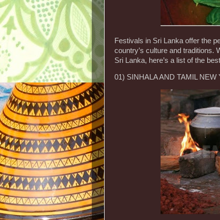
Festivals in Sri Lanka offer the p
country’s culture and traditions. 
Sri Lanka, here’s a list of the b
01) SINHALA AND TAMIL NEW