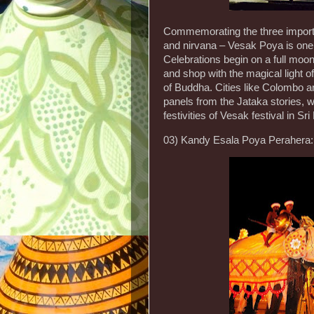
Commemorating the three importan
and nirvana – Vesak Poya is one 
Celebrations begin on a full moon
and shop with the magical light of
of Buddha. Cities like Colombo an
panels from the Jataka stories, w
festivities of Vesak festival in Sr
03) Kandy Esala Poya Perahera: