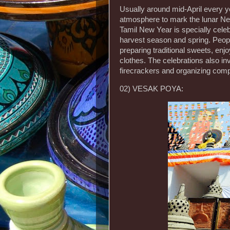
Usually around mid-April every ye
atmosphere to mark the lunar New
Tamil New Year is specially cele
harvest season and spring. Peopl
preparing traditional sweets, enj
clothes. The celebrations also inv
firecrackers and organizing compe
02) VESAK POYA: