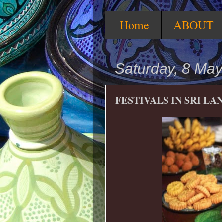
Home
ABOUT
Saturday, 8 Ma
FESTIVALS IN SRI LA