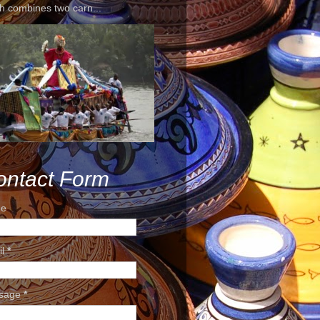
h combines two carn...
ontact Form
e
il
*
sage
*