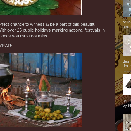
roko
erfect chance to witness & be a part of this beautiful
niran
With over 25 public holidays marking national festivals in
est ones you must not miss.
 YEAR:
dest
door
are 
by N