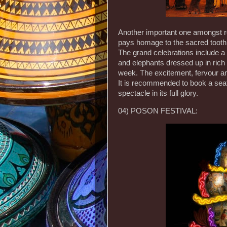
Another important one amongst rel
pays homage to the sacred tooth 
The grand celebrations include a
and elephants dressed up in rich f
week. The excitement, fervour and
It is recommended to book a seat
spectacle in its full glory.
04) POSON FESTIVAL: