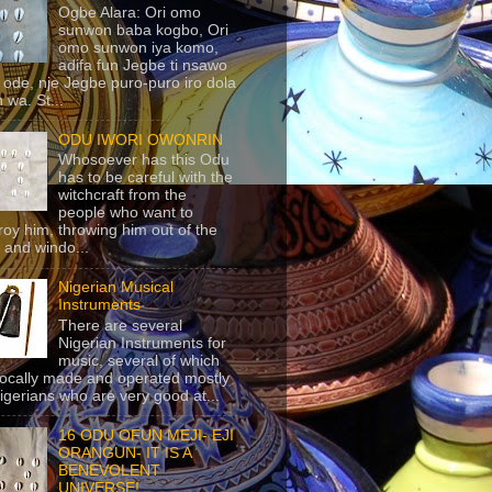
Ogbe Alara: Ori omo
sunwon baba kogbo, Ori
omo sunwon iya komo,
adifa fun Jegbe ti nsawo
 ode, nje Jegbe puro-puro iro dola
 wa. St...
ODU IWORI OWONRIN
Whosoever has this Odu
has to be careful with the
witchcraft from the
people who want to
roy him, throwing him out of the
 and windo...
Nigerian Musical
Instruments
There are several
Nigerian Instruments for
music, several of which
locally made and operated mostly
igerians who are very good at...
16 ODU OFUN MEJI- EJI
ORANGUN- IT IS A
BENEVOLENT
UNIVERSE!