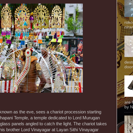
roko
niran
dest
door
are 
by N
 known as the eve, sees a chariot procession starting
hapani Temple, a temple dedicated to Lord Murugan
 glass panels angled to catch the light. The chariot takes
 his brother Lord Vinayagar at Layan Sithi Vinayagar