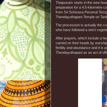
Thaipusam starts in the wee hours,
preparation for a 4.5-kilometre c
from Sri Srinivasa Perumal Templ
Thendayuthapani Temple on Tank
The procession is actually the cu
who have followed a strict vegetar
After prayers, which include a hea
carried on their heads by worshi
fertility and abundance and it is 
Thendayuthapani as an act of off