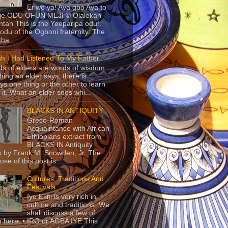
Eriwo ya! Aya gbo Aya to
 je ODU OFUN MEJI © Olalekan
tan This is the Yeeparipa odu!.
odu of the Ogboni fraternity. The
 tha...
sh I Had Listened To My Father
s of elders are words of wisdom.
hing an elder says, there is
ys one thing or the other to learn
 it. What an elder sees whi...
BLACKS IN ANTIQUITY
Greco-Roman
Acquaintance with African
Ethiopians extract from
BLACKS IN Antiquity
 by Frank M. Snowden, Jr. The
se of this post is ...
Cultures, Traditions And
Festivals
Iye Ekiti is very rich in
culture and traditions. We
shall discuss a few of
 here. • IRO or AGBA IYE This