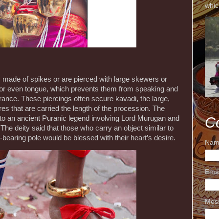
whic
made of spikes or are pierced with large skewers or
k or even tongue, which prevents them from speaking and
ance. These piercings often secure kavadi, the large,
s that are carried the length of the procession. The
k to an ancient Puranic legend involving Lord Murugan and
C
 The deity said that those who carry an object similar to
-bearing pole would be blessed with their heart’s desire.
Nam
Ema
Mes