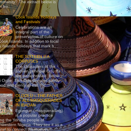
mmunity? The extract below is
 fro...
Cook Islands Holidays
and Festivals
Celebrations are an
integral part of the
preservation of culture on
Cook Islands. In addition to local
 Islands holidays that mark h...
THE SIXTEEN IFA
CORPUSES
The characters of the
sixteen principal Odu Ifa
are paraphrased below:
ji Ogbe: This Odu denotes plenty
ood and plenty of evil. Pic...
OLOOLU – THE FATHER
OF ALL MASQUERADES
IN IBADAN
Egungun (masquerading)
is a popular practice
g the Yoruba people of
hwestern Nigeria. They see it as a
nel to connect themselves...