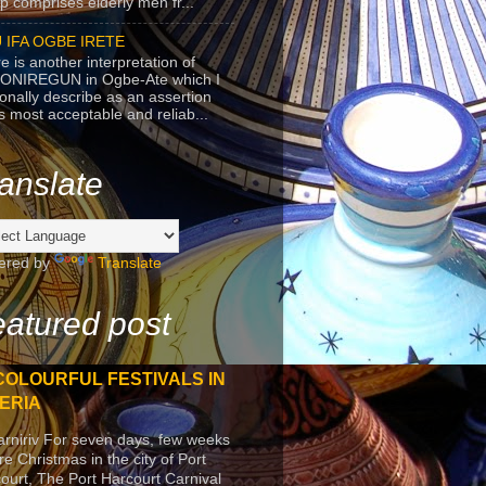
p comprises elderly men fr...
 IFA OGBE IRETE
e is another interpretation of
ONIREGUN in Ogbe-Ate which I
onally describe as an assertion
's most acceptable and reliab...
anslate
ered by
Translate
atured post
COLOURFUL FESTIVALS IN
ERIA
arniriv For seven days, few weeks
re Christmas in the city of Port
ourt, The Port Harcourt Carnival