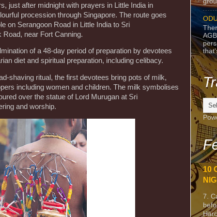
grou
 just after midnight with prayers in Little India in
olourful procession through Singapore. The route goes
ODU
e on Serangoon Road in Little India to Sri
Ther
 Road, near Fort Canning.
AGB
pers
lmination of a 48-day period of preparation by devotees
that
ian diet and spiritual preparation, including celibacy.
d-shaving ritual, the first devotees bring pots of milk,
Tr
ppers including women and children. The milk symbolises
poured over the statue of Lord Murugan at Sri
ering and worship.
Pow
Fe
10 
NIG
7. C
befo
Harc