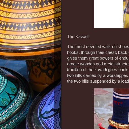
The Kavadi:
The most devoted walk on shoes 
hooks, through their chest, bac
gives them great powers of endur
ornate wooden and metal structure
tradition of the kavadi goes bac
two hills carried by a worshipper.
the two hills suspended by a load