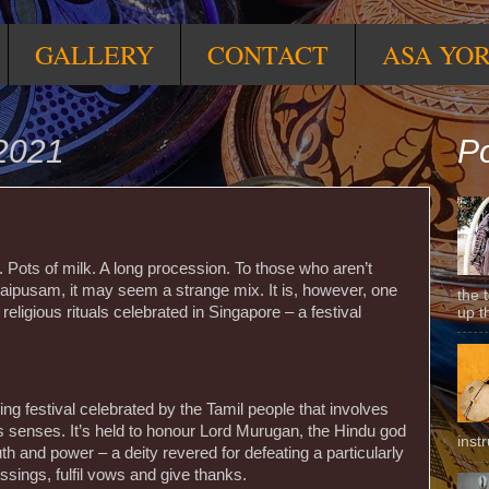
GALLERY
CONTACT
ASA YO
2021
Po
 Pots of milk. A long procession. To those who aren’t
 Thaipusam, it may seem a strange mix. It is, however, one
the 
 religious rituals celebrated in Singapore – a festival
up t
ng festival celebrated by the Tamil people that involves
s senses. It’s held to honour Lord Murugan, the Hindu god
inst
th and power – a deity revered for defeating a particularly
ings, fulfil vows and give thanks.