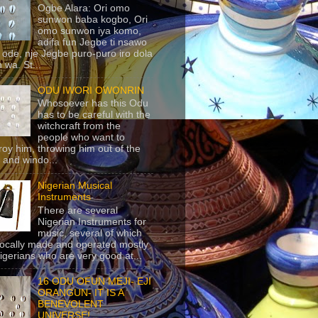
Ogbe Alara: Ori omo
sunwon baba kogbo, Ori
omo sunwon iya komo,
adifa fun Jegbe ti nsawo
 ode, nje Jegbe puro-puro iro dola
 wa. St...
ODU IWORI OWONRIN
Whosoever has this Odu
has to be careful with the
witchcraft from the
people who want to
roy him, throwing him out of the
 and windo...
Nigerian Musical
Instruments
There are several
Nigerian Instruments for
music, several of which
locally made and operated mostly
igerians who are very good at...
16 ODU OFUN MEJI- EJI
ORANGUN- IT IS A
BENEVOLENT
UNIVERSE!