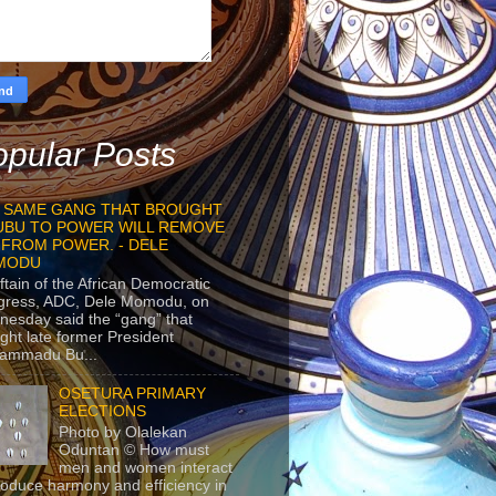
pular Posts
 SAME GANG THAT BROUGHT
UBU TO POWER WILL REMOVE
 FROM POWER. - DELE
MODU
ftain of the African Democratic
gress, ADC, Dele Momodu, on
esday said the “gang” that
ght late former President
ammadu Bu...
OSETURA PRIMARY
ELECTIONS
Photo by Olalekan
Oduntan © How must
men and women interact
roduce harmony and efficiency in