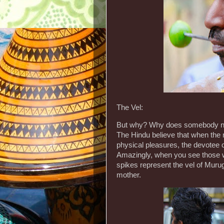
The Vel:
But why? Why does somebody need
The Hindu believe that when the m
physical pleasures, the devotee 
Amazingly, when you see those who
spikes represent the vel of Muru
mother.