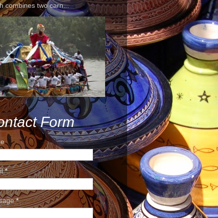
h combines two carn...
ontact Form
e
il
*
sage
*