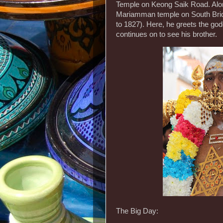
Temple on Keong Saik Road. Along
Mariamman temple on South Brid
to 1827). Here, he greets the god
continues on to see his brother.
The Big Day: