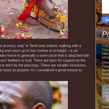
Po
 at every step” in Tamil and, indeed, walking with a
THE
TIN
 and reach up to four metres in in height – is an
HIM
oden frame is generally a semi-circle that is attached with
MO
ock feathers or fruit. There are bars for support on the
Chie
 is born by the piercings. There are simpler structures,
Con
 hours to prepare. It’s considered a great honour to
Wedn
brou
Muh
to p