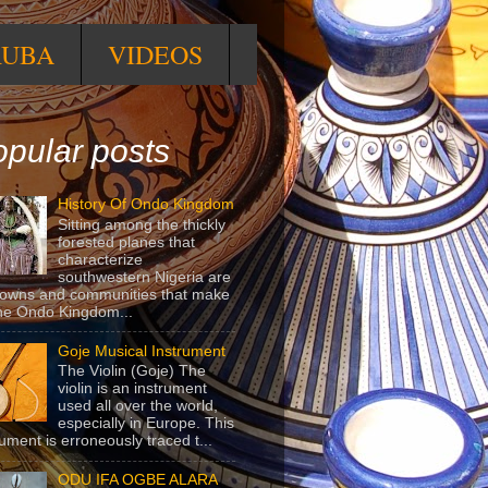
RUBA
VIDEOS
pular posts
History Of Ondo Kingdom
Sitting among the thickly
forested planes that
characterize
southwestern Nigeria are
towns and communities that make
he Ondo Kingdom...
Goje Musical Instrument
The Violin (Goje) The
violin is an instrument
used all over the world,
especially in Europe. This
rument is erroneously traced t...
ODU IFA OGBE ALARA