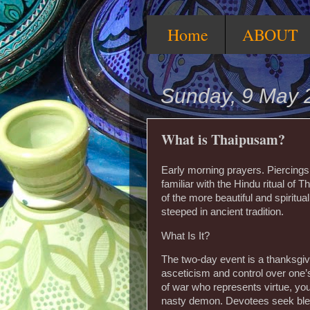
Home
ABOUT
Sunday, 9 May 
What is Thaipusam?
Early morning prayers. Piercings.
familiar with the Hindu ritual of
of the more beautiful and spiritual
steeped in ancient tradition.
What Is It?
The two-day event is a thanksgivi
asceticism and control over one’
of war who represents virtue, you
nasty demon. Devotees seek bless