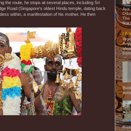
 the route, he stops at several places, including Sri
ge Road (Singapore’s oldest Hindu temple, dating back
Aya
Odun
dess within, a manifestation of his mother. He then
The 
first
I Wi
Word
Anyt
alwa
from
Book
purpo
them