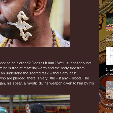
a co
taken
the 
Cook
 to be pierced? Doesn’t it hurt? Well, supposedly not.
ind is free of material worth and the body free from
1. E
can undertake the sacred task without any pain.
of g
 are pierced, there is very little – if any – blood. The
gan, his spear, a mystic divine weapon given to him by his
amon
sout
chan