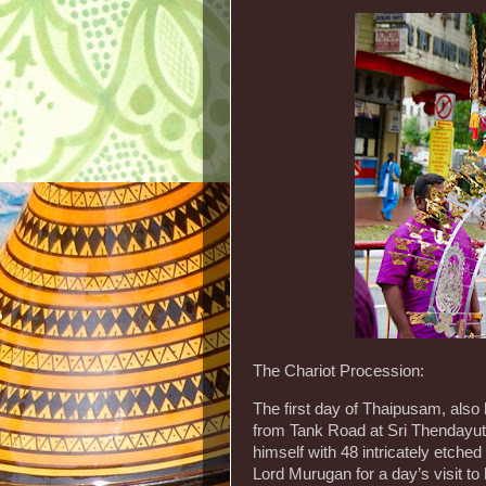
The Chariot Procession:
The first day of Thaipusam, also
from Tank Road at Sri Thendayut
himself with 48 intricately etched
Lord Murugan for a day’s visit to