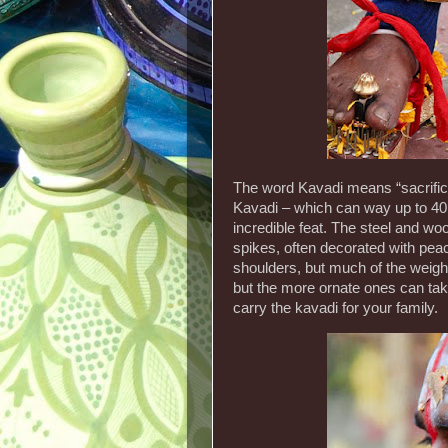
The word Kavadi means “sacrifice
Kavadi – which can way up to 40kg
incredible feat. The steel and wo
spikes, often decorated with peac
shoulders, but much of the weight
but the more ornate ones can take
carry the kavadi for your family.