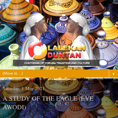
▼
Saturday, 1 May 2021
A STUDY OF THE EAGLE (EYE
AWODI)