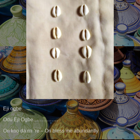
Eji ogbe
Odu Eji Ogbe……………
Ori koo da mi ‘re – Ori bless me abundantly