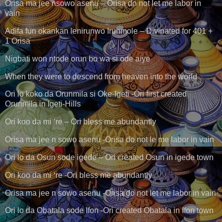
Orisa ma jee nsowo asenu – Orisa do not let me labor in
vain
Adifa fun okankan lenirunwo Irunmole – Divinated for 401 +
1 Orisa
Nigbati won ntode orun bo wa si ode aiye
When they were to descend from heaven into the world
Ori lo koko da Orunmila si Oke-Igeti -Ori first created
Orunmila in Igeti-Hills
Ori koo da mi ‘re – Ori bless me abundantly
Orisa ma jee n sowo asenu -Orisa do not le me labor in vain
Ori lo da Osun sode igede – Ori created Osun in igede town
Ori koo da mi ‘re -Ori bless me abundantly
Orisa ma jee n sowo asenu -Orisa do not let me labor in vain
Ori lo da Obatala sode Ifon -Ori created Obatala in Ifon town