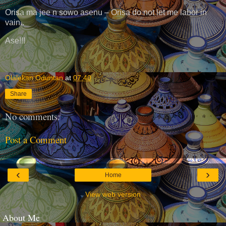
Orisa ma jee n sowo asenu – Orisa do not let me labor in
vain..
Ase!!!
Olalekan Oduntan
at
07:40
Share
No comments:
Post a Comment
‹
›
Home
View web version
About Me