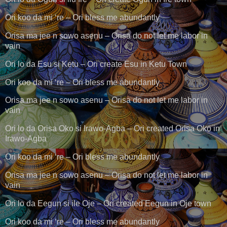
Ori koo da mi ‘re – Ori bless me abundantly
Orisa ma jee n sowo asenu – Orisa do not let me labor in
vain
Ori lo da Esu si Ketu – Ori create Esu in Ketu Town
Ori koo da mi ‘re – Ori bless me abundantly
Orisa ma jee n sowo asenu – Orisa do not let me labor in
vain
Ori lo da Orisa Oko si Irawo-Agba – Ori created Orisa Oko in
Irawo-Agba
Ori koo da mi ‘re – Ori bless me abundantly
Orisa ma jee n sowo asenu – Orisa do not let me labor in
vain
Ori lo da Eegun si ile Oje – Ori created Eegun in Oje town
Ori koo da mi ‘re – Ori bless me abundantly