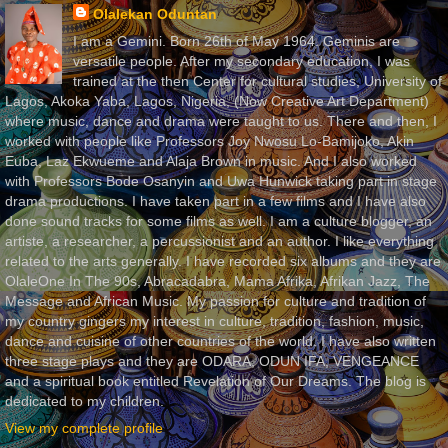
Olalekan Oduntan
I am a Gemini. Born 26th of May 1964. Geminis are
versatile people. After my secondary education, I was
trained at the then Center for cultural studies, University of
Lagos, Akoka Yaba, Lagos, Nigeria, (Now Creative Art Department)
where music, dance and drama were taught to us. There and then, I
worked with people like Professors Joy Nwosu Lo-Bamijoko, Akin
Euba, Laz Ekwueme and Alaja Brown in music. And I also worked
with Professors Bode Osanyin and Uwa Hunwick taking part in stage
drama productions. I have taken part in a few films and I have also
done sound tracks for some films as well. I am a culture blogger, an
artiste, a researcher, a percussionist and an author. I like everything
related to the arts generally. I have recorded six albums and they are
OlaleOne In The 90s, Abracadabra, Mama Afrika, Afrikan Jazz, The
Message and African Music. My passion for culture and tradition of
my country gingers my interest in culture, tradition, fashion, music,
dance and cuisine of other countries of the world. I have also written
three stage plays and they are ODARA, ODUN IFA, VENGEANCE
and a spiritual book entitled Revelation of Our Dreams. The blog is
dedicated to my children.
View my complete profile