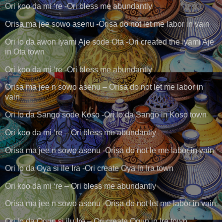
Ori koo da mi ‘re -Ori bless me abundantly
Orisa ma jee sowo asenu -Orisa do not let me labor in vain
Ori lo da awon Iyami Aje sode Ota -Ori created the Iyami Aje
in Ota town
Ori koo da mi ‘re -Ori bless me abundantly
Orisa ma jee n sowo asenu – Orisa do not let me labor in
vain
Ori lo da Sango sode Koso -Ori lo da Sango in Koso town
Ori koo da mi ‘re – Ori bless me abundantly
Orisa ma jee n sowo asenu -Orisa do not le me labor in vain
Ori lo da Oya si ile Ira -Ori create Oya in Ira town
Ori koo da mi ‘re – Ori bless me abundantly
Orisa ma jee n sowo asenu -Orisa do not let me labor in vain
Ori lo da Ogun si ilu Ire – Ori create Ogun in Ire town