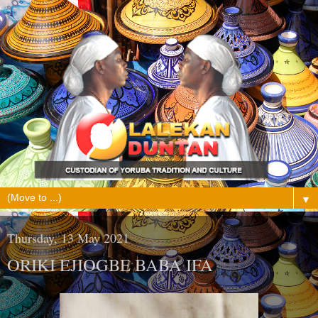
▼
Thursday, 13 May 2021
ORIKI EJIOGBE BABA IFA