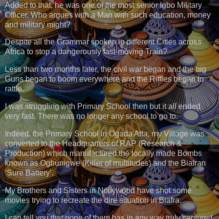
Added to that, he was one of the most senior Igbo Military
Officer. Who argues with a Man with such education, money
and military might?
Despite all the Grammar spoken in different Cities across
Africa to stop a dangerously fast-moving Train?
Less than two months later, the civil war began and the big
Guns began to boom everywhere and the Riffles began to
rattle.
I was struggling with Primary School then but it all ended
very fast. There was no longer any school to go to.
Indeed, the Primary School in Ogada Atta, my Village was
converted to the Headquarters of RAP (Research &
Production) which manufactured the locally made Bombs
known as Ogbunigwe (Killer of multitudes) and the Biafran
‘Sure Battery’.
My Brothers and Sisters in Nollywood have shot some
movies trying to recreate the dire situation in Biafra.
I can tell you that none of them has in any way truly captured