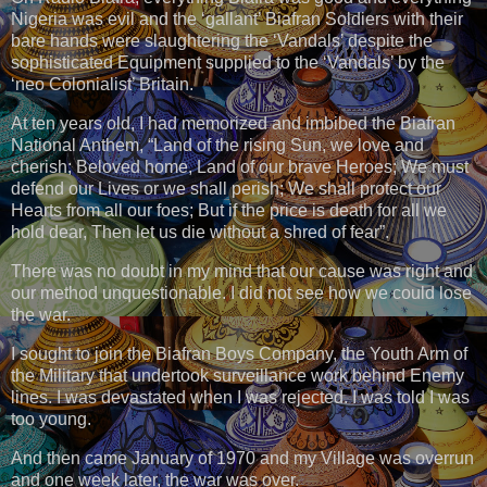
Nigeria was evil and the ‘gallant’ Biafran Soldiers with their
bare hands were slaughtering the ‘Vandals’ despite the
sophisticated Equipment supplied to the ‘Vandals’ by the
‘neo Colonialist’ Britain.
At ten years old, I had memorized and imbibed the Biafran
National Anthem, “Land of the rising Sun, we love and
cherish; Beloved home, Land of our brave Heroes; We must
defend our Lives or we shall perish; We shall protect our
Hearts from all our foes; But if the price is death for all we
hold dear, Then let us die without a shred of fear”.
There was no doubt in my mind that our cause was right and
our method unquestionable. I did not see how we could lose
the war.
I sought to join the Biafran Boys Company, the Youth Arm of
the Military that undertook surveillance work behind Enemy
lines. I was devastated when I was rejected. I was told I was
too young.
And then came January of 1970 and my Village was overrun
and one week later, the war was over.