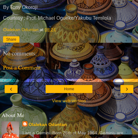
By Tony Okoroji
Courtesy : Prof. Michael Ogueke/Yakubu Temilola
Olalekan Oduntan
at
08:24
Share
No comments:
Post a Comment
‹
›
Home
View web version
About Me
Olalekan Oduntan
I am a Gemini. Born 26th of May 1964. Geminis are