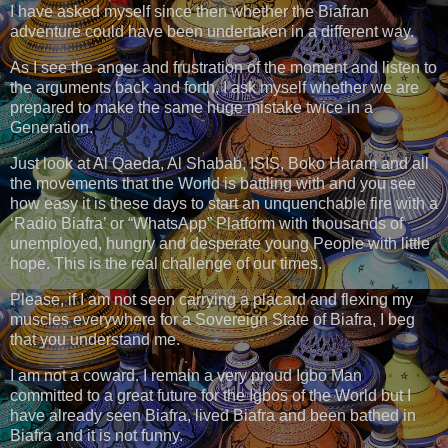
I have asked myself since then whether the Biafran
adventure could have been undertaken in a different way.
As I see the anger and frustration of the moment and listen to
the arguments back and forth, I ask myself whether we are
prepared to make the same huge mistake twice in a
Generation.
Just look at Al Qaeda, Al Shabab, ISIS, Boko Haram and all
the movements that the World is battling with and you see
how easy it is these days to start an unquenchable fire with a
‘Radio Biafra’ or “WhatsApp” Platform with thousands of
unemployed, hungry and desperate young People with little
hope. This is the real challenge of our times.
Please, if I am not seen carrying a placard and flexing my
muscles everywhere for a Sovereign State of Biafra, I beg
that you understand me.
I am not a coward. I remain a very proud Igbo Man
committed to a great future for the Igbos of the World but I
have already seen Biafra, lived Biafra and been bathed in
Biafra and it is not funny.