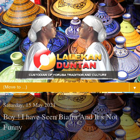
▼
Saturday, 15 May 2021
Boy ! I have Seen Biafra And It’s Not
Funny