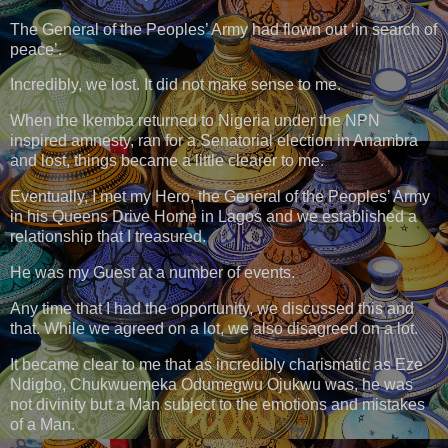
The General of the Peoples’ Army had flown out ‘in search of
peace’.
Incredibly, we lost. It did not make sense to me.
When the Ikemba returned to Nigeria under the NPN
inspired amnesty, ran for a Senatorial election in Anambra
and lost, things became a little clearer to me.
Eventually, I met my Hero, the General of the Peoples’ Army
in his Queens Drive Home in Lagos and we established a
relationship that I treasured.
He was my Guest at a number of events.
Any time that I had the opportunity, we discussed this and
that. While we agreed on a lot, we also disagreed on a lot.
It became clear to me that as incredibly charismatic as Eze
Ndigbo, Chukwuemeka Odumegwu Ojukwu was, he was
not divinity but a Man subject to the emotions and mistakes
of a Man.