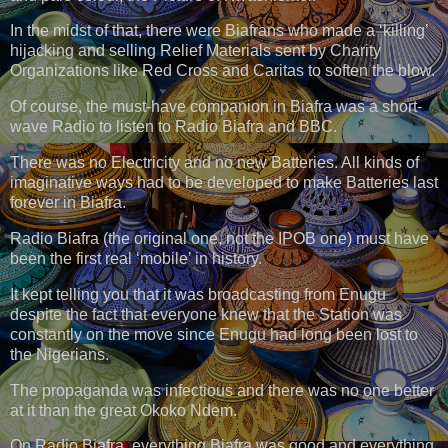
In the midst of that, there were Biafrans who made a ‘killing’
hijacking and selling Relief Materials sent by Charity
Organizations like Red Cross and Caritas to soften the blow.
Of course, the must-have companion in Biafra was a short-
wave Radio to listen to Radio Biafra and BBC.
There was no Electricity and no new Batteries. All kinds of
imaginative ways had to be developed to make Batteries last
forever in Biafra.
Radio Biafra (the original one, not the IPOB one) must have
been the first real ‘mobile’ in history.
It kept telling you that it was broadcasting from Enugu
despite the fact that everyone knew that the Station was
constantly on the move since Enugu had long been lost to
the Nigerians.
The propaganda was infectious and there was no one better
at it than the great Okoko Ndem.
On Radio Biafra, everything Biafra was good and everything