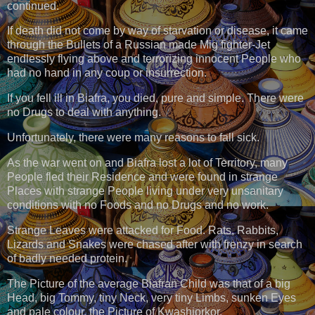
continued.
If death did not come by way of starvation or disease, it came
through the Bullets of a Russian made Mig fighter-Jet
endlessly flying above and terrorizing innocent People who
had no hand in any coup or insurrection.
If you fell ill in Biafra, you died, pure and simple. There were
no Drugs to deal with anything.
Unfortunately, there were many reasons to fall sick.
As the war went on and Biafra lost a lot of Territory, many
People fled their Residence and were found in strange
Places with strange People living under very unsanitary
conditions with no Foods and no Drugs and no work.
Strange Leaves were attacked for Food. Rats, Rabbits,
Lizards and Snakes were chased after with frenzy in search
of badly needed protein.
The Picture of the average Biafran Child was that of a big
Head, big Tommy, tiny Neck, very tiny Limbs, sunken Eyes
and pale colour, the Picture of Kwashiorkor.