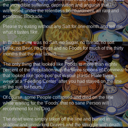
the incredible suffering, deprivation and anguish that I
witnessed under the relentless bombardment, air raid and
economic blockade.
Please try eating without any Salt for one month and tell me
what it tastes like.
In Biafra, there was no Salt, no Sugar, no Bread, no soft
Drink, no Beer, no Drugs and no Foods for much of the thirty
months that the war lasted.
The only thing that looked like Foods to more than eighty
percent of the Population was the three spoons of Cornmeal
that looked like ‘poo-poo’ put in your plastic Plate twice a
week at a ‘Feeding Center’ after you had stayed on the line
in the sun for hours.
Of course, some People collapsed and died on the line
while waiting for the ‘Foods’ that no sane Person will
recommend for his Dog.
The dead were simply taken off the line and buried in
shallow and unmarked Graves and the struggle with death