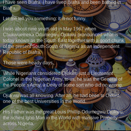
I have seen Biafra. I have lived Biafra and been bathed in
Biafra.
Let me tell you something: It is not funny.
I was about nine years old in May 1967 when
Chukwuemeka Odumegwu Ojukwu pronounced what is
today known as the South East together with a good chunk
of the present South-South of Nigeria as an Independent
Republic of Biafra.
Those were heady days.
While Nigerians considered Ojukwu just a Lieutenant
Colonel in the Nigerian Army, to us, he was the General of
the People’s Army, a Deity of some sort who did no wrong.
Ojukwu was all knowing. After all, he had been to Oxford,
one of the best Universities in the World.
His Father was the great Louis Phillip Odumegwu Ojukwu,
the richest Igbo Man in the World with massive Property
across Nigeria.