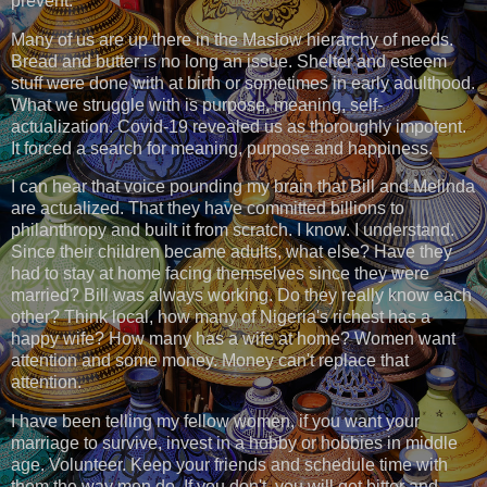
prevent.
Many of us are up there in the Maslow hierarchy of needs.
Bread and butter is no long an issue. Shelter and esteem
stuff were done with at birth or sometimes in early adulthood.
What we struggle with is purpose, meaning, self-
actualization. Covid-19 revealed us as thoroughly impotent.
It forced a search for meaning, purpose and happiness.
I can hear that voice pounding my brain that Bill and Melinda
are actualized. That they have committed billions to
philanthropy and built it from scratch. I know. I understand.
Since their children became adults, what else? Have they
had to stay at home facing themselves since they were
married? Bill was always working. Do they really know each
other? Think local, how many of Nigeria's richest has a
happy wife? How many has a wife at home? Women want
attention and some money. Money can't replace that
attention.
I have been telling my fellow women, if you want your
marriage to survive, invest in a hobby or hobbies in middle
age. Volunteer. Keep your friends and schedule time with
them the way men do. If you don't, you will get bitter and