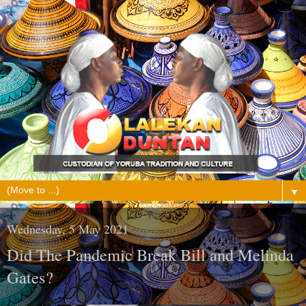
▼
Wednesday, 5 May 2021
Did The Pandemic Break Bill and Melinda
Gates?