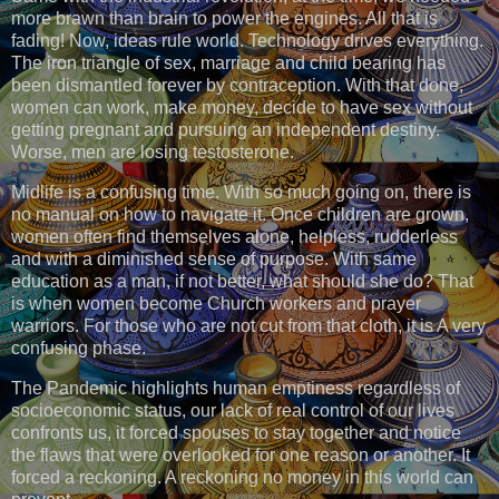
more brawn than brain to power the engines. All that is
fading! Now, ideas rule world. Technology drives everything.
The iron triangle of sex, marriage and child bearing has
been dismantled forever by contraception. With that done,
women can work, make money, decide to have sex without
getting pregnant and pursuing an independent destiny.
Worse, men are losing testosterone.
Midlife is a confusing time. With so much going on, there is
no manual on how to navigate it. Once children are grown,
women often find themselves alone, helpless, rudderless
and with a diminished sense of purpose. With same
education as a man, if not better, what should she do? That
is when women become Church workers and prayer
warriors. For those who are not cut from that cloth, it is A very
confusing phase.
The Pandemic highlights human emptiness regardless of
socioeconomic status, our lack of real control of our lives
confronts us, it forced spouses to stay together and notice
the flaws that were overlooked for one reason or another. It
forced a reckoning. A reckoning no money in this world can