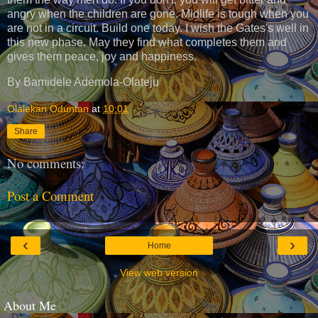
angry when the children are gone. Midlife is tough when you
are not in a circuit. Build one today. I wish the Gates's well in
this new phase. May they find what completes them and
gives them peace, joy and happiness.
By Bamidele Ademola-Olateju
Olalekan Oduntan
at
10:01
Share
No comments:
Post a Comment
‹
›
Home
View web version
About Me