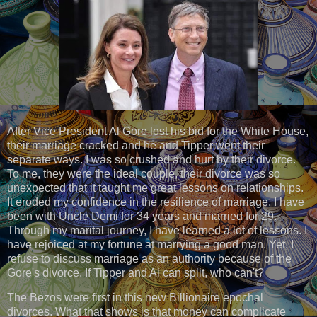
After Vice President Al Gore lost his bid for the White House,
their marriage cracked and he and Tipper went their
separate ways. I was so crushed and hurt by their divorce.
To me, they were the ideal couple, their divorce was so
unexpected that it taught me great lessons on relationships.
It eroded my confidence in the resilience of marriage. I have
been with Uncle Demi for 34 years and married for 29.
Through my marital journey, I have learned a lot of lessons. I
have rejoiced at my fortune at marrying a good man. Yet, I
refuse to discuss marriage as an authority because of the
Gore's divorce. If Tipper and Al can split, who can't?
The Bezos were first in this new Billionaire epochal
divorces. What that shows is that money can complicate