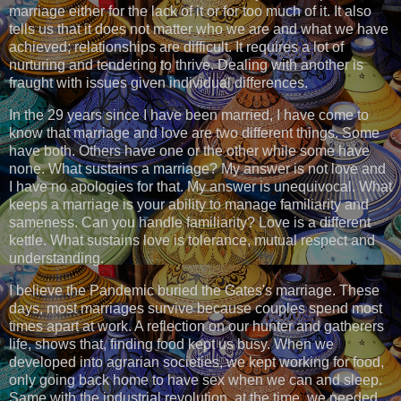
marriage either for the lack of it or for too much of it. It also
tells us that it does not matter who we are and what we have
achieved; relationships are difficult. It requires a lot of
nurturing and tendering to thrive. Dealing with another is
fraught with issues given individual differences.
In the 29 years since I have been married, I have come to
know that marriage and love are two different things. Some
have both. Others have one or the other while some have
none. What sustains a marriage? My answer is not love and
I have no apologies for that. My answer is unequivocal. What
keeps a marriage is your ability to manage familiarity and
sameness. Can you handle familiarity? Love is a different
kettle. What sustains love is tolerance, mutual respect and
understanding.
I believe the Pandemic buried the Gates's marriage. These
days, most marriages survive because couples spend most
times apart at work. A reflection on our hunter and gatherers
life, shows that, finding food kept us busy. When we
developed into agrarian societies, we kept working for food,
only going back home to have sex when we can and sleep.
Same with the industrial revolution, at the time, we needed