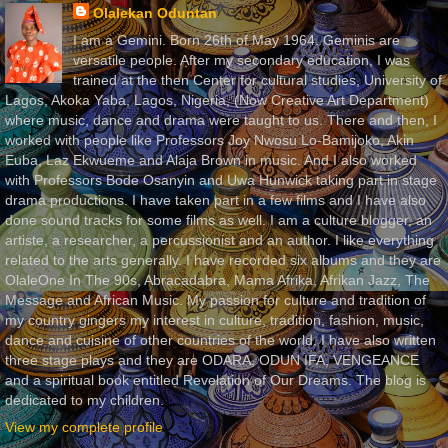
Olalekan Oduntan
I am a Gemini. Born 26th of May 1964. Geminis are
versatile people. After my secondary education, I was
trained at the then Center for cultural studies, University of
Lagos, Akoka Yaba, Lagos, Nigeria, (Now Creative Art Department)
where music, dance and drama were taught to us. There and then, I
worked with people like Professors Joy Nwosu Lo-Bamijoko, Akin
Euba, Laz Ekwueme and Alaja Brown in music. And I also worked
with Professors Bode Osanyin and Uwa Hunwick taking part in stage
drama productions. I have taken part in a few films and I have also
done sound tracks for some films as well. I am a culture blogger, an
artiste, a researcher, a percussionist and an author. I like everything
related to the arts generally. I have recorded six albums and they are
OlaleOne In The 90s, Abracadabra, Mama Afrika, Afrikan Jazz, The
Message and African Music. My passion for culture and tradition of
my country gingers my interest in culture, tradition, fashion, music,
dance and cuisine of other countries of the world. I have also written
three stage plays and they are ODARA, ODUN IFA, VENGEANCE
and a spiritual book entitled Revelation of Our Dreams. The blog is
dedicated to my children.
View my complete profile