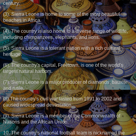
century.
(3). Sierra Leone is home to some of the most beautiful
beaches in Africa.
(4). The country is also home to a diverse range of wildlife,
including chimpanzees, elephants, and lions.
(5). Sierra Leone is a tolerant nation with a rich cultural
heritage.
(6). The country's capital, Freetown, is one of the world's
largest natural harbors.
(7). Sierra Leone is a major producer of diamonds, bauxite,
and rutile.
(8).The country's civil war lasted from 1991 to 2002 and
caused widespread devastation.
(9). Sierra Leone is a member of the Commonwealth of
Nations and the African Union.
10. The country's national football team is nicknamed the