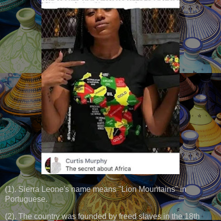
(1). Sierra Leone's name means "Lion Mountains" in
Portuguese.
(2). The country was founded by freed slaves in the 18th