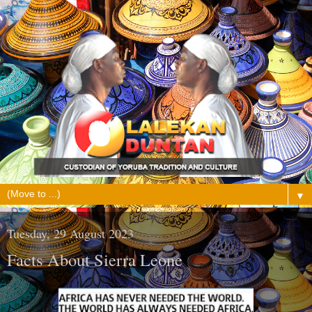
▼
Tuesday, 29 August 2023
Facts About Sierra Leone