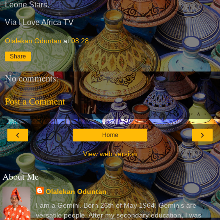
Leone Stars.
Via I Love Africa TV
Olalekan Oduntan
at
08:28
Share
No comments:
Post a Comment
‹
›
Home
View web version
About Me
Olalekan Oduntan
I am a Gemini. Born 26th of May 1964. Geminis are
versatile people. After my secondary education, I was