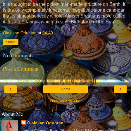
It is thought to be the oldest man-made structure on Earth. It
is the only completely functional, megalithic stone calendar
that is almost perfectly whole. African Shamans have called
it ‘Inzalo Y’langa’, which means ‘Birthplace of the Sun’.
Olalekan Oduntan
at
04:40
Share
No comments:
Post a Comment
‹
›
Home
View web version
About Me
Olalekan Oduntan
I am a Gemini. Born 26th of May 1964. Geminis are