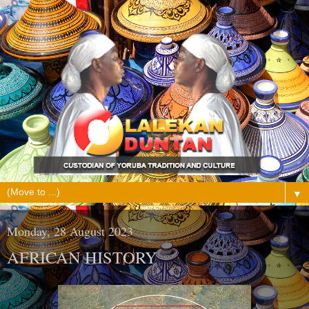
▼
Monday, 28 August 2023
AFRICAN HISTORY