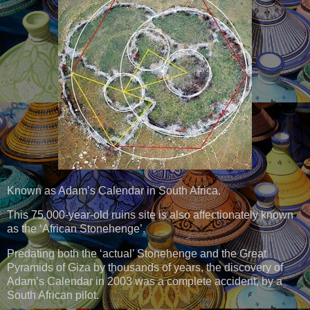
Known as Adam’s Calendar in South Africa.
This 75,000-year-old ruins site is also affectionately known
as the ‘African Stonehenge’.
Predating both the ‘actual’ Stonehenge and the Great
Pyramids of Giza by thousands of years, the discovery of
Adam’s Calendar in 2003 was a complete accident, by a
South African pilot.