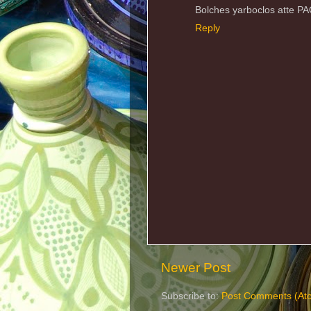
Bolches yarboclos atte P
Reply
Newer Post
Subscribe to:
Post Comments (At