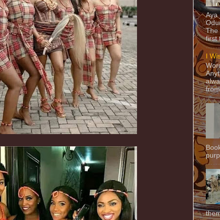
Aya
Odun
The 
first
I Wi
Word
Anyt
alwa
from
Book
purpo
them