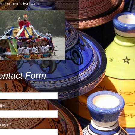
h combines two carn...
ontact Form
e
il
*
sage
*