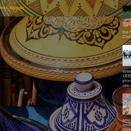
the 
Cook
syst
1836
proc
circ.
amon
sout
chan