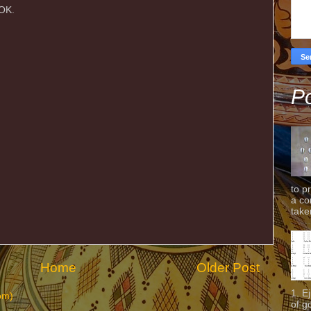
AOK.
Po
to p
a co
taken
Home
Older Post
1. E
om)
of g