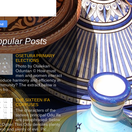
pular Posts
OSETURA PRIMARY
ELECTIONS
Photo by Olalekan
Oduntan © How must
men and women interact
roduce harmony and efficiency in
mmunity? The extract below is
 fro...
THE SIXTEEN IFA
CORPUSES
The characters of the
sixteen principal Odu Ifa
are paraphrased below:
ji Ogbe: This Odu denotes plenty
ood and plenty of evil. Pic...