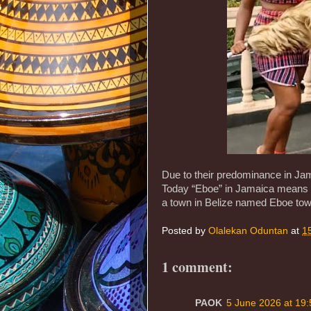
Due to their predominance in Jam
Today “Eboe” in Jamaica means red
a town in Belize named Eboe town
Posted by
Olalekan Oduntan
at
1
1 comment:
PAOK
5 June 2026 at 19: