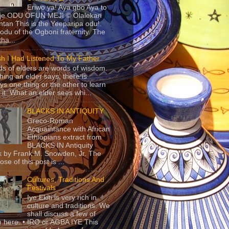
Eriwo ya! Aya gbo Aya to
 je ODU OFUN MEJI © Olalekan
tan This is the Yeeparipa odu!.
odu of the Ogboni fraternity. The
 tha...
sh I Had Listened To My Father
s of elders are words of wisdom.
hing an elder says, there is
ys one thing or the other to learn
 it. What an elder sees whi...
BLACKS IN ANTIQUITY
Greco-Roman
Acquaintance with African
Ethiopians extract from
BLACKS IN Antiquity
 by Frank M. Snowden, Jr. The
se of this post is ...
Cultures, Traditions And
Festivals
Iye Ekiti is very rich in
culture and traditions. We
shall discuss a few of
 here. • IRO or AGBA IYE This