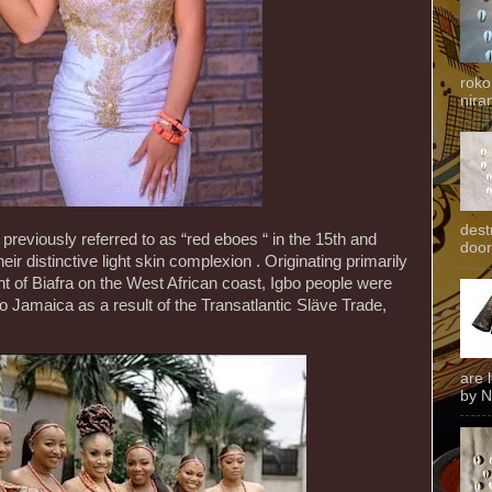
roko
niran
dest
reviously referred to as “red eboes “ in the 15th and
door
eir distinctive light skin complexion . Originating primarily
 of Biafra on the West African coast, Igbo people were
to Jamaica as a result of the Transatlantic Släve Trade,
are 
by N