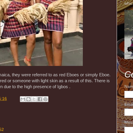
whic
C
aica, they were referred to as red Eboes or simply Eboe.
 or someone with light skin as a result of this. There is
Nam
 due to the high presence of Igbos .
5:16
Ema
Mes
52