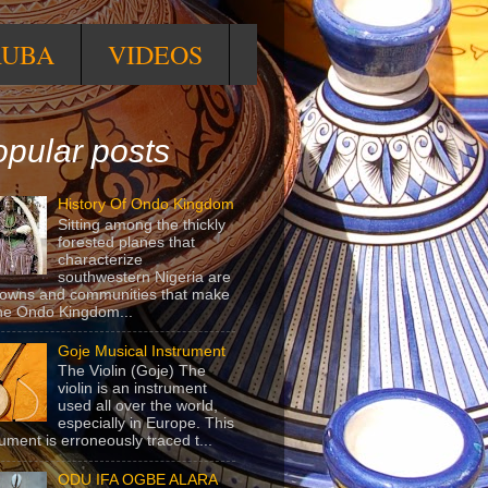
RUBA
VIDEOS
pular posts
History Of Ondo Kingdom
Sitting among the thickly
forested planes that
characterize
southwestern Nigeria are
towns and communities that make
he Ondo Kingdom...
Goje Musical Instrument
The Violin (Goje) The
violin is an instrument
used all over the world,
especially in Europe. This
rument is erroneously traced t...
ODU IFA OGBE ALARA