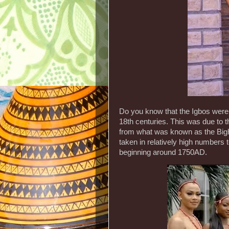
Do you know that the Igbos were p
18th centuries. This was due to th
from what was known as the Bight
taken in relatively high numbers 
beginning around 1750AD.