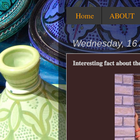
Home
ABOUT
Wednesday, 16 
𝐈𝐧𝐭𝐞𝐫𝐞𝐬𝐭𝐢𝐧𝐠 𝐟𝐚𝐜𝐭 𝐚𝐛𝐨𝐮𝐭 