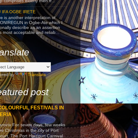
p comprises elderly men fr...
 IFA OGBE IRETE
e is another interpretation of
ONIREGUN in Ogbe-Ate which I
onally describe as an assertion
's most acceptable and reliab...
anslate
ered by
Translate
atured post
COLOURFUL FESTIVALS IN
ERIA
arniriv For seven days, few weeks
re Christmas in the city of Port
ourt, The Port Harcourt Carnival