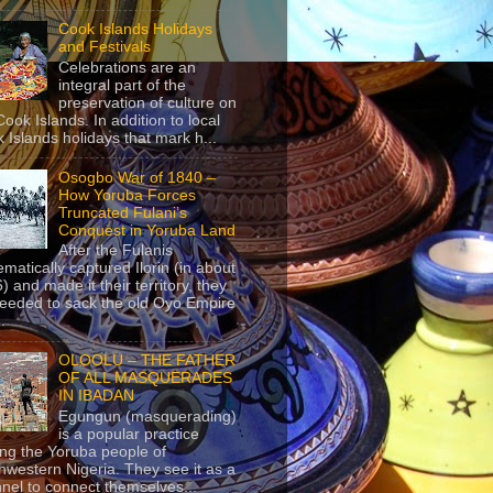
Cook Islands Holidays
and Festivals
Celebrations are an
integral part of the
preservation of culture on
Cook Islands. In addition to local
 Islands holidays that mark h...
Osogbo War of 1840 –
How Yoruba Forces
Truncated Fulani’s
Conquest in Yoruba Land
After the Fulanis
ematically captured Ilorin (in about
) and made it their territory, they
eeded to sack the old Oyo Empire
..
OLOOLU – THE FATHER
OF ALL MASQUERADES
IN IBADAN
Egungun (masquerading)
is a popular practice
g the Yoruba people of
hwestern Nigeria. They see it as a
nel to connect themselves...