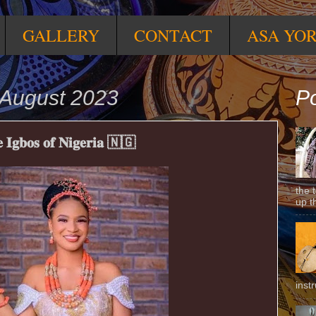
GALLERY
CONTACT
ASA YO
August 2023
Po
𝐡𝐞 𝐈𝐠𝐛𝐨𝐬 𝐨𝐟 𝐍𝐢𝐠𝐞𝐫𝐢𝐚 🇳🇬
the 
up t
inst