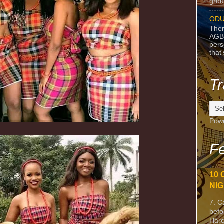
grou
ODU
Ther
AGB
pers
that
Tr
Pow
Fe
10 
NIG
7. C
befo
Harc