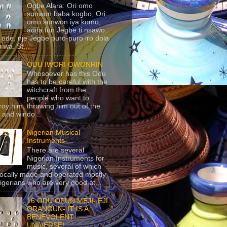
Ogbe Alara: Ori omo
sunwon baba kogbo, Ori
omo sunwon iya komo,
adifa fun Jegbe ti nsawo
 ode, nje Jegbe puro-puro iro dola
 wa. St...
ODU IWORI OWONRIN
Whosoever has this Odu
has to be careful with the
witchcraft from the
people who want to
roy him, throwing him out of the
 and windo...
Nigerian Musical
Instruments
There are several
Nigerian Instruments for
music, several of which
locally made and operated mostly
igerians who are very good at...
16 ODU OFUN MEJI- EJI
ORANGUN- IT IS A
BENEVOLENT
UNIVERSE!