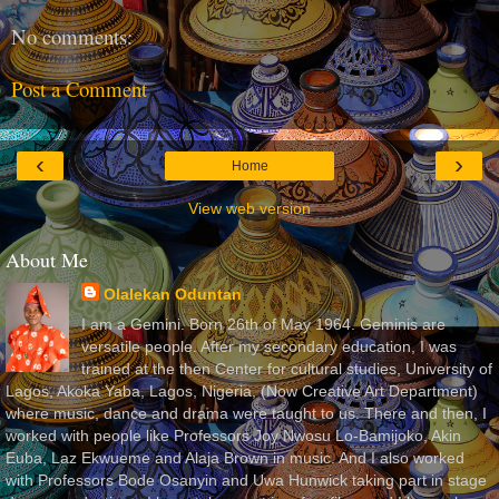
No comments:
Post a Comment
‹
›
Home
View web version
About Me
Olalekan Oduntan
I am a Gemini. Born 26th of May 1964. Geminis are
versatile people. After my secondary education, I was
trained at the then Center for cultural studies, University of
Lagos, Akoka Yaba, Lagos, Nigeria, (Now Creative Art Department)
where music, dance and drama were taught to us. There and then, I
worked with people like Professors Joy Nwosu Lo-Bamijoko, Akin
Euba, Laz Ekwueme and Alaja Brown in music. And I also worked
with Professors Bode Osanyin and Uwa Hunwick taking part in stage