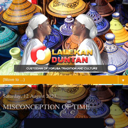
▼
Saturday, 12 August 2023
MISCONCEPTION OF TIME