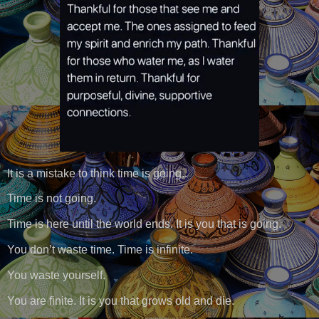
It is a mistake to think time is going..
Time is not going.
Time is here until the world ends. It is you that is going.
You don’t waste time. Time is infinite.
You waste yourself.
You are finite. It is you that grows old and die.