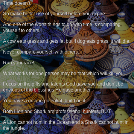
Time doesn’t.
So make better use of yourself before you expire.
And one of the worst things to do with time is comparing
yourself to others.
A cow eats grass and gets fat but if dog eats grass, it will die.
Never compare yourself with others.
Run your race!
What works for one person may be that which will kill you.
Focus on the gifts and talents God gave you and don’t be
envious of the blessings He gave another.
You have a unique potential, build on it.
Both Lion and Shark are professional hunters, BUT:
A Lion cannot hunt in the Ocean and a Shark cannot hunt in
the jungle.