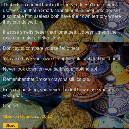
That a Lion cannot hunt in the ocean doesn't make him
useless and that a Shark cannot hunt in the jungle doesn't
also make him useless both have their own territory where
they can do well.
If a rose smells better than tomatoes, It doesn't mean the
rose can make a better stew.
Don't try to compare yourself to others!
You also have your own strength, look for it and build on it.
Never look down on yourself, keep looking up!
Remember that Broken crayons still colour.
Keep on pushing, you never can tell how close you are to
your goal.
Copied
Olalekan Oduntan
at
20:12
Share