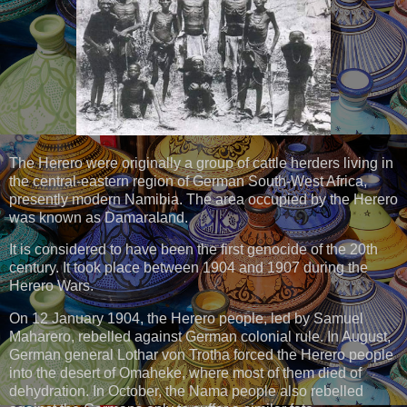
The Herero were originally a group of cattle herders living in
the central-eastern region of German South-West Africa,
presently modern Namibia. The area occupied by the Herero
was known as Damaraland.
It is considered to have been the first genocide of the 20th
century. It took place between 1904 and 1907 during the
Herero Wars.
On 12 January 1904, the Herero people, led by Samuel
Maharero, rebelled against German colonial rule. In August,
German general Lothar von Trotha forced the Herero people
into the desert of Omaheke, where most of them died of
dehydration. In October, the Nama people also rebelled