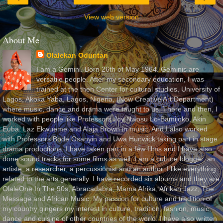
View web version
About Me
Olalekan Oduntan
I am a Gemini. Born 26th of May 1964. Geminis are
versatile people. After my secondary education, I was
trained at the then Center for cultural studies, University of
Lagos, Akoka Yaba, Lagos, Nigeria, (Now Creative Art Department)
where music, dance and drama were taught to us. There and then, I
worked with people like Professors Joy Nwosu Lo-Bamijoko, Akin
Euba, Laz Ekwueme and Alaja Brown in music. And I also worked
with Professors Bode Osanyin and Uwa Hunwick taking part in stage
drama productions. I have taken part in a few films and I have also
done sound tracks for some films as well. I am a culture blogger, an
artiste, a researcher, a percussionist and an author. I like everything
related to the arts generally. I have recorded six albums and they are
OlaleOne In The 90s, Abracadabra, Mama Afrika, Afrikan Jazz, The
Message and African Music. My passion for culture and tradition of
my country gingers my interest in culture, tradition, fashion, music,
dance and cuisine of other countries of the world. I have also written