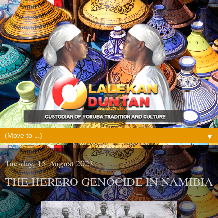
▼
Tuesday, 15 August 2023
THE HERERO GENOCIDE IN NAMIBIA