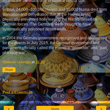
against the Germans only to suffer a similar fate.
In total, 24,000–100,000 Herero and 10,000 Nama died from
starvation and dehydration due to the Herero being
physically prevented from leaving the Namib Desert by
German forces. The Germans were thought to have
systematically poisoned desert wells.
In 2004 the German government recognised and apologised
for the events.In July 2015, the German government and
parliament officially called the events a "genocide" and "part
of a race war".
Olalekan Oduntan
at
15:30
Share
No comments:
Post a Comment
‹
›
Home