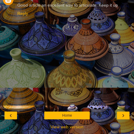
Good article an excellent way to articulate. Keep it up
Reply
‹
›
Home
View web version