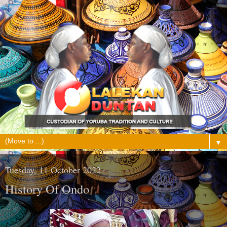
▼
Tuesday, 11 October 2022
History Of Ondo