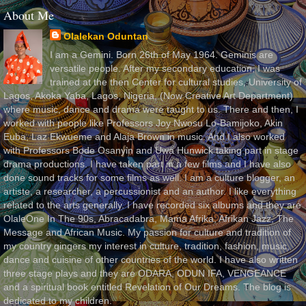
About Me
Olalekan Oduntan
I am a Gemini. Born 26th of May 1964. Geminis are
versatile people. After my secondary education, I was
trained at the then Center for cultural studies, University of
Lagos, Akoka Yaba, Lagos, Nigeria, (Now Creative Art Department)
where music, dance and drama were taught to us. There and then, I
worked with people like Professors Joy Nwosu Lo-Bamijoko, Akin
Euba, Laz Ekwueme and Alaja Brown in music. And I also worked
with Professors Bode Osanyin and Uwa Hunwick taking part in stage
drama productions. I have taken part in a few films and I have also
done sound tracks for some films as well. I am a culture blogger, an
artiste, a researcher, a percussionist and an author. I like everything
related to the arts generally. I have recorded six albums and they are
OlaleOne In The 90s, Abracadabra, Mama Afrika, Afrikan Jazz, The
Message and African Music. My passion for culture and tradition of
my country gingers my interest in culture, tradition, fashion, music,
dance and cuisine of other countries of the world. I have also written
three stage plays and they are ODARA, ODUN IFA, VENGEANCE
and a spiritual book entitled Revelation of Our Dreams. The blog is
dedicated to my children.