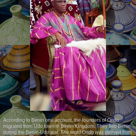
According to Benin oral account, the founders of Ondo
migrated from Udo town in Benin Kingdom. They fled Benin
during the Benin-Udo war. The word Ondo was derived from