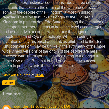
still, as in most historical collections, about three separate
accounts that explain the origin of the Ondo people. While
some of the people of the Kingdom, almost in unison
rejected a version that links its origin to the Old Benin
Kingdom in present day Edo State, as being the invention of
its proponents, there seems to be some level of convergence
on the other two accounts which trace the origin of the
people to Ife and Oyo respectively. While an outright
invention of any historical account, as attributed to the Benin
Kingdom version, may be unlikely, the symmetry of the more
widely held versions of the origin of the people are herein
reflected with the major dissonance being in the origin from
either Oyo or Ife. But on a broad outlook, the two accounts
seem to point towards the same direction.
Olalekan Oduntan
at
20:40
Share
1 comment:
soundos
12 October 2022 at 04:58