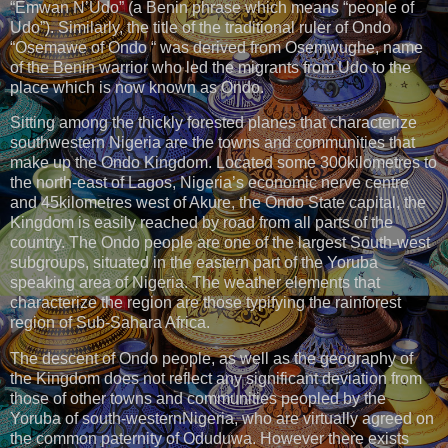
“Emwan N’Udo” (a Benin phrase which means “people of
Udo”). Similarly, the title of the traditional ruler of Ondo
“Osemawe of Ondo “ was derived from Osemwughe, name
of the Benin warrior who led the migrants from Udo to the
place which is now known as Ondo.
Sitting among the thickly forested planes that characterize
southwestern Nigeria are the towns and communities that
make up the Ondo Kingdom. Located some 300kilometres to
the north-east of Lagos, Nigeria’s economic nerve centre
and 45kilometres west of Akure, the Ondo State capital, the
Kingdom is easily reached by road from all parts of the
country. The Ondo people are one of the largest South-west
subgroups, situated in the eastern part of the Yoruba
speaking area of Nigeria. The weather elements that
characterize the region are those typifying the rainforest
region of Sub-Sahara Africa.
The descent of Ondo people, as well as the geography of
the Kingdom does not reflect any significant deviation from
those of other towns and communities peopled by the
Yoruba of south-westernNigeria, who are virtually agreed on
the common paternity of Oduduwa. However there exists