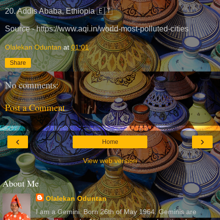
20. Addis Ababa, Ethiopia 🇪🇹
Source - https://www.aqi.in/world-most-polluted-cities
Olalekan Oduntan
at
01:01
Share
No comments:
Post a Comment
‹
›
Home
View web version
About Me
Olalekan Oduntan
I am a Gemini. Born 26th of May 1964. Geminis are