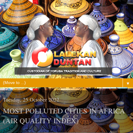
▼
Tuesday, 25 October 2022
MOST POLLUTED CITIES IN AFRICA
(AIR QUALITY INDEX)