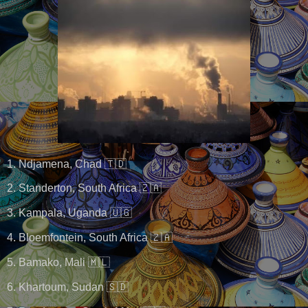
1. Ndjamena, Chad 🇹🇩
2. Standerton, South Africa 🇿🇦
3. Kampala, Uganda 🇺🇬
4. Bloemfontein, South Africa 🇿🇦
5. Bamako, Mali 🇲🇱
6. Khartoum, Sudan 🇸🇩