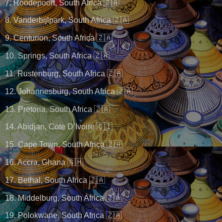
7. Roodepoort, South Africa 🇿🇦
8. Vanderbijlpark, South Africa 🇿🇦
9. Centurion, South Africa 🇿🇦
10. Springs, South Africa 🇿🇦
11. Rustenburg, South Africa 🇿🇦
12. Johannesburg, South Africa 🇿🇦
13. Pretoria, South Africa 🇿🇦
14. Abidjan, Cote D’Ivoire 🇨🇮
15. Cape Town, South Africa 🇿🇦
16. Accra, Ghana 🇬🇭
17. Bethal, South Africa 🇿🇦
18. Middelburg, South Africa 🇿🇦
19. Polokwane, South Africa 🇿🇦