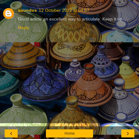
soundos
12 October 2022 at 04:57
Good article an excellent way to articulate. Keep it up
Reply
‹
›
Home