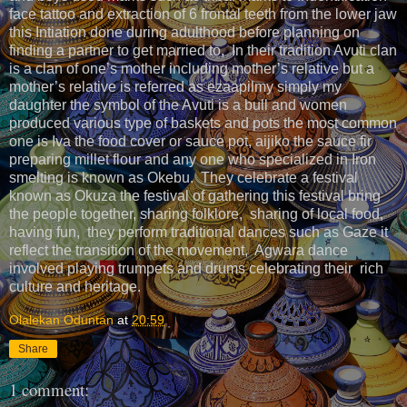
face tattoo and extraction of 6 frontal teeth from the lower jaw
this Intiation done during adulthood before planning on
finding a partner to get married to, In their tradition Avuti clan
is a clan of one’s mother including mother’s relative but a
mother’s relative is referred as ezaapilmy simply my
daughter the symbol of the Avuti is a bull and women
produced various type of baskets and pots the most common
one is Iva the food cover or sauce pot, aijiko the sauce fir
preparing millet flour and any one who specialized in Iron
smelting is known as Okebu. They celebrate a festival
known as Okuza the festival of gathering this festival bring
the people together, sharing folklore, sharing of local food,
having fun, they perform traditional dances such as Gaze it
reflect the transition of the movement, Agwara dance
involved playing trumpets and drums celebrating their rich
culture and heritage.
Olalekan Oduntan
at
20:59
Share
1 comment: