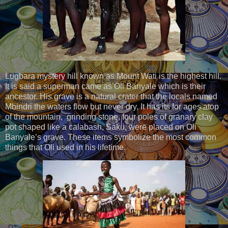
Lugbara mystery hill known as Mount Wati is the highest hill.
It is said a superman came as Oli Banyale which is their
ancestor. His grave is a natural crater that the locals named
Mbindri the waters flow but never dry. It has its for ages atop
of the mountain, grinding stone, four poles of granary clay
pot shaped like a calabash, Saku, were placed on Oli
Banyale’s grave. These items symbolize the most common
things that Oli used in his lifetime.