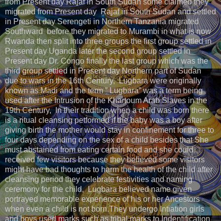
from Present day Rajaf in South Sudan some claimed they
migrated from Present day Rajaf in South Sudan and settled
in Present day Serengeti in Northern Tanzania migrated
Southward before they migrated to Murambi in what is now
Rwanda then split into three groups the first group settled in
Present day Uganda later the second group settled in
Present day Dr. Congo finally the last group which was the
third group settled in Present day Northern part of Sudan
due to wars in the 16th Century, Lugbara were originally
known as Madi and the term ” Lugbara” was a term being
used after the Intrusion of the Khartoum Arab Slaves in the
19th Century, In their tradition when a child was born there
is a ritual cleansing petformed if the baby was a boy after
giving birth the mother would stay in confinement for three to
four days depending on the sex of a child besides that She
must abstained from eating certain food and she could
received few visitors because they believed some visitors
might have bad thoughts to harm the health of the child after
cleansing period they celebrate festivities and naming
ceremony for the child, Lugbara believed name given
portrayed memorable experience of his or her Ancestors
when even a child is not born.They undergo Intiation girls
and boys used marks such as tribal marks to Indentification