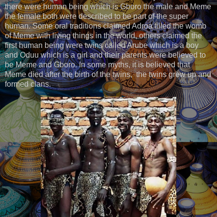
there were human being which is Gboro the male and Meme
the female both were described to be part of the super
human. Some oral traditions claimed Adroa filled the womb
of Meme with living things in the world, others claimed the
first human being were twins called Arube which is a boy
and Oduu which is a girl and their parents were believed to
be Meme and Gboro. In some myths, it is believed that
Meme died after the birth of the twins, the twins grew up and
formed clans.