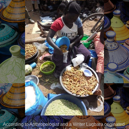
According to Anthropologist and a Writer Lugbara originated