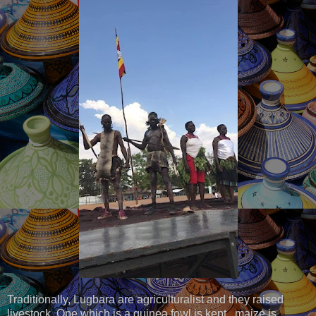
Traditionally, Lugbara are agriculturalist and they raised
livestock. Ope which is a guinea fowl is kept, maize is