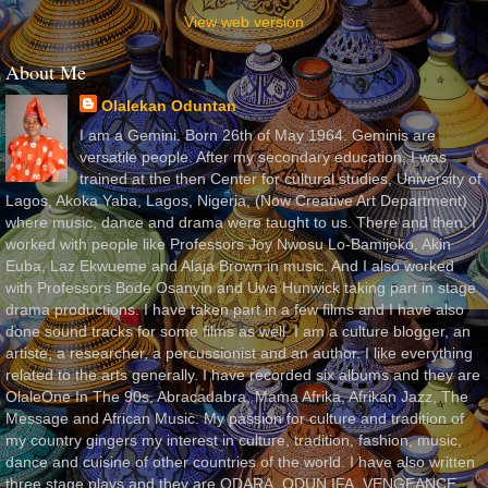
View web version
About Me
Olalekan Oduntan
I am a Gemini. Born 26th of May 1964. Geminis are
versatile people. After my secondary education, I was
trained at the then Center for cultural studies, University of
Lagos, Akoka Yaba, Lagos, Nigeria, (Now Creative Art Department)
where music, dance and drama were taught to us. There and then, I
worked with people like Professors Joy Nwosu Lo-Bamijoko, Akin
Euba, Laz Ekwueme and Alaja Brown in music. And I also worked
with Professors Bode Osanyin and Uwa Hunwick taking part in stage
drama productions. I have taken part in a few films and I have also
done sound tracks for some films as well. I am a culture blogger, an
artiste, a researcher, a percussionist and an author. I like everything
related to the arts generally. I have recorded six albums and they are
OlaleOne In The 90s, Abracadabra, Mama Afrika, Afrikan Jazz, The
Message and African Music. My passion for culture and tradition of
my country gingers my interest in culture, tradition, fashion, music,
dance and cuisine of other countries of the world. I have also written
three stage plays and they are ODARA, ODUN IFA, VENGEANCE