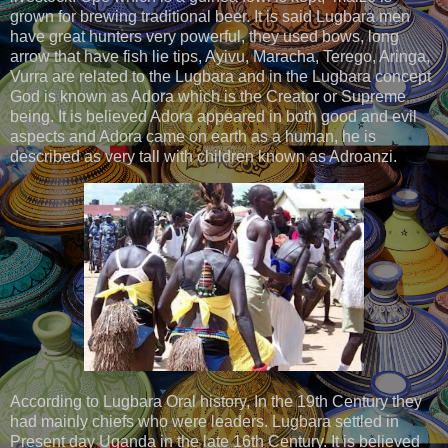
grown for brewing traditional beer. It is said Lugbara men
have great hunters very powerful, they used bows, long
arrow that have fish lie tips, Ayivu, Maracha, Terego, Aringa,
Vurra are related to the Lugbara and in the Lugbara concept
God is known as Adora which is the Creator or Supreme
being. It is believed Adora appeared in both good and evil
aspects and Adora came on earth as a human, he is
described as very tall with children known as Adroanzi.
According to Lugbara Oral history, In the 19th Century they
had mainly chiefs who were leaders. Lugbara settled in
Present day Uganda in the late 16th Century. It is believed