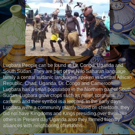
Lugbara People can be found in Dr. Congo, Uganda and
South Sudan. They are part of the Nilo Saharan language
family a central sudanic languages spoken in Central African
Republic, Chad, Uganda, Dr. Congo and Cameroon.
Lugbara has a small population in the Northern part of South
Sudan. Lugbara grow crops such as millet, sorghum,
cassava and their symbol is a leopard. In the early days,
Lugbara were a community mainly based on chiefdom, they
did not have Kingdoms and Kings presiding over them like
others in Present day Uganda also they formed friendly
alliances with neighboring chiefdoms.