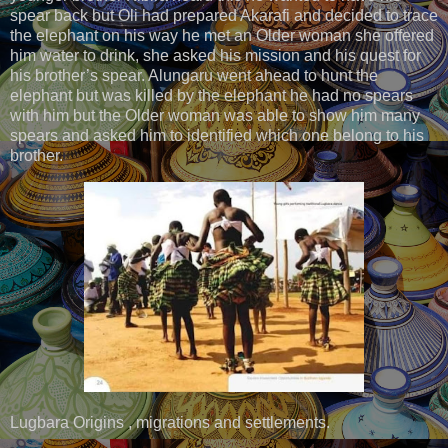
spear back but Oli had prepared Akarafi and decided to trace
the elephant on his way he met an Older woman she offered
him water to drink, she asked his mission and his quest for
his brother’s spear. Alungaru went ahead to hunt the
elephant but was killed by the elephant he had no spears
with him but the Older woman was able to show him many
spears and asked him to identified which one belong to his
brother.
Lugbara Origins , migrations and settlements.