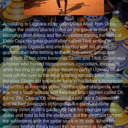
According to Lugbara elder called Oaja Aludi from Odoa
village the visitors placed coins on the grave to seek the
blessings from Adora and the Ancestors tracing the roots of
Elder Oaja his great grandfather called Tèrè settled in
Present day Uganda and intermarried with his great
grandmother who belong to the Acholi ethnic group and
gave birth to two sons known as Gboro and Tifoli. Gboro was
a hunter who hunted hippopotamus, crocodiles, elephants
while hunting in what is now Western part of Uganda on a
reed raft the river to the west a strong tornado blew across
the river. Gboro did not return back to his father’s hometown
but settled in Imvenga in the Northern part of Uganda and
married a Madi woman and they had four children called Oli,
Kibra, Olu, Obaru. Oli was powerful just like a Spiritualist
and he had privileges of Kingship. An elephant came to
destroy millet in Oli’s garden he took his younger brother
spear and tried to kill the elephant, but the elephant ran into
the wilderness with the spear stuck in its side. When his
younger brother Kibira heard this he wanted to have his