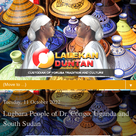
▼
Tuesday, 11 October 2022
Lugbara People of Dr. Congo, Uganda and
South Sudan