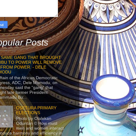
pular Posts
 SAME GANG THAT BROUGHT
UBU TO POWER WILL REMOVE
 FROM POWER. - DELE
MODU
ftain of the African Democratic
gress, ADC, Dele Momodu, on
esday said the “gang” that
ght late former President
ammadu Bu...
OSETURA PRIMARY
ELECTIONS
Photo by Olalekan
Oduntan © How must
men and women interact
roduce harmony and efficiency in