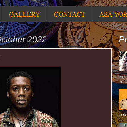
GALLERY
CONTACT
ASA YO
ctober 2022
Po
M
the 
up t
inst