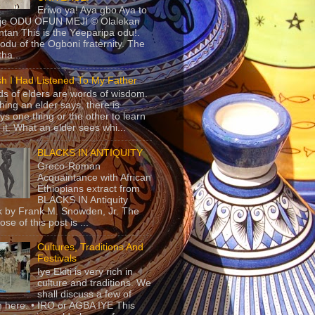
Eriwo ya! Aya gbo Aya to
 je ODU OFUN MEJI © Olalekan
tan This is the Yeeparipa odu!.
odu of the Ogboni fraternity. The
 tha...
sh I Had Listened To My Father
s of elders are words of wisdom.
hing an elder says, there is
ys one thing or the other to learn
 it. What an elder sees whi...
BLACKS IN ANTIQUITY
Greco-Roman
Acquaintance with African
Ethiopians extract from
BLACKS IN Antiquity
 by Frank M. Snowden, Jr. The
se of this post is ...
Cultures, Traditions And
Festivals
Iye Ekiti is very rich in
culture and traditions. We
shall discuss a few of
 here. • IRO or AGBA IYE This