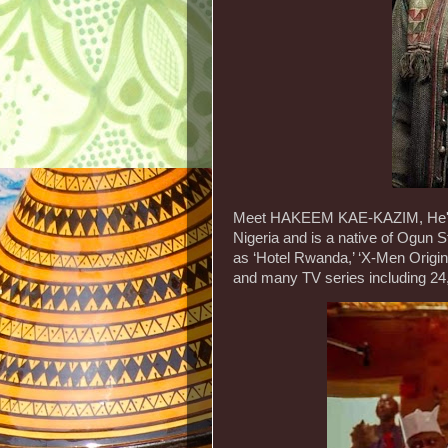
Meet HAKEEM KAE-KAZIM, He's a
Nigeria and is a native of Ogun S
as ‘Hotel Rwanda,’ ‘X-Men Origins
and many TV series including 24