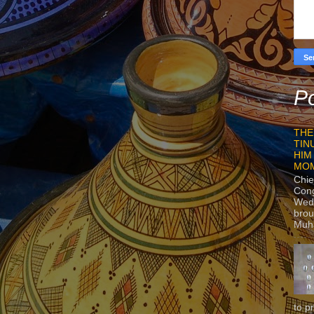
Po
THE
TIN
HIM
MO
Chie
Con
Wedn
brou
Muh
to p