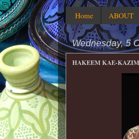
Home
ABOUT
Wednesday, 5 O
HAKEEM KAE-KAZI