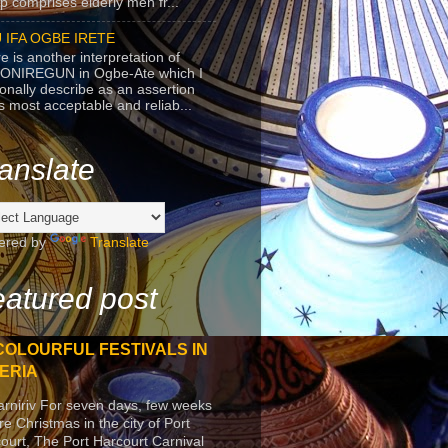
p comprises elderly men fr...
 IFA OGBE IRETE
e is another interpretation of
ONIREGUN in Ogbe-Ate which I
onally describe as an assertion
's most acceptable and reliab...
anslate
ered by
Translate
atured post
COLOURFUL FESTIVALS IN
ERIA
arniriv For seven days, few weeks
re Christmas in the city of Port
ourt, The Port Harcourt Carnival