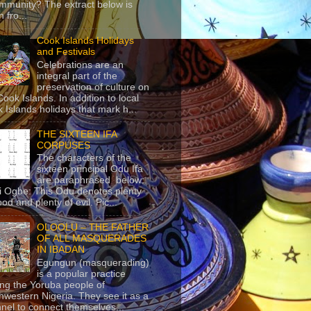
mmunity? The extract below is
 fro...
Cook Islands Holidays
and Festivals
Celebrations are an
integral part of the
preservation of culture on
Cook Islands. In addition to local
 Islands holidays that mark h...
THE SIXTEEN IFA
CORPUSES
The characters of the
sixteen principal Odu Ifa
are paraphrased below:
ji Ogbe: This Odu denotes plenty
ood and plenty of evil. Pic...
OLOOLU – THE FATHER
OF ALL MASQUERADES
IN IBADAN
Egungun (masquerading)
is a popular practice
g the Yoruba people of
hwestern Nigeria. They see it as a
nel to connect themselves...