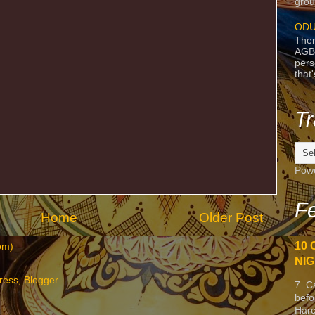
grou
ODU
Ther
AGB
pers
that
Tr
Pow
Fe
Home
Older Post
10 
om)
NIG
7. C
befo
Harc