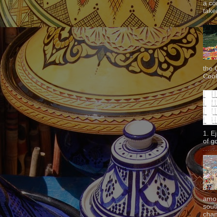
a co
taken
the 
Cook
1. E
of g
amon
sout
chan