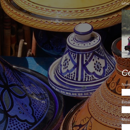
whic
C
Nam
Ema
Mes