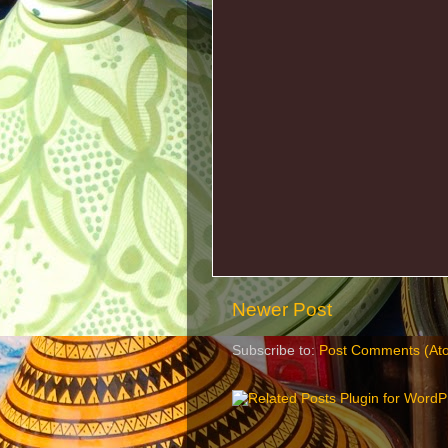
Newer Post
Subscribe to:
Post Comments (At