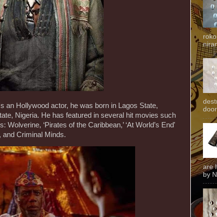
roko
niran
dest
n Hollywood actor, he was born in Lagos State,
door
tate, Nigeria. He has featured in several hit movies such
: Wolverine, ‘Pirates of the Caribbean,’ ‘At World’s End'
, and Criminal Minds.
are 
by N