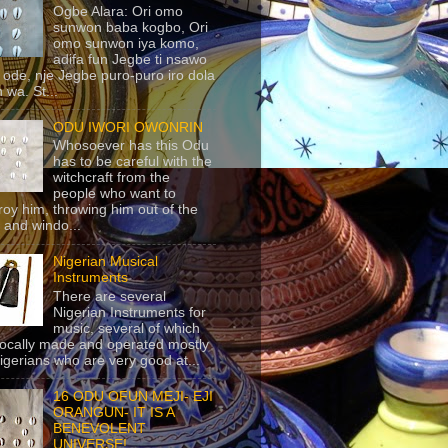
Ogbe Alara: Ori omo
sunwon baba kogbo, Ori
omo sunwon iya komo,
adifa fun Jegbe ti nsawo
 ode, nje Jegbe puro-puro iro dola
 wa. St...
ODU IWORI OWONRIN
Whosoever has this Odu
has to be careful with the
witchcraft from the
people who want to
roy him, throwing him out of the
 and windo...
Nigerian Musical
Instruments
There are several
Nigerian Instruments for
music, several of which
locally made and operated mostly
igerians who are very good at...
16 ODU OFUN MEJI- EJI
ORANGUN- IT IS A
BENEVOLENT
UNIVERSE!