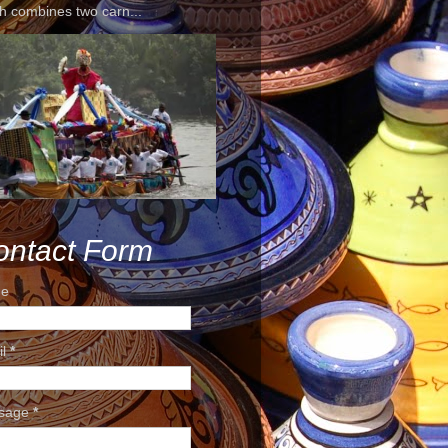
h combines two carn...
ontact Form
e
il
*
sage
*