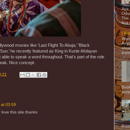
Aya
Odun
The 
first
I Wi
Word
Anyt
ywood movies like ‘Last Flight To Abuja,’ ‘Black
alwa
Sun.’ he recently featured as King in Kunle Afolayan
from
able to speak a word throughout. That's part of the role
peak. Nice concept.
0:21
Book
purpo
 at 03:59
 love this site.thanks
them