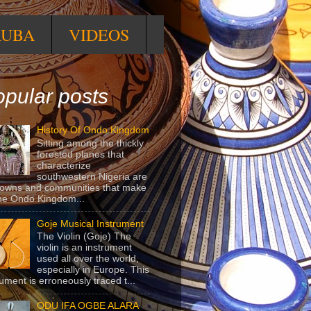
RUBA
VIDEOS
pular posts
History Of Ondo Kingdom
Sitting among the thickly
forested planes that
characterize
southwestern Nigeria are
towns and communities that make
he Ondo Kingdom...
Goje Musical Instrument
The Violin (Goje) The
violin is an instrument
used all over the world,
especially in Europe. This
rument is erroneously traced t...
ODU IFA OGBE ALARA