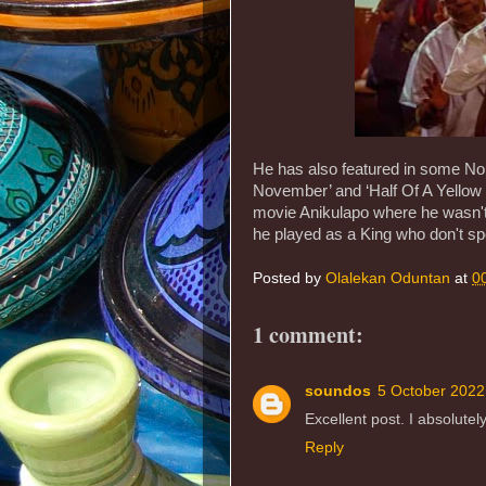
He has also featured in some Noll
November’ and ‘Half Of A Yellow 
movie Anikulapo where he wasn't 
he played as a King who don't s
Posted by
Olalekan Oduntan
at
0
1 comment:
soundos
5 October 2022
Excellent post. I absolutely
Reply