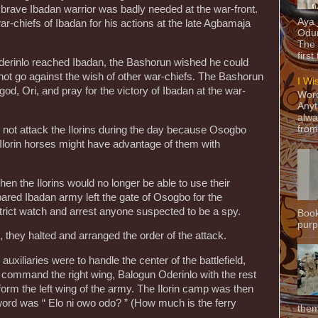
 brave Ibadan warrior was badly needed at the war-front.
Aya
r-chiefs of Ibadan for his actions at the late Agbamaja
Odun
The 
first
erinlo reached Ibadan, the Bashorun wished he could
ot go against the wish of other war-chiefs. The Bashorun
I Wi
od, Ori, and pray for the victory of Ibadan at the war-
Word
Anyt
alwa
from
d not attack the Ilorins during the day because Osogbo
e Ilorin horses might have advantage of them with
en the Ilorins would no longer be able to use their
pared Ibadan army left the gate of Osogbo for the
strict watch and arrest anyone suspected to be a spy.
Book
purpo
, they halted and arranged the order of the attack.
xiliaries were to handle the center of the battlefield,
o command the right wing, Balogun Oderinlo with the rest
form the left wing of the army. The Ilorin camp was then
ord was “ Elo ni owo odo? ” (How much is the ferry
them