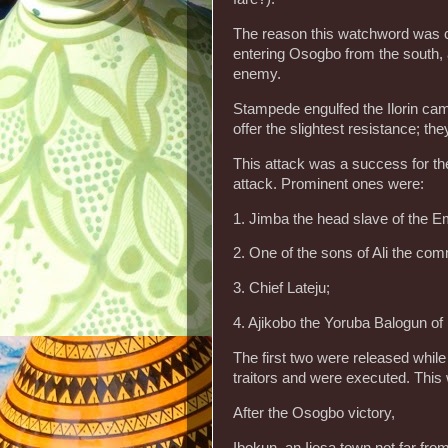
The reason this watchword was 
entering Osogbo from the south, a
enemy.
Stampede engulfed the Ilorin camp
offer the slightest resistance; 
This attack was a success for th
attack. Prominent ones were:
1. Jimba the head slave of the Em
2. One of the sons of Ali the com
3. Chief Lateju;
4. Ajikobo the Yoruba Balogun of I
The first two were released while
traitors and were executed. This 
After the Osogbo victory,
Ibokun, an Ijesa town not far fro