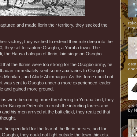
roko
aptured and made Ilorin their territory, they sacked the
niran
their victory; they wished to extend their rule deep into the
40, they set to capture Osogbo, a Yoruba town. The
i, the Hausa balogun of Ilorin, laid siege on Osogbo.
dest
 that the Ilorins were too strong for the Osogbo army, he
door
Ibadan immediately sent some auxiliaries to Osogbo
s Mobitan , and Alade Abimpagun. As this force could not
gent was sent to Osogbo under a more experienced leader.
ttle and gained more ground.
orins were becoming more threatening to Yoruba land, they
are 
nder Balogun Oderinlo to crush the intruding forces and
by N
nd his men arrived at the battlefield, they realized that
 thought.
the open field for the fear of the Ilorin horses, and for
at Osogbo, they could not fight outside the town thickets.