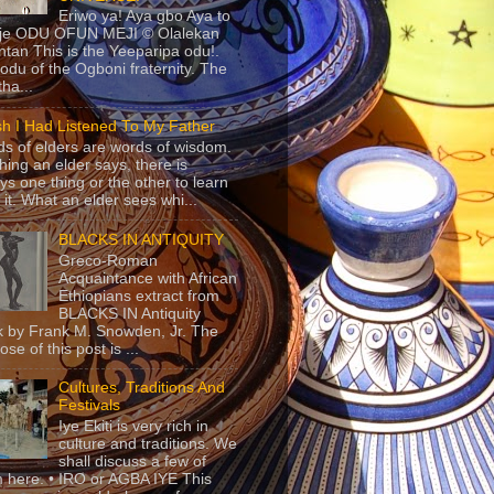
Eriwo ya! Aya gbo Aya to
 je ODU OFUN MEJI © Olalekan
tan This is the Yeeparipa odu!.
odu of the Ogboni fraternity. The
 tha...
sh I Had Listened To My Father
s of elders are words of wisdom.
hing an elder says, there is
ys one thing or the other to learn
 it. What an elder sees whi...
BLACKS IN ANTIQUITY
Greco-Roman
Acquaintance with African
Ethiopians extract from
BLACKS IN Antiquity
 by Frank M. Snowden, Jr. The
se of this post is ...
Cultures, Traditions And
Festivals
Iye Ekiti is very rich in
culture and traditions. We
shall discuss a few of
 here. • IRO or AGBA IYE This