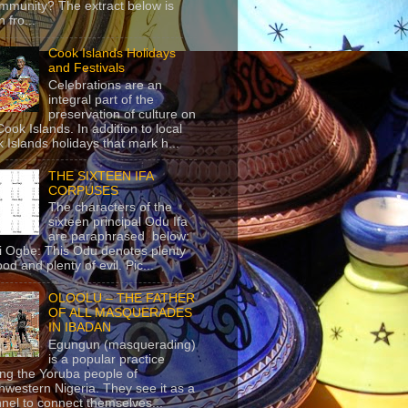
mmunity? The extract below is
 fro...
Cook Islands Holidays
and Festivals
Celebrations are an
integral part of the
preservation of culture on
Cook Islands. In addition to local
 Islands holidays that mark h...
THE SIXTEEN IFA
CORPUSES
The characters of the
sixteen principal Odu Ifa
are paraphrased below:
ji Ogbe: This Odu denotes plenty
ood and plenty of evil. Pic...
OLOOLU – THE FATHER
OF ALL MASQUERADES
IN IBADAN
Egungun (masquerading)
is a popular practice
g the Yoruba people of
hwestern Nigeria. They see it as a
nel to connect themselves...