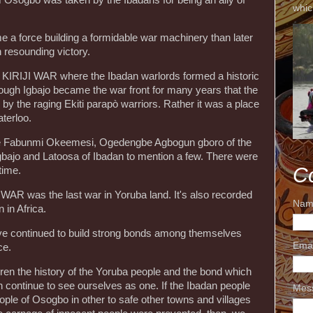
whic
me a force building a formidable war machinery than later
 resounding victory.
KIRIJI WAR where the Ibadan warlords formed a historic
hough Igbajo became the war front for many years that the
 by the raging Ekiti parapò warriors. Rather it was a place
terloo.
re Fabunmi Okeemesi, Ogedengbe Agbogun gboro of the
Igbajo and Latoosa of Ibadan to mention a few. There were
C
 time.
JI WAR was the last war in Yoruba land. It's also recorded
Nam
 in Africa.
ve continued to build strong bonds among themselves
Ema
ce.
dren the history of the Yoruba people and the bond which
an continue to see ourselves as one. If the Ibadan people
Mes
people of Osogbo in other to safe other towns and villages