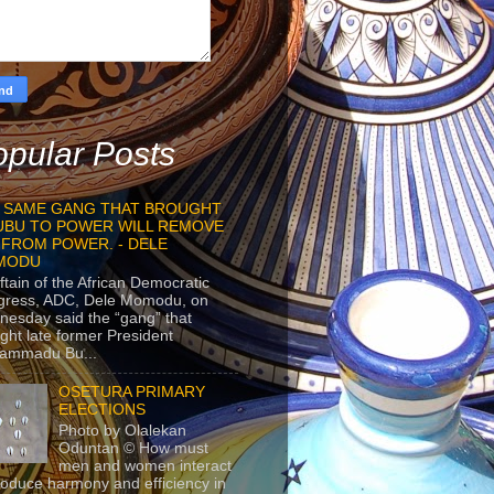
pular Posts
 SAME GANG THAT BROUGHT
UBU TO POWER WILL REMOVE
 FROM POWER. - DELE
MODU
ftain of the African Democratic
gress, ADC, Dele Momodu, on
esday said the “gang” that
ght late former President
ammadu Bu...
OSETURA PRIMARY
ELECTIONS
Photo by Olalekan
Oduntan © How must
men and women interact
roduce harmony and efficiency in