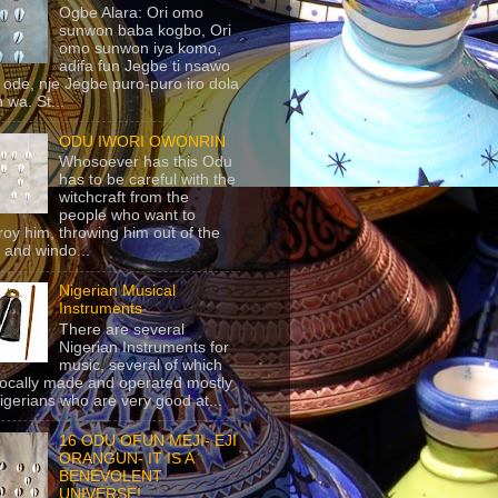
Ogbe Alara: Ori omo
sunwon baba kogbo, Ori
omo sunwon iya komo,
adifa fun Jegbe ti nsawo
 ode, nje Jegbe puro-puro iro dola
 wa. St...
ODU IWORI OWONRIN
Whosoever has this Odu
has to be careful with the
witchcraft from the
people who want to
roy him, throwing him out of the
 and windo...
Nigerian Musical
Instruments
There are several
Nigerian Instruments for
music, several of which
locally made and operated mostly
igerians who are very good at...
16 ODU OFUN MEJI- EJI
ORANGUN- IT IS A
BENEVOLENT
UNIVERSE!