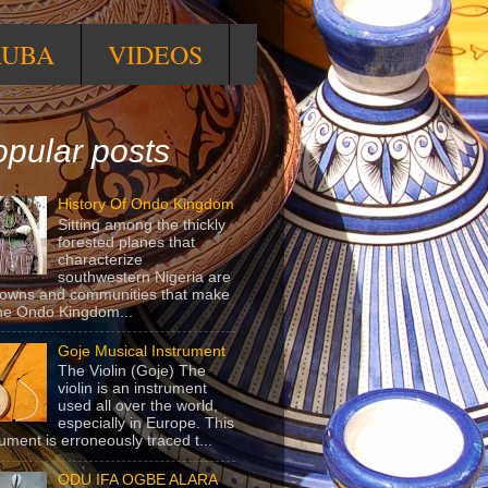
RUBA
VIDEOS
pular posts
History Of Ondo Kingdom
Sitting among the thickly
forested planes that
characterize
southwestern Nigeria are
towns and communities that make
he Ondo Kingdom...
Goje Musical Instrument
The Violin (Goje) The
violin is an instrument
used all over the world,
especially in Europe. This
rument is erroneously traced t...
ODU IFA OGBE ALARA