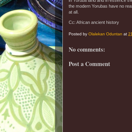
in Yoruba land and in essence th
the modern Yorubas have no reaso
at all.
Cc: African ancient history
Posted by
Olalekan Oduntan
at
2
No comments:
Post a Comment