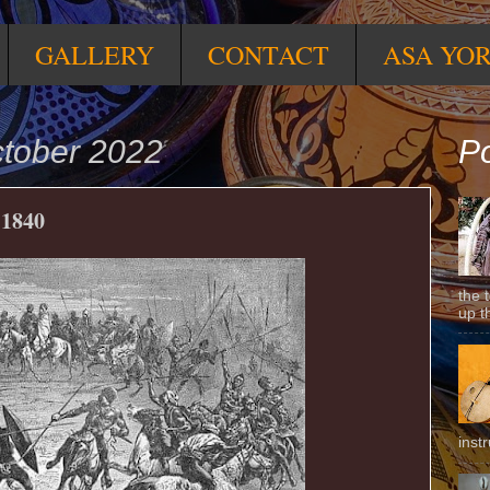
GALLERY
CONTACT
ASA YO
ctober 2022
Po
 1840
the 
up t
inst