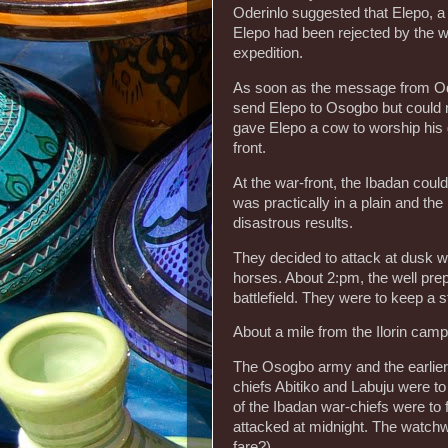
Oderinlo suggested that Elepo, a
Elepo had been rejected by the wa
expedition.
As soon as the message from Od
send Elepo to Osogbo but could n
gave Elepo a cow to worship his g
front.
At the war-front, the Ibadan coul
was practically in a plain and th
disastrous results.
They decided to attack at dusk wh
horses. About 2:pm, the well pre
battlefield. They were to keep a 
About a mile from the Ilorin camp
The Osogbo army and the earlier au
chiefs Abitiko and Labuju were t
of the Ibadan war-chiefs were to 
attacked at midnight. The watchw
fare?).