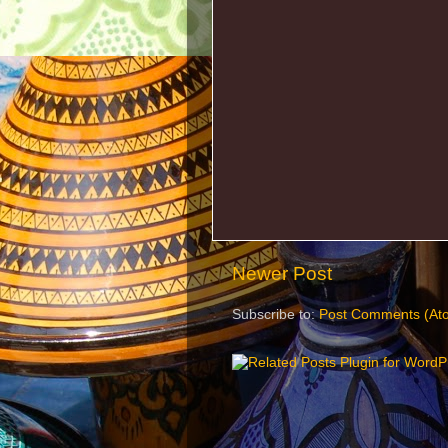
Newer Post
Subscribe to:
Post Comments (At