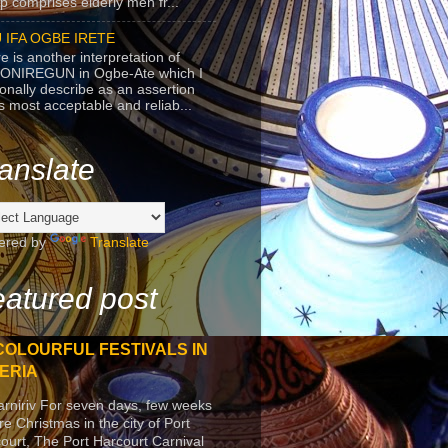
p comprises elderly men fr...
 IFA OGBE IRETE
e is another interpretation of
ONIREGUN in Ogbe-Ate which I
onally describe as an assertion
's most acceptable and reliab...
anslate
ered by
Translate
atured post
COLOURFUL FESTIVALS IN
ERIA
arniriv For seven days, few weeks
re Christmas in the city of Port
ourt, The Port Harcourt Carnival