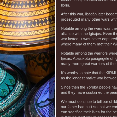
Ilorin.
After this war, Ìbàdàn later beca
prosecuted many other wars with
Notable among the wars was the 
alliance with the Igbajos. Even t
war lasted, it was never captured
where many of them met their Wa
Notable among the warriors we
Ijesas, Apasikoto pasigegele of 
many more great warriors of the
It's worthy to note that the KIRI
as the longest native war between
Since then the Yoruba people ha
and they have sustained the pea
We must continue to tell our chil
our father had built so that we c
can sacrifice their lives for the 