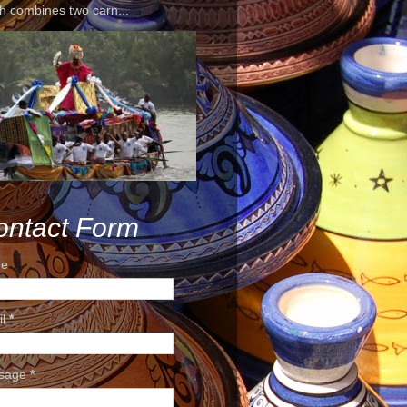
h combines two carn...
ontact Form
e
il
*
sage
*