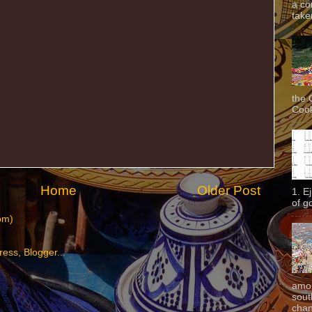
a co
taken
the 
Cook
Home
Older Post
1. E
of g
om)
amon
sout
chan