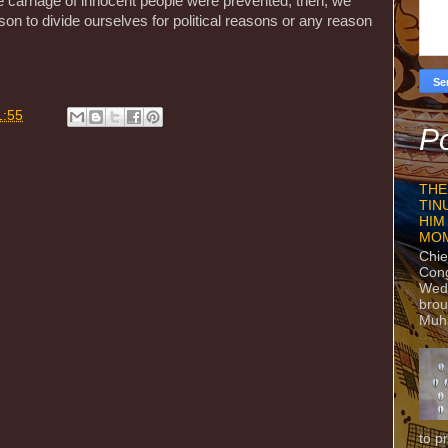
e carnage of innocent people were prevented, then, we
n to divide ourselves for political reasons or any reason
1:55
Po
THE
TIN
HIM
MO
Chie
Con
Wedn
brou
Muh
to p