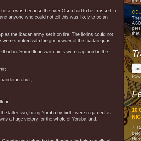
grou
chosen was because the river Osun had to be crossed in
ODU
nd anyone who could not tell this was likely to be an
Ther
AGB
pers
that
 as the Ibadan army set it on fire. The Ilorins could not
they were smoked with the gunpowder of the Ibadan guns.
Tr
e Ibadan. Some Ilorin war-chiefs were captured in the
ir;
Pow
mander in chief;
Fe
lorin.
10 
 the latter two, being Yoruba by birth, were regarded as
NIG
was a huge victory for the whole of Yoruba land.
7. C
befo
Harc
m Osogbo was taken by the Ibadans for being an ally of