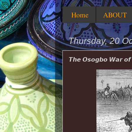
Home
ABOUT
Thursday, 20 O
𝙏𝙝𝙚 𝙊𝙨𝙤𝙜𝙗𝙤 𝙒𝙖𝙧 𝙤