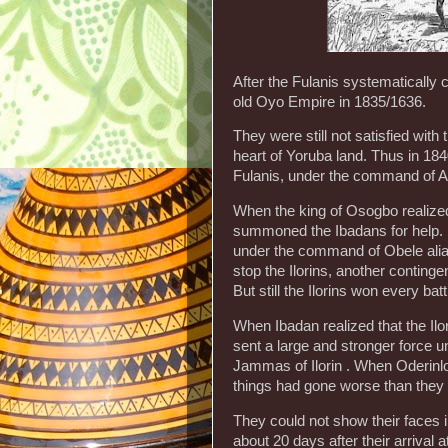
After the Fulanis systematically c
old Oyo Empire in 1835/1636.
They were still not satisfied with 
heart of Yoruba land. Thus in 18
Fulanis, under the command of Al
When the king of Osogbo realized
summoned the Ibadans for help. 
under the command of Obele alia
stop the Ilorins, another contin
But still the Ilorins won every ba
When Ibadan realized that the Il
sent a large and stronger force u
Jammas of Ilorin . When Oderinlo a
things had gone worse than they
They could not show their faces in 
about 20 days after their arrival 