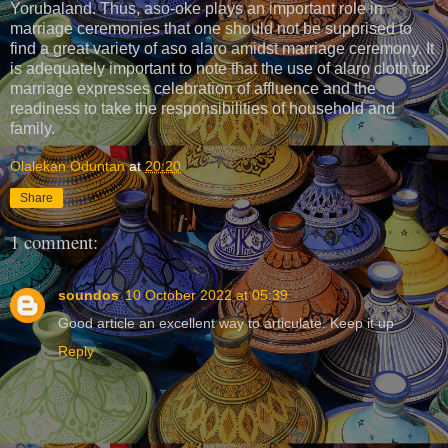
Yorubaland. Thus, aso-oke plays an important role in
marriage ceremonies that one should not be supprised to
find a great variety of aso alaro amidst marriage ceremony. It
is adequately important to note that the use of alaro cloth for
marriage expresses celebration of affluence and the
readiness to take the responsibilities of household and
family.
Olalekan Oduntan
at
20:20
Share
1 comment:
soundos
10 October 2022 at 05:39
Good article an excellent way to articulate. Keep it up
Reply