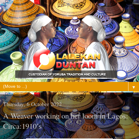
▼
Thursday, 6 October 2022
A Weaver working on her loom in Lagos:
Circa:1910’s