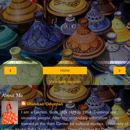
‹
›
Home
View web version
About Me
Olalekan Oduntan
I am a Gemini. Born 26th of May 1964. Geminis are
versatile people. After my secondary education, I was
trained at the then Center for cultural studies, University of
Lagos, Akoka Yaba, Lagos, Nigeria, (Now Creative Art Department)