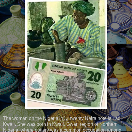
The woman on the Nigeria 🇳🇬 twenty Naira note is Ladi
Kwali. She was born in Kwali, Gwari region of Northern
Nigeria, where pottery was a common occupation among