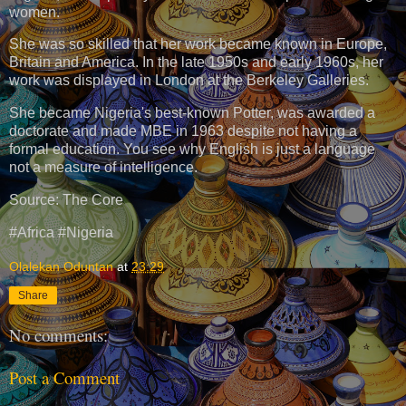
women.
She was so skilled that her work became known in Europe,
Britain and America. In the late 1950s and early 1960s, her
work was displayed in London at the Berkeley Galleries.
She became Nigeria's best-known Potter, was awarded a
doctorate and made MBE in 1963 despite not having a
formal education. You see why English is just a language
not a measure of intelligence.
Source: The Core
#Africa #Nigeria
Olalekan Oduntan
at
23:29
Share
No comments:
Post a Comment