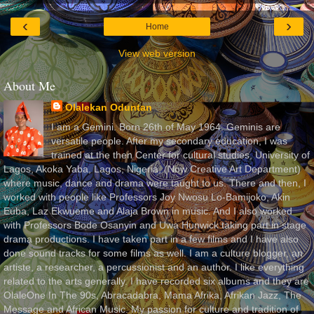
‹
›
Home
View web version
About Me
Olalekan Oduntan
I am a Gemini. Born 26th of May 1964. Geminis are
versatile people. After my secondary education, I was
trained at the then Center for cultural studies, University of
Lagos, Akoka Yaba, Lagos, Nigeria, (Now Creative Art Department)
where music, dance and drama were taught to us. There and then, I
worked with people like Professors Joy Nwosu Lo-Bamijoko, Akin
Euba, Laz Ekwueme and Alaja Brown in music. And I also worked
with Professors Bode Osanyin and Uwa Hunwick taking part in stage
drama productions. I have taken part in a few films and I have also
done sound tracks for some films as well. I am a culture blogger, an
artiste, a researcher, a percussionist and an author. I like everything
related to the arts generally. I have recorded six albums and they are
OlaleOne In The 90s, Abracadabra, Mama Afrika, Afrikan Jazz, The
Message and African Music. My passion for culture and tradition of