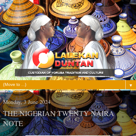
▼
Monday, 3 June 2024
THE NIGERIAN TWENTY NAIRA
NOTE