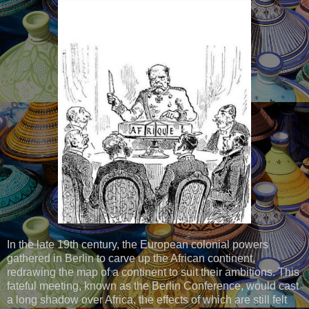
In the late 19th century, the European colonial powers
gathered in Berlin to carve up the African continent,
redrawing the map of a continent to suit their ambitions. This
fateful meeting, known as the Berlin Conference, would cast
a long shadow over Africa, the effects of which are still felt