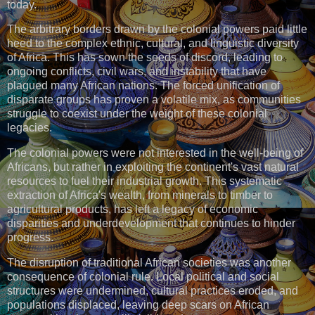
today.
The arbitrary borders drawn by the colonial powers paid little
heed to the complex ethnic, cultural, and linguistic diversity
of Africa. This has sown the seeds of discord, leading to
ongoing conflicts, civil wars, and instability that have
plagued many African nations. The forced unification of
disparate groups has proven a volatile mix, as communities
struggle to coexist under the weight of these colonial
legacies.
The colonial powers were not interested in the well-being of
Africans, but rather in exploiting the continent's vast natural
resources to fuel their industrial growth. This systematic
extraction of Africa's wealth, from minerals to timber to
agricultural products, has left a legacy of economic
disparities and underdevelopment that continues to hinder
progress.
The disruption of traditional African societies was another
consequence of colonial rule. Local political and social
structures were undermined, cultural practices eroded, and
populations displaced, leaving deep scars on African