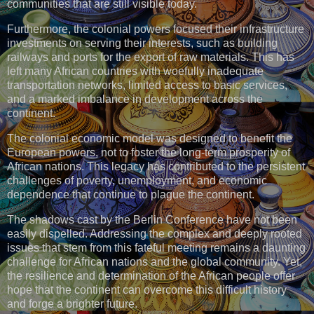
communities that are still visible today.
Furthermore, the colonial powers focused their infrastructure
investments on serving their interests, such as building
railways and ports for the export of raw materials. This has
left many African countries with woefully inadequate
transportation networks, limited access to basic services,
and a marked imbalance in development across the
continent.
The colonial economic model was designed to benefit the
European powers, not to foster the long-term prosperity of
African nations. This legacy has contributed to the persistent
challenges of poverty, unemployment, and economic
dependence that continue to plague the continent.
The shadows cast by the Berlin Conference have not been
easily dispelled. Addressing the complex and deeply rooted
issues that stem from this fateful meeting remains a daunting
challenge for African nations and the global community. Yet,
the resilience and determination of the African people offer
hope that the continent can overcome this difficult history
and forge a brighter future.