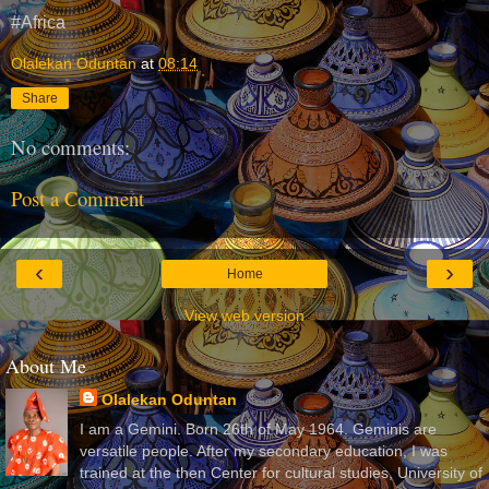
#Africa
Olalekan Oduntan
at
08:14
Share
No comments:
Post a Comment
‹
›
Home
View web version
About Me
Olalekan Oduntan
I am a Gemini. Born 26th of May 1964. Geminis are
versatile people. After my secondary education, I was
trained at the then Center for cultural studies, University of