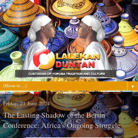
▼
Friday, 21 June 2024
The Lasting Shadow of the Berlin
Conference: Africa's Ongoing Struggle