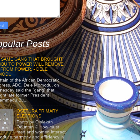
pular Posts
 SAME GANG THAT BROUGHT
UBU TO POWER WILL REMOVE
 FROM POWER. - DELE
MODU
ftain of the African Democratic
gress, ADC, Dele Momodu, on
esday said the “gang” that
ght late former President
ammadu Bu...
OSETURA PRIMARY
ELECTIONS
Photo by Olalekan
Oduntan © How must
men and women interact
roduce harmony and efficiency in