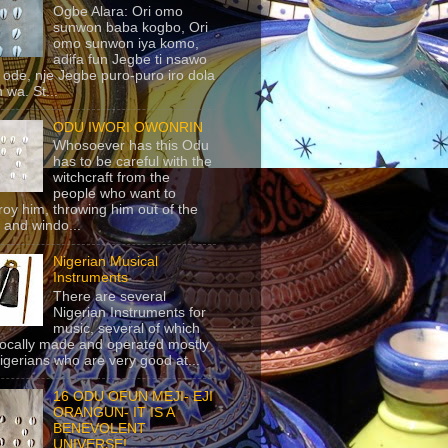
Ogbe Alara: Ori omo
sunwon baba kogbo, Ori
omo sunwon iya komo,
adifa fun Jegbe ti nsawo
 ode, nje Jegbe puro-puro iro dola
 wa. St...
ODU IWORI OWONRIN
Whosoever has this Odu
has to be careful with the
witchcraft from the
people who want to
roy him, throwing him out of the
 and windo...
Nigerian Musical
Instruments
There are several
Nigerian Instruments for
music, several of which
locally made and operated mostly
igerians who are very good at...
16 ODU OFUN MEJI- EJI
ORANGUN- IT IS A
BENEVOLENT
UNIVERSE!