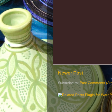
Newer Post
Subscribe to:
Post Comments (At