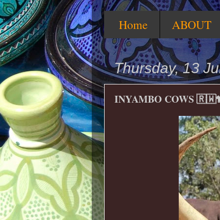
Home
ABOUT
Thursday, 13 J
INYAMBO COWS 🇷🇼