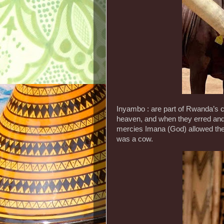
Inyambo : are part of Rwanda’s c
heaven, and when they erred and 
mercies Imana (God) allowed them
was a cow.