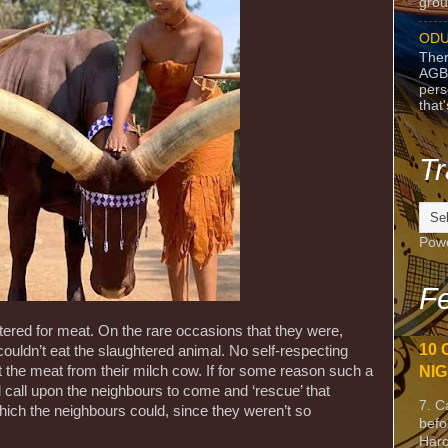
grou
ODU
Ther
AGB
pers
that
Tr
Pow
Fe
ered for meat. On the rare occasions that they were,
10 
couldn’t eat the slaughtered animal. No self-respecting
t the meat from their milch cow. If for some reason such a
NIG
call upon the neighbours to come and ‘rescue’ that
7. C
hich the neighbours could, since they weren’t so
befo
Harc