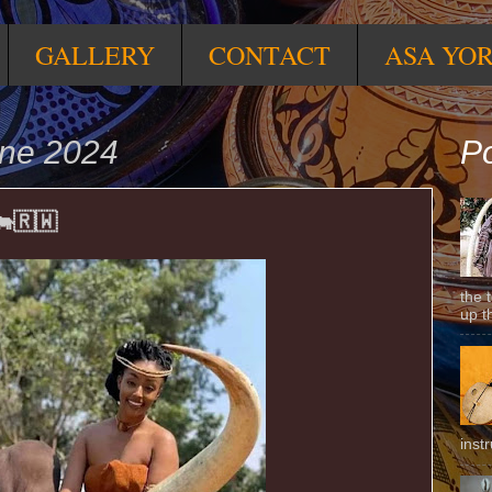
GALLERY
CONTACT
ASA YO
une 2024
Po
🇷🇼
the 
up t
inst