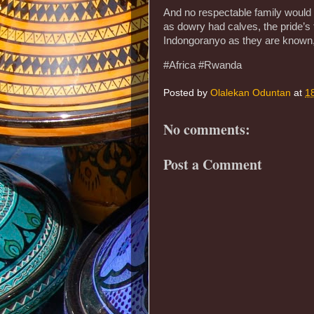
And no respectable family would
as dowry had calves, the pride’s
Indongoranyo as they are known, 
#Africa #Rwanda
Posted by
Olalekan Oduntan
at
1
No comments:
Post a Comment