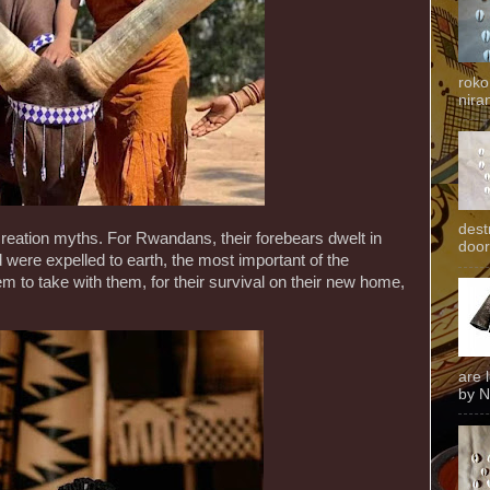
roko
niran
dest
reation myths. For Rwandans, their forebears dwelt in
door
were expelled to earth, the most important of the
 to take with them, for their survival on their new home,
are 
by N