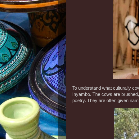
To understand what culturally co
Inyambo. The cows are brushed,
poetry. They are often given nam