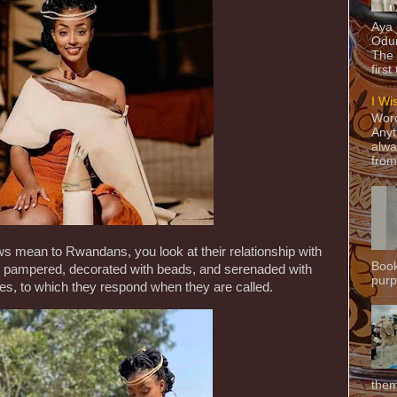
Aya
Odun
The 
first
I Wi
Word
Anyt
alwa
from
ws mean to Rwandans, you look at their relationship with
Book
 pampered, decorated with beads, and serenaded with
purpo
es, to which they respond when they are called.
them