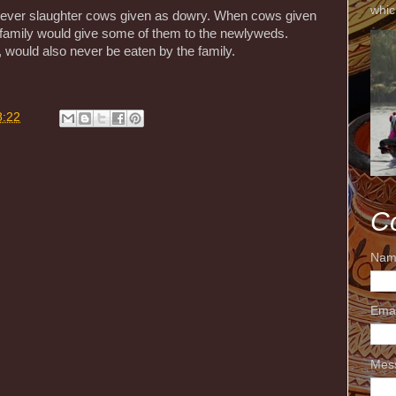
whic
 ever slaughter cows given as dowry. When cows given
 family would give some of them to the newlyweds.
would also never be eaten by the family.
8:22
C
Nam
Ema
Mes