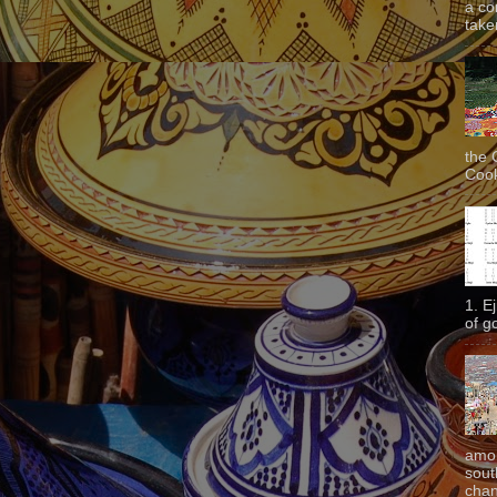
a co
taken
the 
Cook
1. E
of g
amon
sout
chan