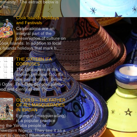
mmunity? The extract below is
 fro...
Cook Islands Holidays
and Festivals
Celebrations are an
integral part of the
preservation of culture on
Cook Islands. In addition to local
 Islands holidays that mark h...
THE SIXTEEN IFA
CORPUSES
The characters of the
sixteen principal Odu Ifa
are paraphrased below:
ji Ogbe: This Odu denotes plenty
ood and plenty of evil. Pic...
OLOOLU – THE FATHER
OF ALL MASQUERADES
IN IBADAN
Egungun (masquerading)
is a popular practice
g the Yoruba people of
hwestern Nigeria. They see it as a
nel to connect themselves...