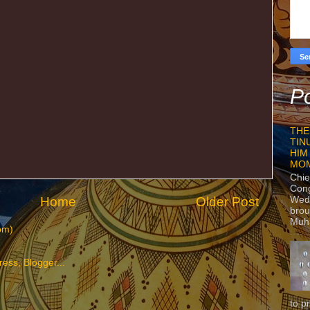
Po
THE
TIN
HIM
MO
Chie
Con
Home
Older Post
Wedn
brou
Muh
om)
to p