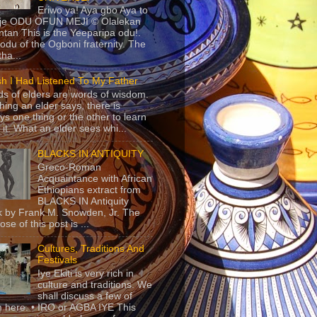
Eriwo ya! Aya gbo Aya to
 je ODU OFUN MEJI © Olalekan
tan This is the Yeeparipa odu!.
odu of the Ogboni fraternity. The
 tha...
sh I Had Listened To My Father
s of elders are words of wisdom.
hing an elder says, there is
ys one thing or the other to learn
 it. What an elder sees whi...
BLACKS IN ANTIQUITY
Greco-Roman
Acquaintance with African
Ethiopians extract from
BLACKS IN Antiquity
 by Frank M. Snowden, Jr. The
se of this post is ...
Cultures, Traditions And
Festivals
Iye Ekiti is very rich in
culture and traditions. We
shall discuss a few of
 here. • IRO or AGBA IYE This