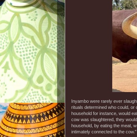
Inyambo were rarely ever slaught
rituals determined who could, or 
household for instance, would ea
cow was slaughtered, they would 
household, by eating the meat, w
intimately connected to the cow.”