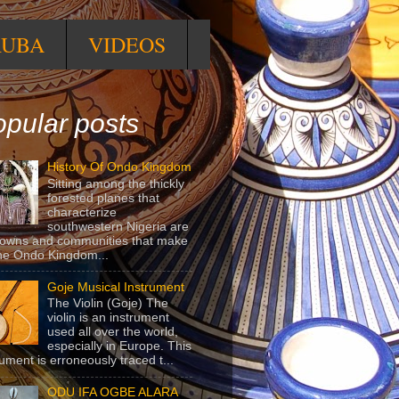
RUBA
VIDEOS
pular posts
History Of Ondo Kingdom
Sitting among the thickly
forested planes that
characterize
southwestern Nigeria are
towns and communities that make
he Ondo Kingdom...
Goje Musical Instrument
The Violin (Goje) The
violin is an instrument
used all over the world,
especially in Europe. This
rument is erroneously traced t...
ODU IFA OGBE ALARA