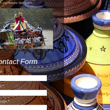
h combines two carn...
ontact Form
e
il
*
sage
*