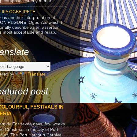
p comprises elderly men fr...
 IFA OGBE IRETE
e is another interpretation of
ONIREGUN in Ogbe-Ate which I
onally describe as an assertion
's most acceptable and reliab...
anslate
ered by
Translate
atured post
COLOURFUL FESTIVALS IN
ERIA
arniriv For seven days, few weeks
re Christmas in the city of Port
ourt, The Port Harcourt Carnival