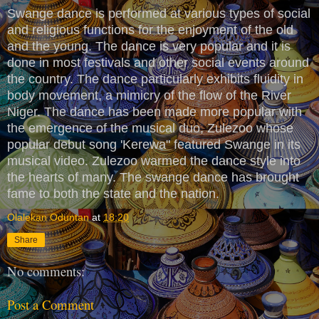
Swange dance is performed at various types of social
and religious functions for the enjoyment of the old
and the young. The dance is very popular and it is
done in most festivals and other social events around
the country. The dance particularly exhibits fluidity in
body movement, a mimicry of the flow of the River
Niger. The dance has been made more popular with
the emergence of the musical duo, Zulezoo whose
popular debut song 'Kerewa" featured Swange in its
musical video. Zulezoo warmed the dance style into
the hearts of many. The swange dance has brought
fame to both the state and the nation.
Olalekan Oduntan
at
18:20
Share
No comments:
Post a Comment