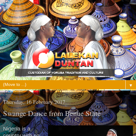
▼
Thursday, 16 February 2017
Swange Dance from Benue State
Nigeria is a
country with so