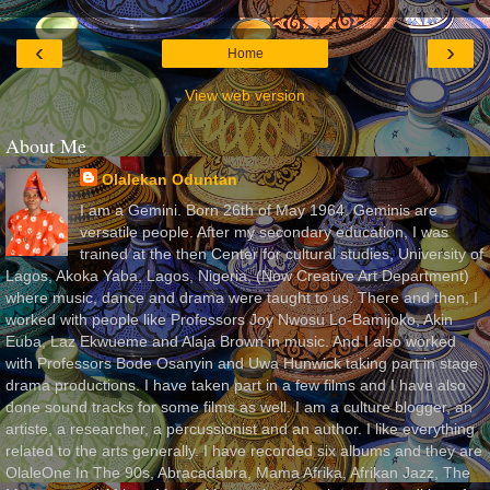
‹
›
Home
View web version
About Me
Olalekan Oduntan
I am a Gemini. Born 26th of May 1964. Geminis are
versatile people. After my secondary education, I was
trained at the then Center for cultural studies, University of
Lagos, Akoka Yaba, Lagos, Nigeria, (Now Creative Art Department)
where music, dance and drama were taught to us. There and then, I
worked with people like Professors Joy Nwosu Lo-Bamijoko, Akin
Euba, Laz Ekwueme and Alaja Brown in music. And I also worked
with Professors Bode Osanyin and Uwa Hunwick taking part in stage
drama productions. I have taken part in a few films and I have also
done sound tracks for some films as well. I am a culture blogger, an
artiste, a researcher, a percussionist and an author. I like everything
related to the arts generally. I have recorded six albums and they are
OlaleOne In The 90s, Abracadabra, Mama Afrika, Afrikan Jazz, The