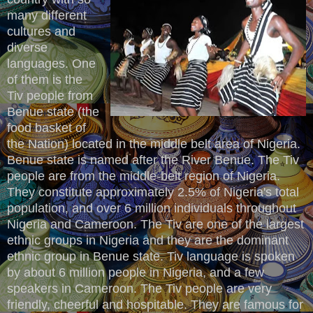
many different
cultures and
diverse
languages. One
of them is the
Tiv people from
Benue state (the
food basket of
the Nation) located in the middle belt area of Nigeria.
Benue state is named after the River Benue. The Tiv
people are from the middle-belt region of Nigeria.
They constitute approximately 2.5% of Nigeria's total
population, and over 6 million individuals throughout
Nigeria and Cameroon. The Tiv are one of the largest
ethnic groups in Nigeria and they are the dominant
ethnic group in Benue state. Tiv language is spoken
by about 6 million people in Nigeria, and a few
speakers in Cameroon. The Tiv people are very
friendly, cheerful and hospitable. They are famous for