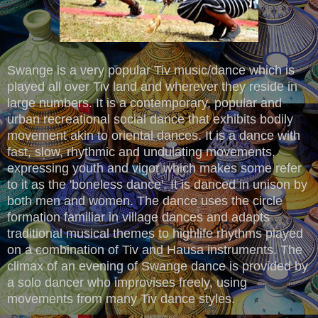
Swange is a very popular Tiv music/dance which is
played all over Tiv land and wherever they reside in
large numbers. It is a contemporary, popular and
urban recreational social dance that exhibits bodily
movement akin to oriental dances. It is a dance with
fast, slow, rhythmic and undulating movements,
expressing youth and vigor which makes some refer
to it as the 'boneless dance'. It is danced in unison by
both men and women. The dance uses the circle
formation familiar in village dances and adapts
traditional musical themes to highlife rhythms played
on a combination of Tiv and Hausa instruments. The
climax of an evening of Swange dance is provided by
a solo dancer who improvises freely, using
movements from many Tiv dance styles.