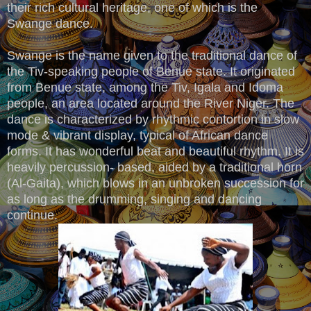
their rich cultural heritage, one of which is the
Swange dance.
Swange is the name given to the traditional dance of
the Tiv-speaking people of Benue state. It originated
from Benue state, among the Tiv, Igala and Idoma
people, an area located around the River Niger. The
dance is characterized by rhythmic contortion in slow
mode & vibrant display, typical of African dance
forms. It has wonderful beat and beautiful rhythm. It is
heavily percussion- based, aided by a traditional horn
(Al-Gaita), which blows in an unbroken succession for
as long as the drumming, singing and dancing
continue.