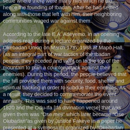
settle where there were many hills which he did,
hence the founding of Ibadan. After he had settled
along with those that left with him, their neighboring
communities waged war against them.
According to the late E.A. Adeyemo, in an opening
address read during a lecture organized by the
Okebadan Union on March 17th, 1988 at Mapo Hall,
(as an integral part of war tactics of the Ibadan
people, they receded and went on to the top of the
mountain to plan a counter-attack against their
enemies). During this period, the people believed that
the hill provided them with security, food, shelter and
spiritual backing in order to subdue their enemies. As
a result, they decided to commemorate the event
annually. This was said to have happened around
1820 and the Odu-Ifa [Ifa divination verse] that was
given them was ''Ose meji" which later became ''Ose
Olubadan"as given by Justice Fakeye in a paper he
presented at a symposium organized by ''Okebadan