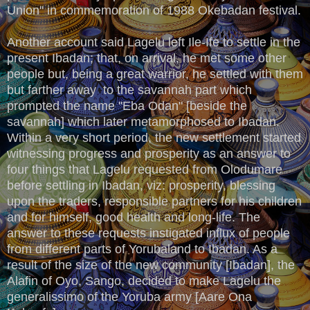
Union'' in commemoration of 1988 Okebadan festival.
Another account said Lagelu left Ile-Ife to settle in the
present Ibadan; that, on arrival, he met some other
people but, being a great warrior, he settled with them
but farther away to the savannah part which
prompted the name ''Eba Odan" [beside the
savannah] which later metamorphosed to Ibadan.
Within a very short period, the new settlement started
witnessing progress and prosperity as an answer to
four things that Lagelu requested from Olodumare
before settling in Ibadan, viz: prosperity, blessing
upon the traders, responsible partners for his children
and for himself, good health and long-life. The
answer to these requests instigated influx of people
from different parts of Yorubaland to Ibadan. As a
result of the size of the new community [Ibadan], the
Alafin of Oyo, Sango, decided to make Lagelu the
generalissimo of the Yoruba army [Aare Ona