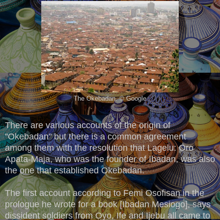
The Okebadan. © Google
There are various accounts of the origin of
''Okebadan" but there is a common agreement
among them with the resolution that Lagelu: Oro
Apata-Maja, who was the founder of Ibadan, was also
the one that established Okebadan.
The first account according to Femi Osofisan in the
prologue he wrote for a book [Ibadan Mesiogo], says
dissident soldiers from Oyo, Ife and Ijebu all came to