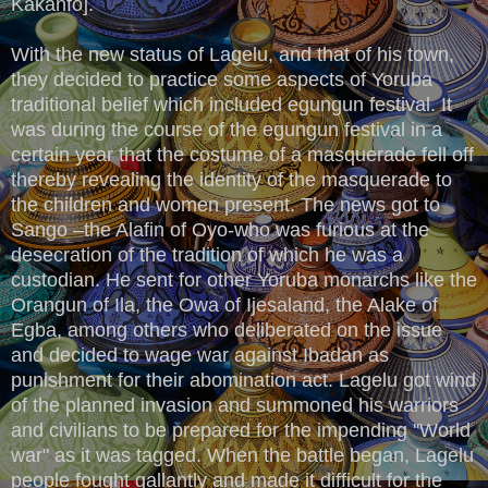
Kakanfo].
With the new status of Lagelu, and that of his town,
they decided to practice some aspects of Yoruba
traditional belief which included egungun festival. It
was during the course of the egungun festival in a
certain year that the costume of a masquerade fell off
thereby revealing the identity of the masquerade to
the children and women present. The news got to
Sango –the Alafin of Oyo-who was furious at the
desecration of the tradition of which he was a
custodian. He sent for other Yoruba monarchs like the
Orangun of Ila, the Owa of Ijesaland, the Alake of
Egba, among others who deliberated on the issue
and decided to wage war against Ibadan as
punishment for their abomination act. Lagelu got wind
of the planned invasion and summoned his warriors
and civilians to be prepared for the impending ''World
war" as it was tagged. When the battle began, Lagelu
people fought gallantly and made it difficult for the