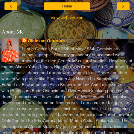
‹
›
Home
View web version
About Me
Olalekan Oduntan
I am a Gemini. Born 26th of May 1964. Geminis are
versatile people. After my secondary education, I was
trained at the then Center for cultural studies, University of
Lagos, Akoka Yaba, Lagos, Nigeria, (Now Creative Art Department)
where music, dance and drama were taught to us. There and then, I
worked with people like Professors Joy Nwosu Lo-Bamijoko, Akin
Euba, Laz Ekwueme and Alaja Brown in music. And I also worked
with Professors Bode Osanyin and Uwa Hunwick taking part in stage
drama productions. I have taken part in a few films and I have also
done sound tracks for some films as well. I am a culture blogger, an
artiste, a researcher, a percussionist and an author. I like everything
related to the arts generally. I have recorded six albums and they are
OlaleOne In The 90s, Abracadabra, Mama Afrika, Afrikan Jazz, The
Message and African Music. My passion for culture and tradition of
my country gingers my interest in culture, tradition, fashion, music,