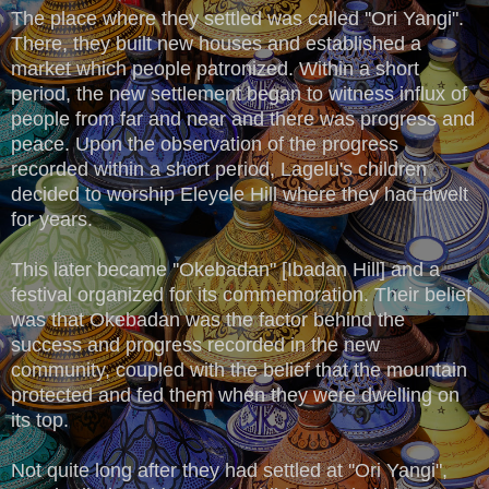
The place where they settled was called ''Ori Yangi".
There, they built new houses and established a
market which people patronized. Within a short
period, the new settlement began to witness influx of
people from far and near and there was progress and
peace. Upon the observation of the progress
recorded within a short period, Lagelu's children
decided to worship Eleyele Hill where they had dwelt
for years.
This later became ''Okebadan" [Ibadan Hill] and a
festival organized for its commemoration. Their belief
was that Okebadan was the factor behind the
success and progress recorded in the new
community, coupled with the belief that the mountain
protected and fed them when they were dwelling on
its top.
Not quite long after they had settled at ''Ori Yangi",