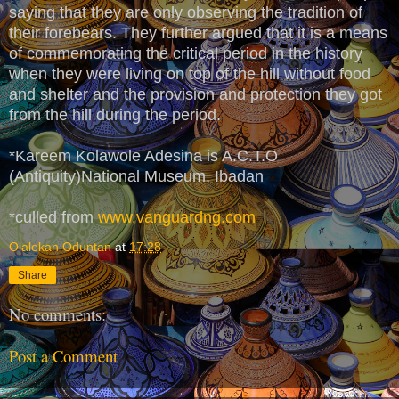
saying that they are only observing the tradition of
their forebears. They further argued that it is a means
of commemorating the critical period in the history
when they were living on top of the hill without food
and shelter and the provision and protection they got
from the hill during the period.
*Kareem Kolawole Adesina is A.C.T.O
(Antiquity)National Museum, Ibadan
*culled from
www.vanguardng.com
Olalekan Oduntan
at
17:28
Share
No comments:
Post a Comment