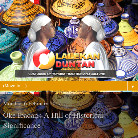
▼
Monday, 6 February 2017
Oke Ibadan : A Hill of Historical
Significance