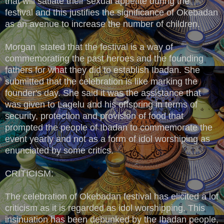
that will satiate their sexual appetite during the
festival and this justifies the significance of Okebadan
as an avenue to increase the number of children.
Morgan stated that the festival is a way of
commemorating the past heroes and the founding
fathers for what they did to establish Ibadan. She
submitted that the celebration is like marking the
founder's day. She said it was the assistance that
was given to Lagelu and his offspring in terms of
security, protection and provision of food that
prompted the people of Ibadan to commemorate the
event yearly and not as a form of idol worshiping as
enunciated by some critics.
CRITICISM:
The celebration of Okebadan festival has elicited a lot
criticism as it is regarded as idol worshipping. This
insinuation has been debunked by the Ibadan people,