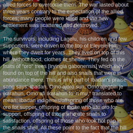
allied forces to overcome them. The war lasted about
three years contrary to the expectation of the allied
forces; many people were killed and the new
settlement was scattered and destroyed.
The survivors, including Lagelu, his children and few
supporters, were driven to the top of Eleyele Hill
where they dwelt for years. They lived on top of this
hill without food, clothes or shelter. They fed on the
fruits of ''oro" trees [Iryingia gabonensis] which they
found on top of the hill and also snails that were in
abundance there. This is why part of Ibadan's praise
song says: Ibadan, Omo ajoro sun, Omo ajegbin je
ikarahun, Omo afi Ikarahun fo' ri mu," translated to
mean: Ibadan indigenes/offspring of those who ate
oro for supper, offspring of those who ate oro for
support, offspring of those who ate snails to
satisfaction, offspring of those who took hot pap in
the snails shell. All these point to the fact that the hill