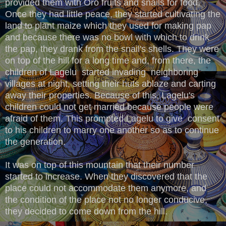
provided them with Oro fruits and snails for food.
Once they had little peace, they started cultivating the
land to plant maize which they used for making pap
and because there was no bowl with which to drink
the pap, they drank from the snail's shells. They were
on top of the hill for a long time and, from there, the
children of Lagelu started invading neighboring
villages at night, setting their huts ablaze and carting
away their properties. Because of this, Lagelu's
children could not get married because people were
afraid of them. This prompted Lagelu to give consent
to his children to marry one another so as to continue
the generation.
It was on top of this mountain that their number
started to increase. When they discovered that the
place could not accommodate them anymore, and
the condition of the place not no longer conducive,
they decided to come down from the hill.