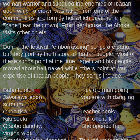
woman warrior and subdued the enemies of Ibadan
upon which a crown was taken from one of the
communities and torn by her which gave her the
''Yade"[tear the crown]. From her house, the Aboke
visits other chiefs.
During the festival, ''embarrassing" songs are sang,
but they portray the history of Ibadan people. Most of
these songs point at the time Lagelu and his people
moved about half-naked while others point at war
expertise of Ibadan people. They songs include:
Baba to nlo Hey old man going
Jawajawa epon you are with dangling
scrotum
Okoo tisa Teacher penis
Kiki sooki Full of chalk
O sobo dandawi She opened her
virgina wide