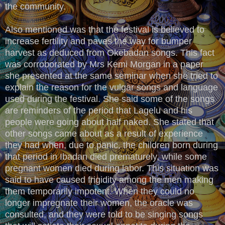
the community.
Also mentioned was that the festival is believed to
increase fertility and paves the way for bumper
harvest as deduced from Okebadan songs. This fact
was corroborated by Mrs Kemi Morgan in a paper
she presented at the same seminar when she tried to
explain the reason for the vulgar songs and language
used during the festival. She said some of the songs
are reminders of the period that Lagelu and his
people were going about half naked. She stated that
other songs came about as a result of experience
they had when, due to panic, the children born during
that period in Ibadan died prematurely, while some
pregnant women died during labor. This situation was
said to have caused frigidity among the men making
them temporarily impotent. When they could no
longer impregnate their women, the oracle was
consulted, and they were told to be singing songs