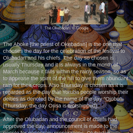
The Okebadan. © Google
The Aboke [the priest of Okebadan] is the one that
chooses the day for the celebration of the festival to
Olubadan and his chiefs. The day so chosen is
usually Thursday and it is always in the month of
March because it falls within the rainy season, so as
to appease the spirit of the hill to give them abundant
rain for their crops. Also Thursday is chosen as it is
regarded as the day that Yoruba people worship their
deities as denoted by the name of the day ''Ojobo"
[Thursday, the day Orisa is worshipped].
After the Olubadan and the council of chiefs had
approved the day, announcement is made to the
people for necessary preparations. Olubadan