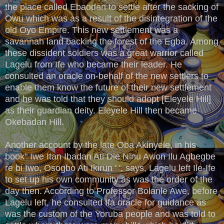
the place called Ebaodan to settle after the sacking of
Owu which was as a result of the disintegration of the
old Oyo Empire. This new settlement was a
savannah land backing the forest of the Egba. Among
these dissident soldiers was a great warrior called
Lagelu from Ife who became their leader. He
consulted an oracle on-behalf of the new settlers to
enable them know the future of their new settlement
and he was told that they should adopt [Eleyele Hill]
as their guardian deity. Eleyele Hill then became
Okebadan Hill.
Another account by the late Oba Akinyele, in his
book" Iwe Itan Ibadan Ati Die Ninu Awon Ilu Agbegbe
re bi Iwo, Osogbo Ati Ikirun ' ', says, Lagelu left Ile-Ife
to set up his own community as was the order of the
day then. According to Professor Bolanle Awe, before
Lagelu left, he consulted Ifa oracle for guidance as
was the custom of the Yoruba people and was told to