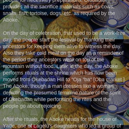
provides all the sacrifice materials such as cows,
snails, fish, tortoise, dogs, etc. as required by the
Aboke.
On the day of celebration, that used to be a work-free
day, the people start the festival by thanking their
ancestors for keeping them alive to witness the day.
Also they take cold meal on the day as a reminder of
the period their ancestors were on top of the
mountain without food. Later in the day, the Aboke
performs rituals at the shrine which has now been
moved from Okebadan Hill to ''Oja ''ba" [Oba market ].
The Aboke, though a man dresses like a woman
depicting the presumed feminine nature of the spirit
of Okebadan while performing the rites and the
people go about rejoicing.
After the rituals, the Aboke heads for the house of
Yade, one of Lagelu's daughters who led a group of