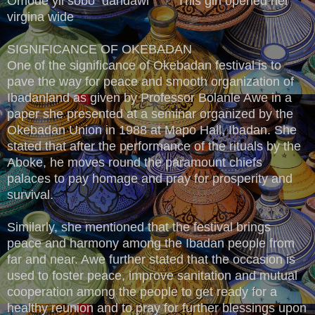
Omode yii sobo dandawi This girl opened her
virgina wide
SIGNIFICANCE OF OKEBADAN
One of the significance of Okebadan festival is to
pave the way for peace and smooth organization of
Ibadanland as given by Professor Bolanle Awe in a
paper she presented at a seminar organized by the
Okebadan Union in 1988 at Mapo Hall, Ibadan. She
stated that after the performance of the rituals by the
Aboke, he moves round the paramount chiefs
palaces to pay homage and pray for prosperity and
survival.
Similarly, she mentioned that the festival brings
peace and harmony among the Ibadan people from
far and near. Awe further stated that the occasion is
used to foster peace, improve sanitation and mutual
cooperation among the people to get ready for a
healthy reunion and to pray for further blessings upon