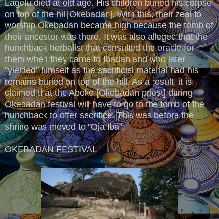
Lagelu died at old age. His children buried his corpse
on top of the hill[Okebadan]. With this, their zeal to
worship Okebadan became high because the tomb of
their ancestor was there. It was also alleged that the
hunchback herbalist that consulted the oracle for
them when they came to Ibadan and who later
''yielded" himself as the sacrificial material had his
remains buried on top of the hill. As a result, it is
claimed that the Aboke [Okebadan priest] during
Okebadan festival will have to go to the tomb of the
hunchback to offer sacrifice. This was before the
shrine was moved to ''Oja Iba".
OKEBADAN FESTIVAL