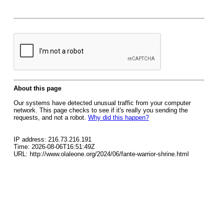
About this page
Our systems have detected unusual traffic from your computer
network. This page checks to see if it's really you sending the
requests, and not a robot.
Why did this happen?
IP address: 216.73.216.191
Time: 2026-08-06T16:51:49Z
URL: http://www.olaleone.org/2024/06/fante-warrior-shrine.html