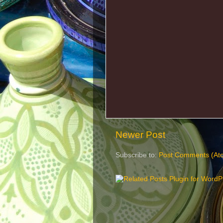
Newer Post
Subscribe to:
Post Comments (At