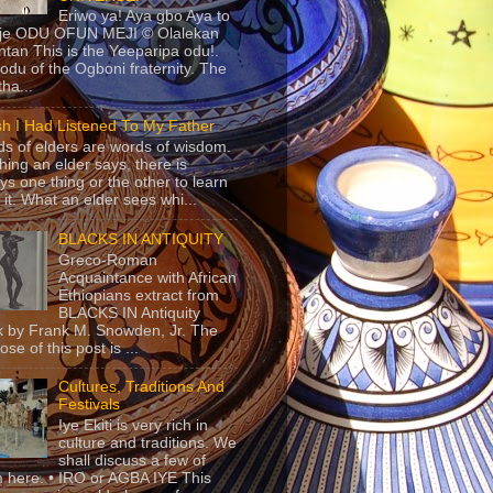
Eriwo ya! Aya gbo Aya to
 je ODU OFUN MEJI © Olalekan
tan This is the Yeeparipa odu!.
odu of the Ogboni fraternity. The
 tha...
sh I Had Listened To My Father
s of elders are words of wisdom.
hing an elder says, there is
ys one thing or the other to learn
 it. What an elder sees whi...
BLACKS IN ANTIQUITY
Greco-Roman
Acquaintance with African
Ethiopians extract from
BLACKS IN Antiquity
 by Frank M. Snowden, Jr. The
se of this post is ...
Cultures, Traditions And
Festivals
Iye Ekiti is very rich in
culture and traditions. We
shall discuss a few of
 here. • IRO or AGBA IYE This