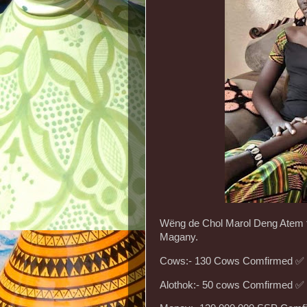
Wëng de Chol Marol Deng Atem th
Magany.
Cows:- 130 Cows Comfirmed ✅️
Alothok:- 50 cows Comfirmed ✅️