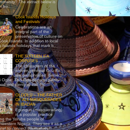
mmunity? The extract below is
 fro...
Cook Islands Holidays
and Festivals
Celebrations are an
integral part of the
preservation of culture on
Cook Islands. In addition to local
 Islands holidays that mark h...
THE SIXTEEN IFA
CORPUSES
The characters of the
sixteen principal Odu Ifa
are paraphrased below:
ji Ogbe: This Odu denotes plenty
ood and plenty of evil. Pic...
OLOOLU – THE FATHER
OF ALL MASQUERADES
IN IBADAN
Egungun (masquerading)
is a popular practice
g the Yoruba people of
hwestern Nigeria. They see it as a
nel to connect themselves...