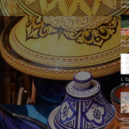
a co
taken
the 
Cook
1. E
of g
amon
sout
chan