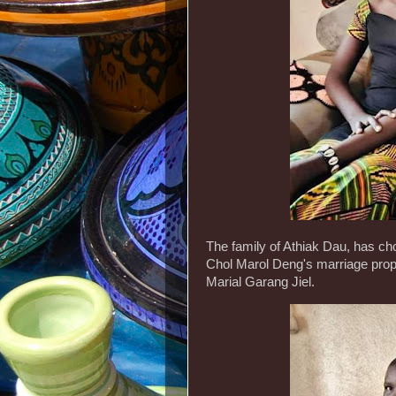
The family of Athiak Dau, has ch
Chol Marol Deng's marriage propo
Marial Garang Jiel.