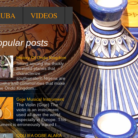
RUBA
VIDEOS
pular posts
History Of Ondo Kingdom
Sitting among the thickly
forested planes that
characterize
southwestern Nigeria are
towns and communities that make
he Ondo Kingdom...
Goje Musical Instrument
The Violin (Goje) The
violin is an instrument
used all over the world,
especially in Europe. This
rument is erroneously traced t...
ODU IFA OGBE ALARA