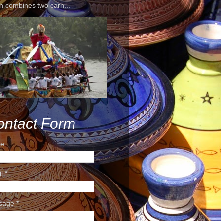
h combines two carn...
ontact Form
e
il
*
sage
*