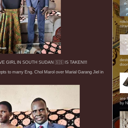
roko
niran
dest
E GIRL IN SOUTH SUDAN 🇸🇸 IS TAKEN!!!
door
pts to marry Eng. Chol Marol over Marial Garang Jiel in
are 
by N