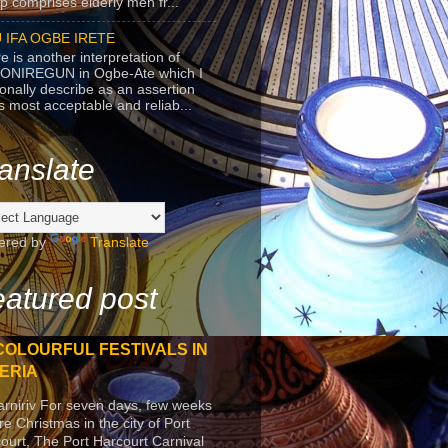
p comprises elderly men fr...
 IFA OGBE IRETE
e is another interpretation of
ONIREGUN in Ogbe-Ate which I
onally describe as an assertion
's most acceptable and reliab...
anslate
ered by
Translate
atured post
COLOURFUL FESTIVALS IN
ERIA
arniriv For seven days, few weeks
re Christmas in the city of Port
ourt, The Port Harcourt Carnival