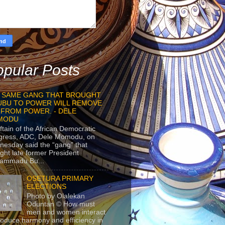
pular Posts
 SAME GANG THAT BROUGHT
UBU TO POWER WILL REMOVE
 FROM POWER. - DELE
MODU
ftain of the African Democratic
gress, ADC, Dele Momodu, on
esday said the “gang” that
ght late former President
ammadu Bu...
OSETURA PRIMARY
ELECTIONS
Photo by Olalekan
Oduntan © How must
men and women interact
roduce harmony and efficiency in