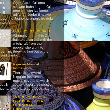
Ogbe Alara: Ori omo
sunwon baba kogbo, Ori
omo sunwon iya komo,
adifa fun Jegbe ti nsawo
 ode, nje Jegbe puro-puro iro dola
 wa. St...
ODU IWORI OWONRIN
Whosoever has this Odu
has to be careful with the
witchcraft from the
people who want to
roy him, throwing him out of the
 and windo...
Nigerian Musical
Instruments
There are several
Nigerian Instruments for
music, several of which
locally made and operated mostly
igerians who are very good at...
16 ODU OFUN MEJI- EJI
ORANGUN- IT IS A
BENEVOLENT
UNIVERSE!