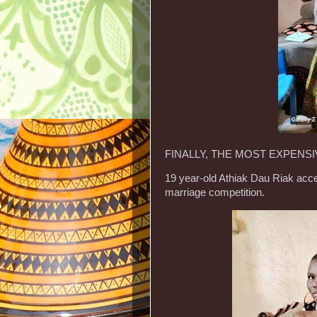
FINALLY, THE MOST EXPENSIV
19 year-old Athiak Dau Riak acce
marriage competition.