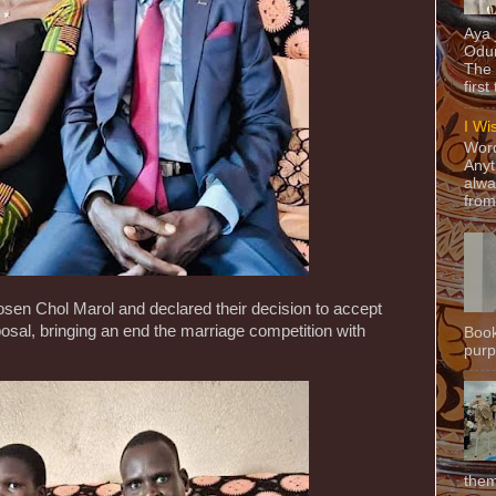
Aya
Odun
The 
first
I Wi
Word
Anyt
alwa
from
osen Chol Marol and declared their decision to accept
sal, bringing an end the marriage competition with
Book
purpo
them