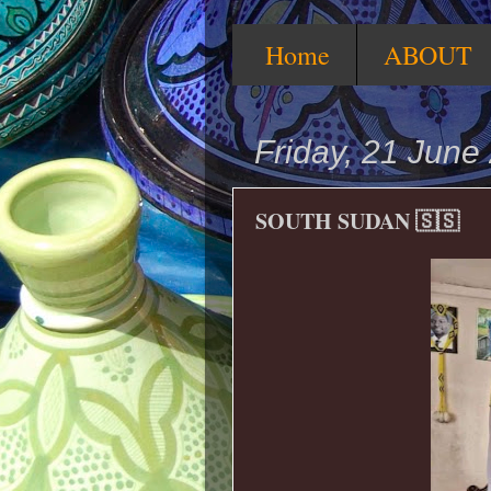
Home
ABOUT
Friday, 21 June
SOUTH SUDAN 🇸🇸