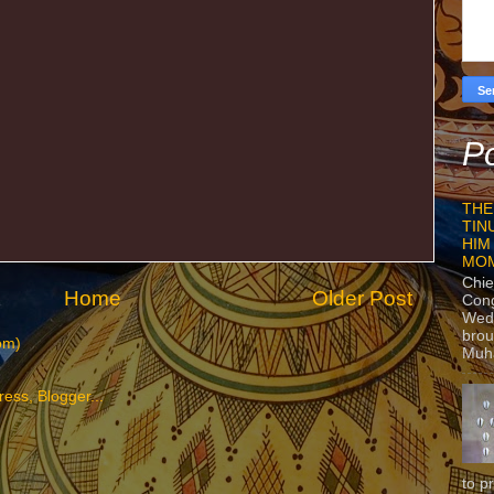
Po
THE
TIN
HIM
MO
Chie
Home
Older Post
Con
Wedn
brou
om)
Muh
to p