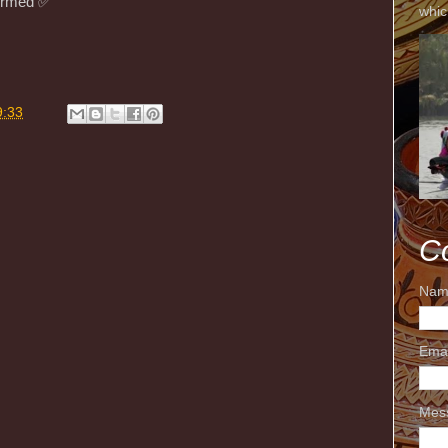
rmed ✅️
whic
9:33
C
Nam
Ema
Mes