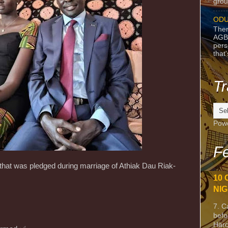
grou
ODU
Ther
AGB
pers
that
Tr
Pow
Fe
at was pledged during marriage of Athiak Dau Riak-
10 
NIG
7. C
befo
Harc