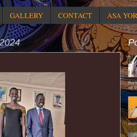
GALLERY
CONTACT
ASA YO
 2024
Po
the 
up t
inst