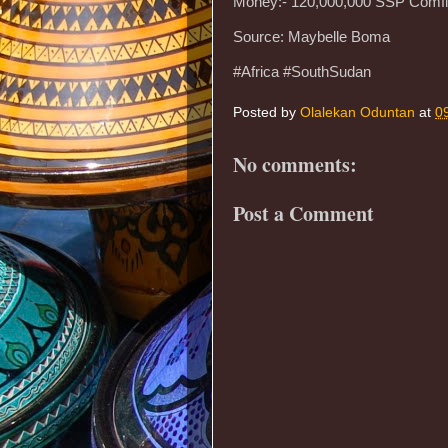
Money:- 120,000,000 SSP Comfi
Source: Maybelle Boma
#Africa #SouthSudan
Posted by
Olalekan Oduntan
at
0
No comments:
Post a Comment