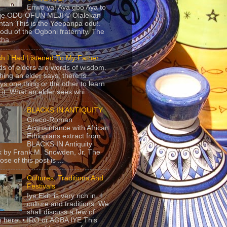
Eriwo ya! Aya gbo Aya to
 je ODU OFUN MEJI © Olalekan
tan This is the Yeeparipa odu!.
odu of the Ogboni fraternity. The
 tha...
sh I Had Listened To My Father
s of elders are words of wisdom.
hing an elder says, there is
ys one thing or the other to learn
 it. What an elder sees whi...
BLACKS IN ANTIQUITY
Greco-Roman
Acquaintance with African
Ethiopians extract from
BLACKS IN Antiquity
 by Frank M. Snowden, Jr. The
se of this post is ...
Cultures, Traditions And
Festivals
Iye Ekiti is very rich in
culture and traditions. We
shall discuss a few of
 here. • IRO or AGBA IYE This