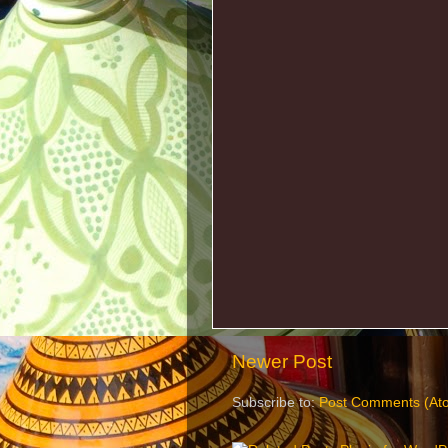
Newer Post
Subscribe to:
Post Comments (At