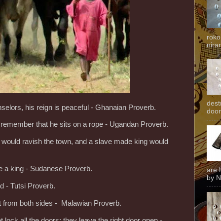
roko
niran
dest
selors, his reign is peaceful - Ghanaian Proverb.
door
; remember that he sits on a rope - Ugandan Proverb.
pig would ravish the town, and a slave made king would
ke a king - Sudanese Proverb.
are 
by N
d - Tutsi Proverb.
at from both sides - Malawian Proverb.
 lock all the doors; they leave the right door open -