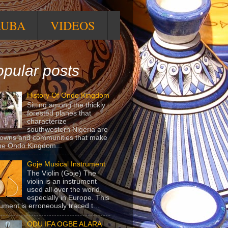
RUBA
VIDEOS
pular posts
History Of Ondo Kingdom
Sitting among the thickly
forested planes that
characterize
southwestern Nigeria are
towns and communities that make
he Ondo Kingdom...
Goje Musical Instrument
The Violin (Goje) The
violin is an instrument
used all over the world,
especially in Europe. This
rument is erroneously traced t...
ODU IFA OGBE ALARA