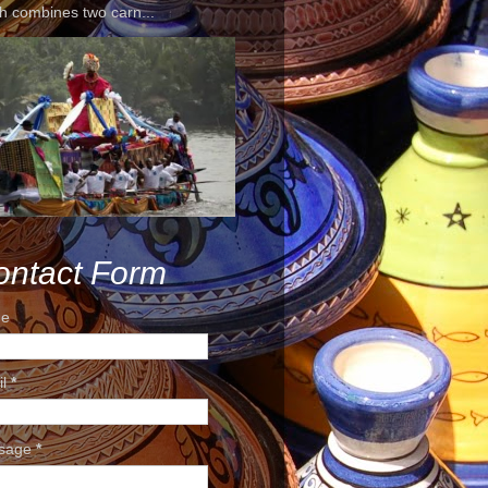
h combines two carn...
ontact Form
e
il
*
sage
*