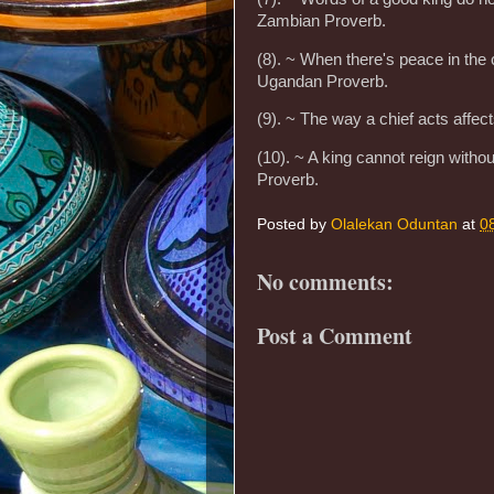
Zambian Proverb.
(8). ~ When there's peace in the c
Ugandan Proverb.
(9). ~ The way a chief acts affec
(10). ~ A king cannot reign witho
Proverb.
Posted by
Olalekan Oduntan
at
0
No comments:
Post a Comment