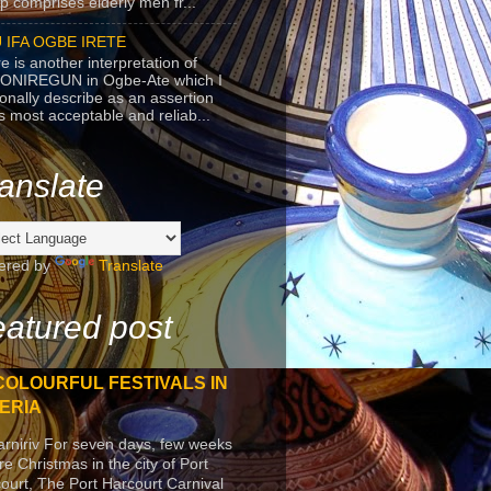
p comprises elderly men fr...
 IFA OGBE IRETE
e is another interpretation of
ONIREGUN in Ogbe-Ate which I
onally describe as an assertion
's most acceptable and reliab...
anslate
ered by
Translate
atured post
COLOURFUL FESTIVALS IN
ERIA
arniriv For seven days, few weeks
re Christmas in the city of Port
ourt, The Port Harcourt Carnival