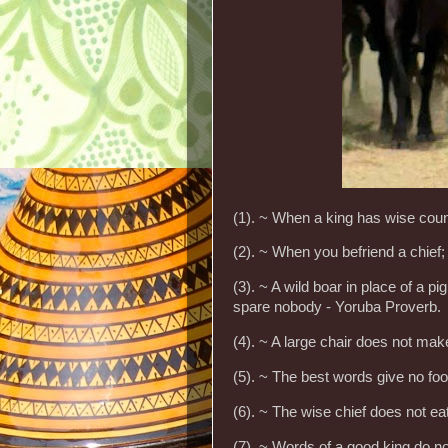
(1). ~ When a king has wise coun
(2). ~ When you befriend a chief
(3). ~ A wild boar in place of a 
spare nobody - Yoruba Proverb.
(4). ~ A large chair does not ma
(5). ~ The best words give no foo
(6). ~ The wise chief does not e
(7). ~ Words of a good king do not