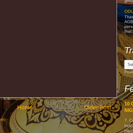
grou
ODU
Ther
AGB
pers
that
Tr
Pow
Fe
10 
Home
Older Post
NIG
om)
7. C
befo
Harc