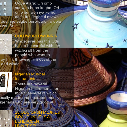
Ogbe Alara: Ori omo
sunwon baba kogbo, Ori
omo sunwon iya komo,
adifa fun Jegbe ti nsawo
 ode, nje Jegbe puro-puro iro dola
 wa. St...
ODU IWORI OWONRIN
Whosoever has this Odu
has to be careful with the
witchcraft from the
people who want to
roy him, throwing him out of the
 and windo...
Nigerian Musical
Instruments
There are several
Nigerian Instruments for
music, several of which
locally made and operated mostly
igerians who are very good at...
16 ODU OFUN MEJI- EJI
ORANGUN- IT IS A
BENEVOLENT
UNIVERSE!