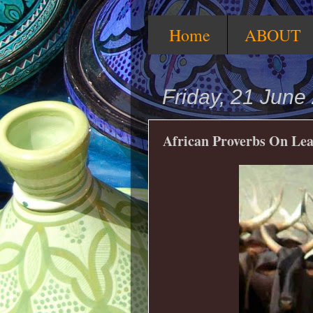
Home
ABOUT
Friday, 21 June
African Proverbs On Le