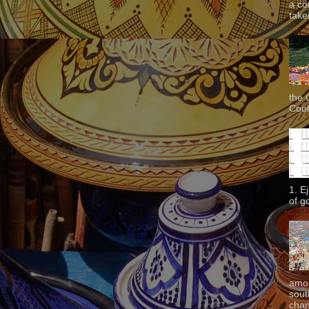
a co
taken
the 
Cook
1. E
of g
amon
sout
chan