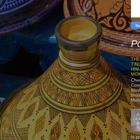
Po
THE
TIN
HIM
MO
Chie
Con
Wedn
brou
Muh
to p