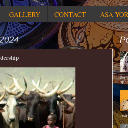
GALLERY
CONTACT
ASA YO
 2024
Po
adership
the 
up t
inst