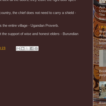
Aya
Odun
ountry, the chief does not need to carry a shield -
The 
first
ts the entire village - Ugandan Proverb.
I Wi
Word
ut the support of wise and honest elders - Burundian
Anyt
alwa
from
8:23
Book
purpo
them