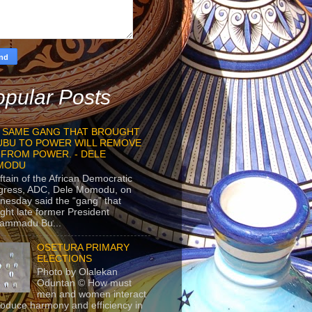
pular Posts
 SAME GANG THAT BROUGHT
UBU TO POWER WILL REMOVE
 FROM POWER. - DELE
MODU
ftain of the African Democratic
gress, ADC, Dele Momodu, on
esday said the “gang” that
ght late former President
ammadu Bu...
OSETURA PRIMARY
ELECTIONS
Photo by Olalekan
Oduntan © How must
men and women interact
roduce harmony and efficiency in