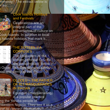
mmunity? The extract below is
 fro...
Cook Islands Holidays
and Festivals
Celebrations are an
integral part of the
preservation of culture on
Cook Islands. In addition to local
 Islands holidays that mark h...
THE SIXTEEN IFA
CORPUSES
The characters of the
sixteen principal Odu Ifa
are paraphrased below:
ji Ogbe: This Odu denotes plenty
ood and plenty of evil. Pic...
OLOOLU – THE FATHER
OF ALL MASQUERADES
IN IBADAN
Egungun (masquerading)
is a popular practice
g the Yoruba people of
hwestern Nigeria. They see it as a
nel to connect themselves...