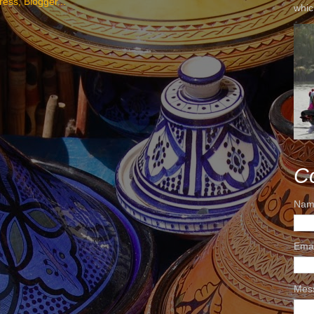
whic
C
Nam
Ema
Mes