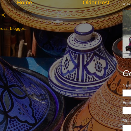
Home
Older Post
whic
om)
C
Nam
Ema
Mes