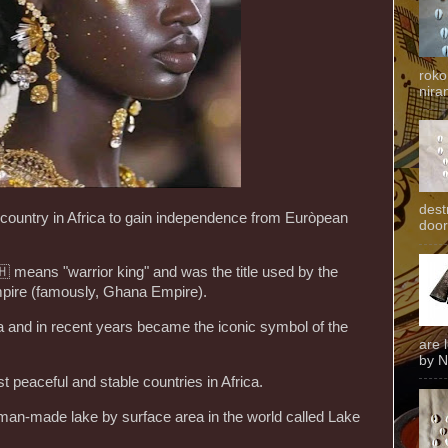
roko
niran
dest
country in Africa to gain independence from Euròpean
door
🇭 means "warrior king" and was the title used by the
pire (famously, Ghana Empire).
na and in recent years became the iconic symbol of the
are 
by N
t peaceful and stable countries in Africa.
man-made lake by surface area in the world called Lake