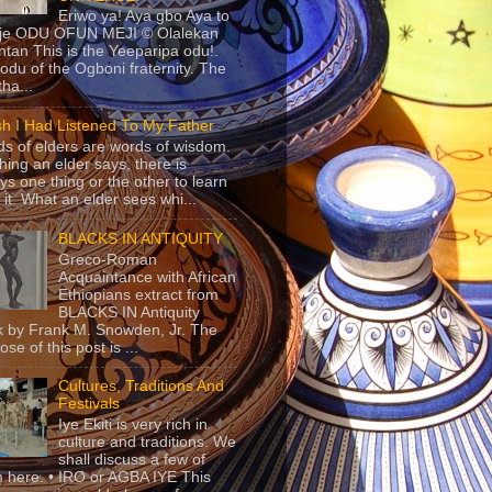
Eriwo ya! Aya gbo Aya to
 je ODU OFUN MEJI © Olalekan
tan This is the Yeeparipa odu!.
odu of the Ogboni fraternity. The
 tha...
sh I Had Listened To My Father
s of elders are words of wisdom.
hing an elder says, there is
ys one thing or the other to learn
 it. What an elder sees whi...
BLACKS IN ANTIQUITY
Greco-Roman
Acquaintance with African
Ethiopians extract from
BLACKS IN Antiquity
 by Frank M. Snowden, Jr. The
se of this post is ...
Cultures, Traditions And
Festivals
Iye Ekiti is very rich in
culture and traditions. We
shall discuss a few of
 here. • IRO or AGBA IYE This