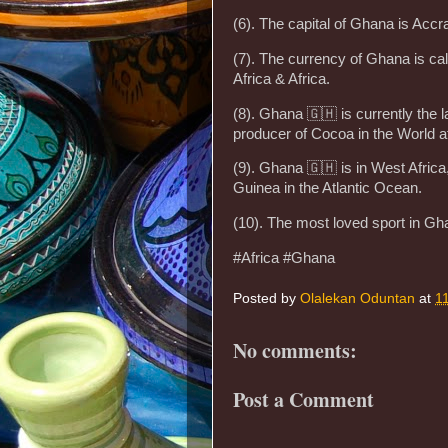
(6). The capital of Ghana is Accr
(7). The currency of Ghana is cal
Africa & Africa.
(8). Ghana 🇬🇭 is currently the 
producer of Cocoa in the World af
(9). Ghana 🇬🇭 is in West Afric
Guinea in the Atlantic Ocean.
(10). The most loved sport in Gh
#Africa #Ghana
Posted by
Olalekan Oduntan
at
1
No comments:
Post a Comment