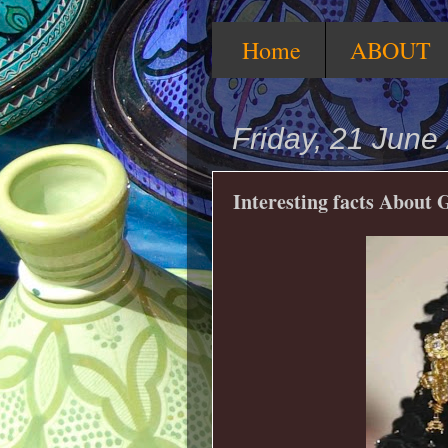
Home
ABOUT
Friday, 21 June
Interesting facts About