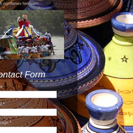
h combines two carn...
ontact Form
e
il
*
sage
*