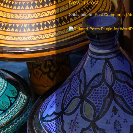
Newer Post
Subscribe to:
Post Comments (At