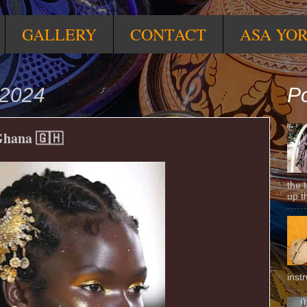
GALLERY
CONTACT
ASA YO
 2024
Po
 Ghana 🇬🇭
the 
up t
inst