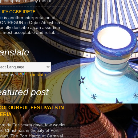
p comprises elderly men fr...
 IFA OGBE IRETE
e is another interpretation of
ONIREGUN in Ogbe-Ate which I
onally describe as an assertion
's most acceptable and reliab...
anslate
ered by
Translate
atured post
COLOURFUL FESTIVALS IN
ERIA
arniriv For seven days, few weeks
re Christmas in the city of Port
ourt, The Port Harcourt Carnival