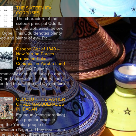
THE SIXTEEN IFA
CORPUSES
The characters of the
sixteen principal Odu Ifa
are paraphrased below:
ji Ogbe: This Odu denotes plenty
ood and plenty of evil. Pic...
Osogbo War of 1840 –
How Yoruba Forces
Truncated Fulani’s
Conquest in Yoruba Land
After the Fulanis
ematically captured Ilorin (in about
) and made it their territory, they
eeded to sack the old Oyo Empire
..
OLOOLU – THE FATHER
OF ALL MASQUERADES
IN IBADAN
Egungun (masquerading)
is a popular practice
g the Yoruba people of
hwestern Nigeria. They see it as a
nel to connect themselves...