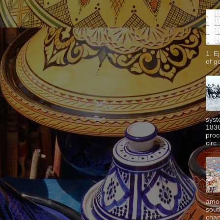
1. E
of g
syst
1836
proc
circ.
amon
sout
chan