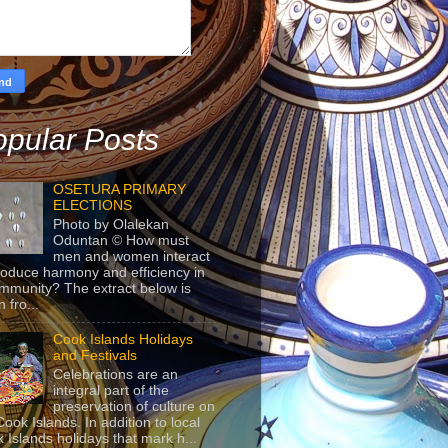
pular Posts
OSETURA PRIMARY
ELECTIONS
Photo by Olalekan
Oduntan © How must
men and women interact
roduce harmony and efficiency in
mmunity? The extract below is
 fro...
Cook Islands Holidays
and Festivals
Celebrations are an
integral part of the
preservation of culture on
Cook Islands. In addition to local
 Islands holidays that mark h...