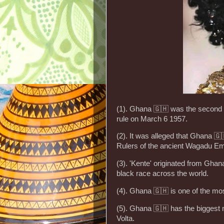
(1). Ghana 🇬🇭 was the second 
rule on March 6 1957.
(2). It was alleged that Ghana 🇬
Rulers of the ancient Wagadu Em
(3). 'Kente' originated from Gha
black race across the world.
(4). Ghana 🇬🇭 is one of the mos
(5). Ghana 🇬🇭 has the biggest 
Volta.