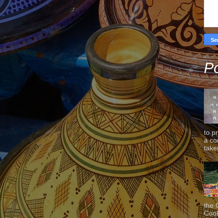
Po
to p
a co
taken
the 
Cook