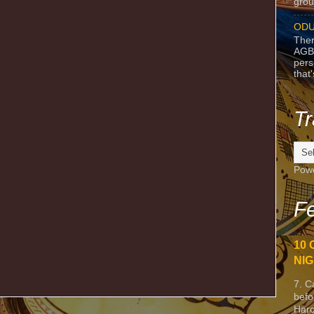
grou
ODU
Ther
AGB
pers
that
Tr
Pow
Fe
10 
NIG
7. C
befo
Harc