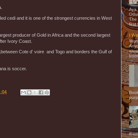
a.
Aya
Odun
led cedi and it is one of the strongest currencies in West
The 
first
largest producer of Gold in Africa and the second largest
I Wi
ter Ivory Coast.
Word
Anyt
alwa
a,between Cote d' voire and Togo and borders the Gulf of
from
ana is soccer.
1:04
Book
purpo
them