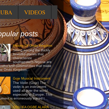
RUBA
VIDEOS
pular posts
History Of Ondo Kingdom
Sitting among the thickly
forested planes that
characterize
southwestern Nigeria are
towns and communities that make
he Ondo Kingdom...
Goje Musical Instrument
The Violin (Goje) The
violin is an instrument
used all over the world,
especially in Europe. This
rument is erroneously traced t...
ODU IFA OGBE ALARA