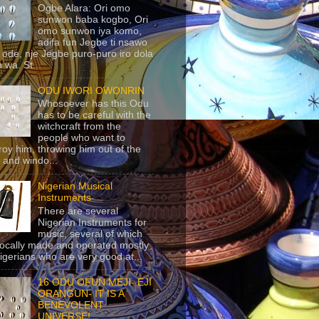
Ogbe Alara: Ori omo
sunwon baba kogbo, Ori
omo sunwon iya komo,
adifa fun Jegbe ti nsawo
 ode, nje Jegbe puro-puro iro dola
 wa. St...
ODU IWORI OWONRIN
Whosoever has this Odu
has to be careful with the
witchcraft from the
people who want to
roy him, throwing him out of the
 and windo...
Nigerian Musical
Instruments
There are several
Nigerian Instruments for
music, several of which
locally made and operated mostly
igerians who are very good at...
16 ODU OFUN MEJI- EJI
ORANGUN- IT IS A
BENEVOLENT
UNIVERSE!