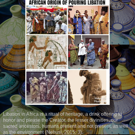
Libation in Africa is a ritual of heritage, a drink offering to
honor and please the Creator, the lesser divinities, our
sacred ancestors, humans present and not present, as well
as the environment (Nehusi, 2015: 3).