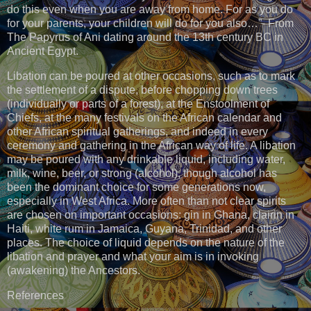
do this even when you are away from home. For as you do
for your parents, your children will do for you also…”- From
The Papyrus of Ani dating around the 13th century BC in
Ancient Egypt.
Libation can be poured at other occasions, such as to mark
the settlement of a dispute, before chopping down trees
(individually or parts of a forest), at the Enstoolment of
Chiefs, at the many festivals on the African calendar and
other African spiritual gatherings, and indeed in every
ceremony and gathering in the African way of life. A libation
may be poured with any drinkable liquid, including water,
milk, wine, beer, or strong (alcohol), though alcohol has
been the dominant choice for some generations now,
especially in West Africa. More often than not clear spirits
are chosen on important occasions: gin in Ghana, clairin in
Haiti, white rum in Jamaica, Guyana, Trinidad, and other
places. The choice of liquid depends on the nature of the
libation and prayer and what your aim is in invoking
(awakening) the Ancestors.
References