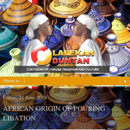
▼
Friday, 21 June 2024
AFRICAN ORIGIN OF POURING
LIBATION