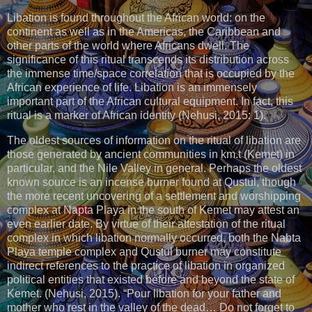
Libation is found throughout the African world: on the
continent as well as in the Americas, the Caribbean and
other parts of the world where Africans dwell. The
significance of this ritual transcends its distribution across
the immense time/space correlation that is occupied by the
African experience of life. Libation is an immensely
important part of the African cultural equipment. In fact, this
ritual is a marker of African identity (Nehusi, 2015: 1).
The oldest sources of information on the ritual of libation are
those generated by ancient communities in km.t (Kemet) in
particular, and the Nile Valley in general. Perhaps the oldest
known source is an incense burner found at Qustul, though
the more recent uncovering of a settlement and worshipping
complex at Napta Playa in the south of Kemet may attest an
even earlier date. By virtue of their attestation of the ritual
complex in which libation normally occurred, both the Nabta
Playa temple complex and Qustul burner may constitute
indirect references to the practice of libation in organized
political entities that existed before and beyond the state of
Kemet. (Nehusi, 2015). “Pour libation for your father and
mother who rest in the valley of the dead… Do not forget to