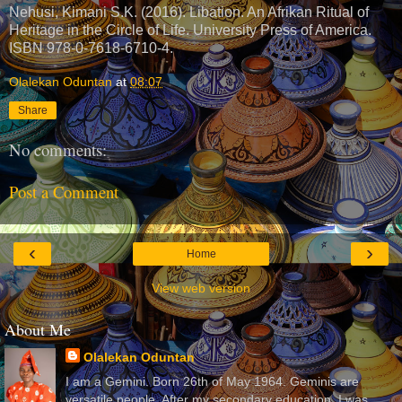
Nehusi, Kimani S.K. (2016). Libation. An Afrikan Ritual of
Heritage in the Circle of Life. University Press of America.
ISBN 978-0-7618-6710-4.
Olalekan Oduntan
at
08:07
Share
No comments:
Post a Comment
‹
›
Home
View web version
About Me
Olalekan Oduntan
I am a Gemini. Born 26th of May 1964. Geminis are
versatile people. After my secondary education, I was