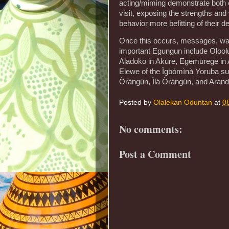
acting/miming demonstrate both e
visit, exposing the strengths a
behavior more befitting of their 
Once this occurs, messages, war
important Egungun include Olool
Aladoko in Akure, Egemurege in A
Elewe of the Ìgbómìnà Yoruba su
Òràngún, Ìlá Òràngún, and Arand
Posted by
Olalekan Oduntan
at
0
No comments:
Post a Comment