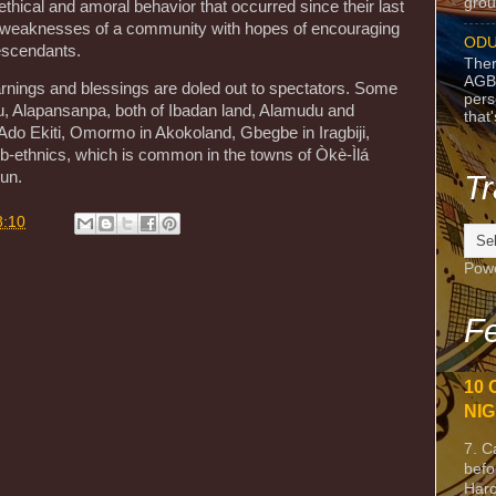
grou
thical and amoral behavior that occurred since their last
nd weaknesses of a community with hopes of encouraging
ODU
descendants.
Ther
AGB
nings and blessings are doled out to spectators. Some
pers
u, Alapansanpa, both of Ibadan land, Alamudu and
that
do Ekiti, Omormo in Akokoland, Gbegbe in Iragbiji,
b-ethnics, which is common in the towns of Òkè-Ìlá
un.
Tr
8:10
Pow
Fe
10 
NIG
7. C
befo
Harc