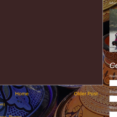
whic
C
Nam
Ema
Home
Older Post
om)
Mes