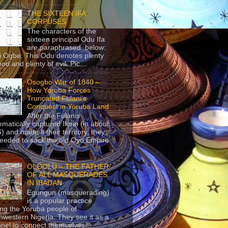
THE SIXTEEN IFA
CORPUSES
The characters of the
sixteen principal Odu Ifa
are paraphrased below:
ji Ogbe: This Odu denotes plenty
ood and plenty of evil. Pic...
Osogbo War of 1840 –
How Yoruba Forces
Truncated Fulani’s
Conquest in Yoruba Land
After the Fulanis
ematically captured Ilorin (in about
) and made it their territory, they
eeded to sack the old Oyo Empire
..
OLOOLU – THE FATHER
OF ALL MASQUERADES
IN IBADAN
Egungun (masquerading)
is a popular practice
g the Yoruba people of
hwestern Nigeria. They see it as a
nel to connect themselves...