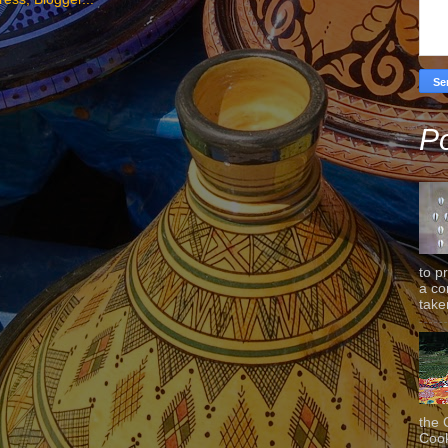
Po
to p
a co
taken
the 
Cook