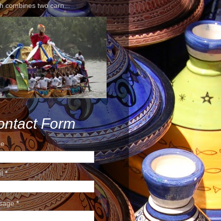
h combines two carn...
ontact Form
e
il
*
sage
*