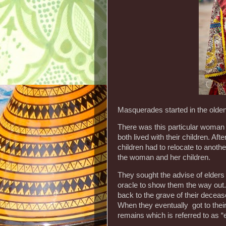
Masquerades started in the olde
There was this particular woman 
both lived with their children. Aft
children had to relocate to another
the woman and her children.
They sought the advise of elders 
oracle to show them the way out. 
back to the grave of their deceas
When they eventually got to thei
remains which is referred to as 