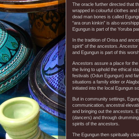
The oracle further directed that
wrapped in colourful clothes and 
dead man bones is called Egungu
“ara orun kinkin” is also worshippe
Egungun is part of the Yoruba pan
In the tradition of Orisa and anc
spirit” of the ancestors. Ancestor
and Egungun is part of this worsh
Ancestors assure a place for the d
the living to uphold the ethical s
festivals (Odun Egungun) and fam
situations a family elder or Alag
initiated into the local Egungun so
But in community settings, Egungu
communication, ancestral elevatio
and bringing out the ancestors.
(dancers) and through drumming
spirits of the ancestors.
The Egungun then spiritually cl