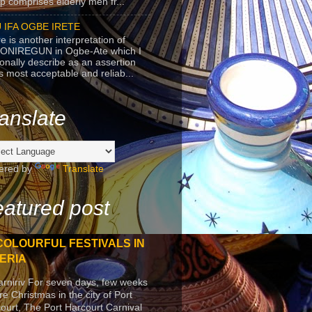
p comprises elderly men fr...
 IFA OGBE IRETE
e is another interpretation of
ONIREGUN in Ogbe-Ate which I
onally describe as an assertion
's most acceptable and reliab...
anslate
ered by
Translate
atured post
COLOURFUL FESTIVALS IN
ERIA
arniriv For seven days, few weeks
re Christmas in the city of Port
ourt, The Port Harcourt Carnival