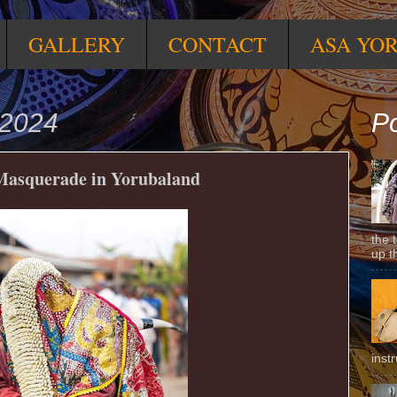
GALLERY
CONTACT
ASA YO
 2024
Po
Masquerade in Yorubaland
the 
up t
inst