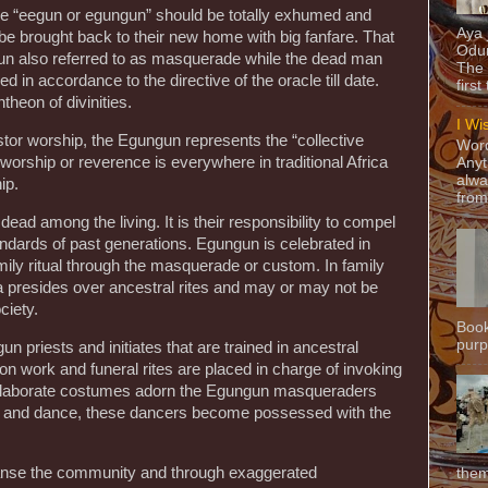
 the “eegun or egungun” should be totally exhumed and
Aya
be brought back to their new home with big fanfare. That
Odun
n also referred to as masquerade while the dead man
The 
d in accordance to the directive of the oracle till date.
first
theon of divinities.
I Wi
estor worship, the Egungun represents the “collective
Word
 worship or reverence is everywhere in traditional Africa
Anyt
alwa
ip.
from
ead among the living. It is their responsibility to compel
tandards of past generations. Egungun is celebrated in
ily ritual through the masquerade or custom. In family
ba presides over ancestral rites and may or may not be
ciety.
Book
purpo
n priests and initiates that are trained in ancestral
n work and funeral rites are placed in charge of invoking
 Elaborate costumes adorn the Egungun masqueraders
 and dance, these dancers become possessed with the
eanse the community and through exaggerated
them