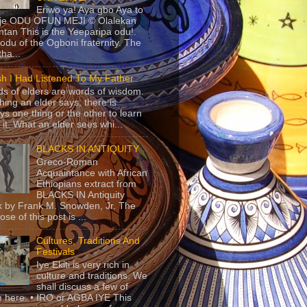
Eriwo ya! Aya gbo Aya to
 je ODU OFUN MEJI © Olalekan
tan This is the Yeeparipa odu!.
odu of the Ogboni fraternity. The
 tha...
sh I Had Listened To My Father
s of elders are words of wisdom.
hing an elder says, there is
ys one thing or the other to learn
 it. What an elder sees whi...
BLACKS IN ANTIQUITY
Greco-Roman
Acquaintance with African
Ethiopians extract from
BLACKS IN Antiquity
 by Frank M. Snowden, Jr. The
se of this post is ...
Cultures, Traditions And
Festivals
Iye Ekiti is very rich in
culture and traditions. We
shall discuss a few of
 here. • IRO or AGBA IYE This