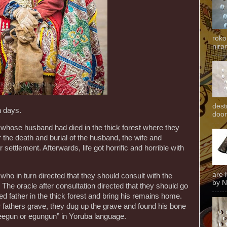
roko
niran
dest
n days.
door
whose husband had died in the thick forest where they
er the death and burial of the husband, the wife and
 settlement. Afterwards, life got horrific and horrible with
are 
who in turn directed that they should consult with the
by N
The oracle after consultation directed that they should go
ed father in the thick forest and bring his remains home.
r fathers grave, they dug up the grave and found his bone
“eegun or egungun” in Yoruba language.