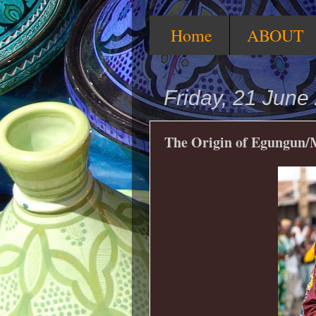
Home
ABOUT
Friday, 21 June
The Origin of Egungun/