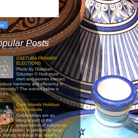
pular Posts
OSETURA PRIMARY
ELECTIONS
Photo by Olalekan
Oduntan © How must
men and women interact
roduce harmony and efficiency in
mmunity? The extract below is
 fro...
Cook Islands Holidays
and Festivals
Celebrations are an
integral part of the
preservation of culture on
Cook Islands. In addition to local
 Islands holidays that mark h...