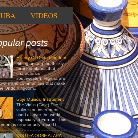
RUBA
VIDEOS
pular posts
History Of Ondo Kingdom
Sitting among the thickly
forested planes that
characterize
southwestern Nigeria are
towns and communities that make
he Ondo Kingdom...
Goje Musical Instrument
The Violin (Goje) The
violin is an instrument
used all over the world,
especially in Europe. This
rument is erroneously traced t...
ODU IFA OGBE ALARA