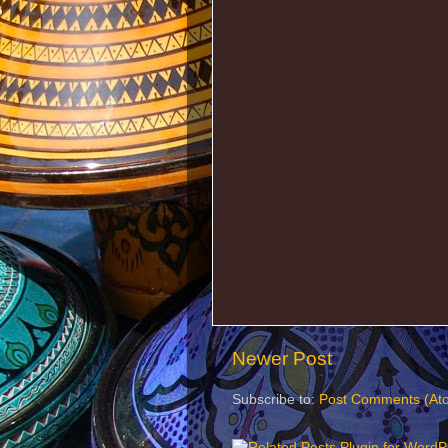
Newer Post
Subscribe to:
Post Comments (At