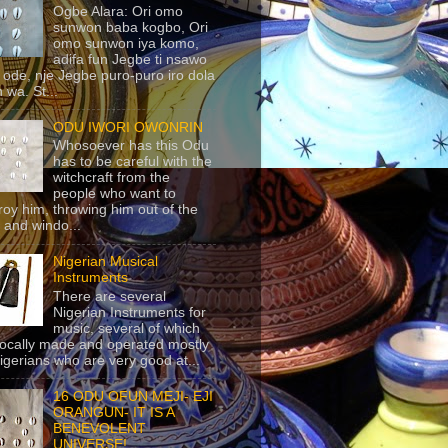
Ogbe Alara: Ori omo
sunwon baba kogbo, Ori
omo sunwon iya komo,
adifa fun Jegbe ti nsawo
 ode, nje Jegbe puro-puro iro dola
 wa. St...
ODU IWORI OWONRIN
Whosoever has this Odu
has to be careful with the
witchcraft from the
people who want to
roy him, throwing him out of the
 and windo...
Nigerian Musical
Instruments
There are several
Nigerian Instruments for
music, several of which
locally made and operated mostly
igerians who are very good at...
16 ODU OFUN MEJI- EJI
ORANGUN- IT IS A
BENEVOLENT
UNIVERSE!