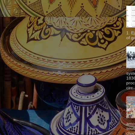
1. E
of g
syst
1836
proc
circ.
amon
sout
chan