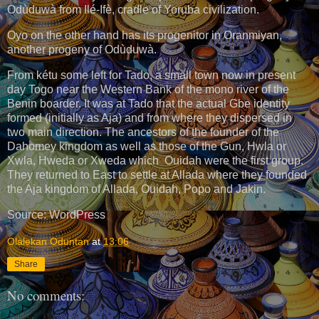
Odùduwà from Ilé-Ifè, cradle of Yoruba civilization.
Oyo on the other hand has its progenitor in Oranmiyan,
another progeny of Odùduwà.
From kétu some left for Tado, a small town now in present
day Togo near the Western Bank of the mono river of the
Benin boarder. It was at Tado that the actual Gbe identity
formed (initially as Aja) and from where they dispersed in
two main direction. The ancestors of the founder of the
Dahomey kingdom as well as those of the Gun, Hwla or
Xwla, Hweda or Xweda which Ouidah were the first group.
They returned to East to settle at Allada where they founded
the Aja kingdom of Allada, Ouidah, Popo and Jakin.
Source: WordPress
Olalekan Oduntan
at
13:06
Share
No comments: