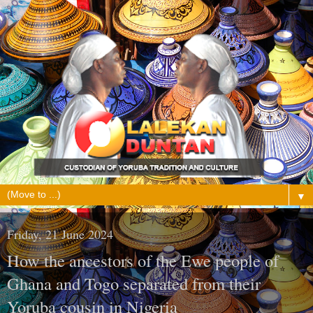
▼
Friday, 21 June 2024
How the ancestors of the Ewe people of
Ghana and Togo separated from their
Yoruba cousin in Nigeria