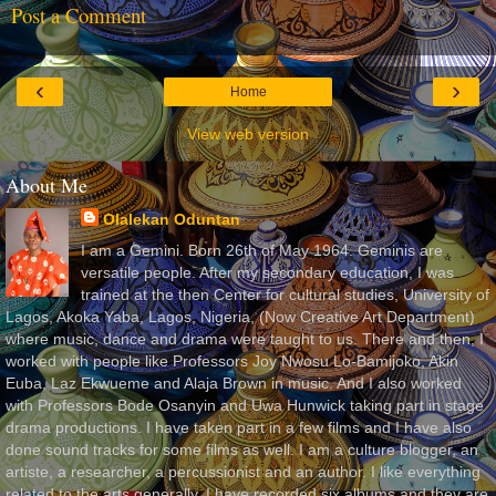
Post a Comment
‹
›
Home
View web version
About Me
Olalekan Oduntan
I am a Gemini. Born 26th of May 1964. Geminis are
versatile people. After my secondary education, I was
trained at the then Center for cultural studies, University of
Lagos, Akoka Yaba, Lagos, Nigeria, (Now Creative Art Department)
where music, dance and drama were taught to us. There and then, I
worked with people like Professors Joy Nwosu Lo-Bamijoko, Akin
Euba, Laz Ekwueme and Alaja Brown in music. And I also worked
with Professors Bode Osanyin and Uwa Hunwick taking part in stage
drama productions. I have taken part in a few films and I have also
done sound tracks for some films as well. I am a culture blogger, an
artiste, a researcher, a percussionist and an author. I like everything
related to the arts generally. I have recorded six albums and they are