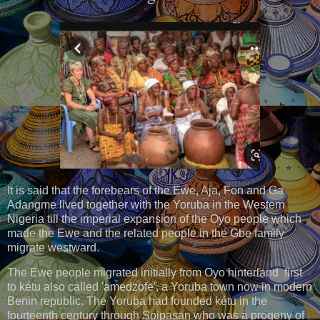
It is said that the forebears of the Ewe, Aja, Fon and Ga
Adangme lived together with the Yoruba in the Western
Nigeria till the imperial expansion of the Oyo people which
made the Ewe and the related people in the Gbe family
migrate westward.
The Ewe people migrated initially from Oyo hinterland first
to kétu also called 'amedzofe', a Yoruba town now in modern
Benin republic. The Yoruba had founded kétu in the
fourteenth century through Soipasan who was a progeny of