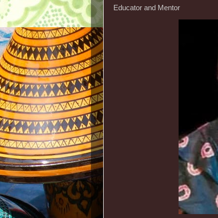
Educator and Mentor