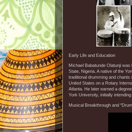
Early Life and Education
Michael Babatunde Olatunji was b
State, Nigeria. A native of the Yo
traditional drumming and chants 
United States on a Rotary Interna
Atlanta. He later earned a degree
York University, initially intendi
Musical Breakthrough and “Drum