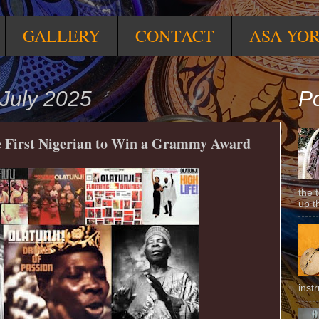
GALLERY
CONTACT
ASA YO
July 2025
Po
e First Nigerian to Win a Grammy Award
the 
up t
inst