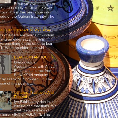
Eriwo ya! Aya gbo Aya to
 je ODU OFUN MEJI © Olalekan
tan This is the Yeeparipa odu!.
odu of the Ogboni fraternity. The
 tha...
sh I Had Listened To My Father
s of elders are words of wisdom.
hing an elder says, there is
ys one thing or the other to learn
 it. What an elder sees whi...
BLACKS IN ANTIQUITY
Greco-Roman
Acquaintance with African
Ethiopians extract from
BLACKS IN Antiquity
 by Frank M. Snowden, Jr. The
se of this post is ...
Cultures, Traditions And
Festivals
Iye Ekiti is very rich in
culture and traditions. We
shall discuss a few of
 here. • IRO or AGBA IYE This