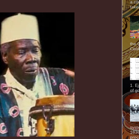
a co
taken
the 
Cook
1. E
of g
syst
1836
proc