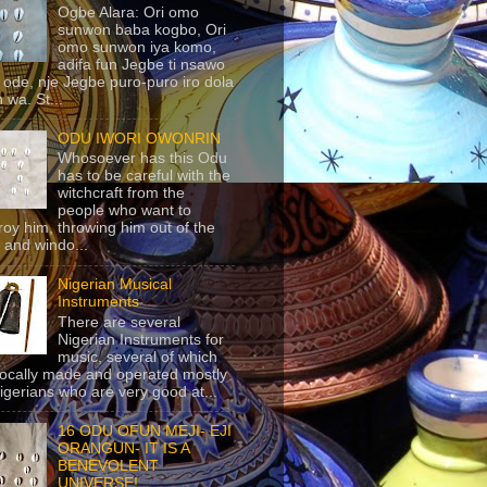
Ogbe Alara: Ori omo
sunwon baba kogbo, Ori
omo sunwon iya komo,
adifa fun Jegbe ti nsawo
 ode, nje Jegbe puro-puro iro dola
 wa. St...
ODU IWORI OWONRIN
Whosoever has this Odu
has to be careful with the
witchcraft from the
people who want to
roy him, throwing him out of the
 and windo...
Nigerian Musical
Instruments
There are several
Nigerian Instruments for
music, several of which
locally made and operated mostly
igerians who are very good at...
16 ODU OFUN MEJI- EJI
ORANGUN- IT IS A
BENEVOLENT
UNIVERSE!