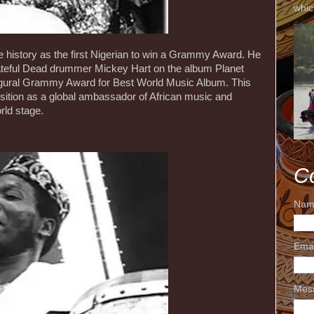
whic
 history as the first Nigerian to win a Grammy Award. He
rateful Dead drummer Mickey Hart on the album Planet
gural Grammy Award for Best World Music Album. This
 position as a global ambassador of African music and
rld stage.
C
Nam
Ema
Mes