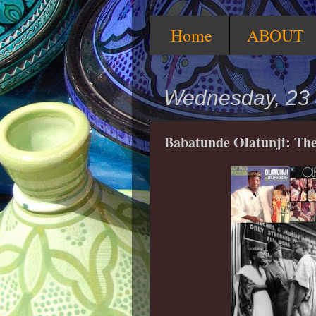
Home
ABOUT
Wednesday, 23 
Babatunde Olatunji: Th