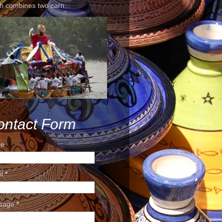
h combines two carn...
ontact Form
e
il
*
sage
*