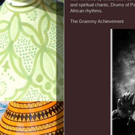
and spiritual chants, Drums of Pa
African rhythms.
The Grammy Achievement