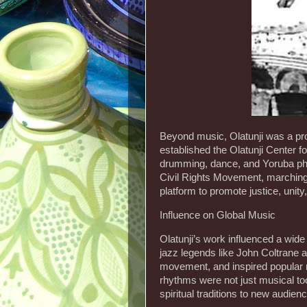
Beyond music, Olatunji was a prom
established the Olatunji Center f
drumming, dance, and Yoruba ph
Civil Rights Movement, marching 
platform to promote justice, unity
Influence on Global Music
Olatunji’s work influenced a wid
jazz legends like John Coltrane a
movement, and inspired popular
rhythms were not just musical to
spiritual traditions to new audien