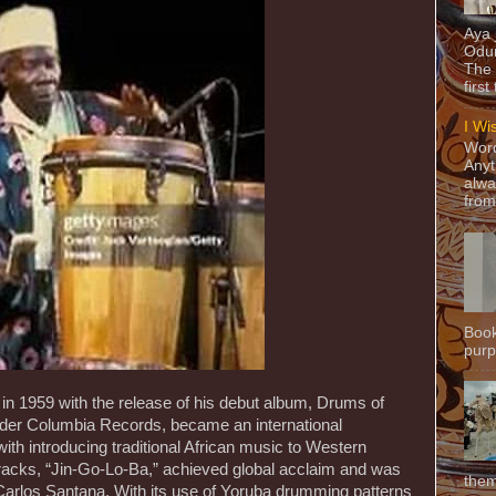
Aya
Odun
The 
first
I Wi
Word
Anyt
alwa
from
Book
purpo
f in 1959 with the release of his debut album, Drums of
der Columbia Records, became an international
with introducing traditional African music to Western
racks, “Jin-Go-Lo-Ba,” achieved global acclaim and was
them
 Carlos Santana. With its use of Yoruba drumming patterns