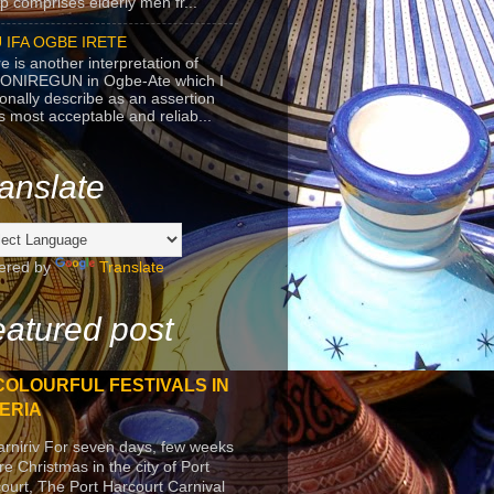
p comprises elderly men fr...
 IFA OGBE IRETE
e is another interpretation of
ONIREGUN in Ogbe-Ate which I
onally describe as an assertion
's most acceptable and reliab...
anslate
ered by
Translate
atured post
COLOURFUL FESTIVALS IN
ERIA
arniriv For seven days, few weeks
re Christmas in the city of Port
ourt, The Port Harcourt Carnival