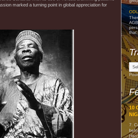
grou
ssion marked a turning point in global appreciation for
ODU
Ther
AGB
pers
that
Tr
Pow
Fe
10 
NIG
7. C
befo
Harc