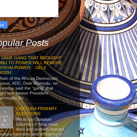
pular Posts
 SAME GANG THAT BROUGHT
UBU TO POWER WILL REMOVE
 FROM POWER. - DELE
MODU
ftain of the African Democratic
gress, ADC, Dele Momodu, on
esday said the “gang” that
ght late former President
ammadu Bu...
OSETURA PRIMARY
ELECTIONS
Photo by Olalekan
Oduntan © How must
men and women interact
roduce harmony and efficiency in