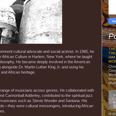
Po
THE
inent cultural advocate and social activist. In 1965, he
TIN
or African Culture in Harlem, New York, where he taught
HIM
MO
ilosophy. He became deeply involved in the American
Chie
alongside Dr. Martin Luther King Jr. and using his
Con
, and African heritage.
Wedn
brou
Muh
e range of musicians across genres. He collaborated with
nd Cannonball Adderley, contributed to the spiritual jazz
 musicians such as Stevie Wonder and Santana. His
ols—they were cultural messengers, introducing African
ces.
to p