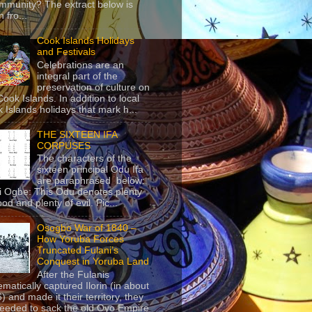
mmunity? The extract below is
 fro...
Cook Islands Holidays
and Festivals
Celebrations are an
integral part of the
preservation of culture on
Cook Islands. In addition to local
 Islands holidays that mark h...
THE SIXTEEN IFA
CORPUSES
The characters of the
sixteen principal Odu Ifa
are paraphrased below:
ji Ogbe: This Odu denotes plenty
ood and plenty of evil. Pic...
Osogbo War of 1840 –
How Yoruba Forces
Truncated Fulani’s
Conquest in Yoruba Land
After the Fulanis
ematically captured Ilorin (in about
) and made it their territory, they
eeded to sack the old Oyo Empire