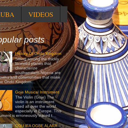
RUBA
VIDEOS
pular posts
History Of Ondo Kingdom
Sitting among the thickly
forested planes that
characterize
southwestern Nigeria are
towns and communities that make
he Ondo Kingdom...
Goje Musical Instrument
The Violin (Goje) The
violin is an instrument
used all over the world,
especially in Europe. This
rument is erroneously traced t...
ODU IFA OGBE ALARA