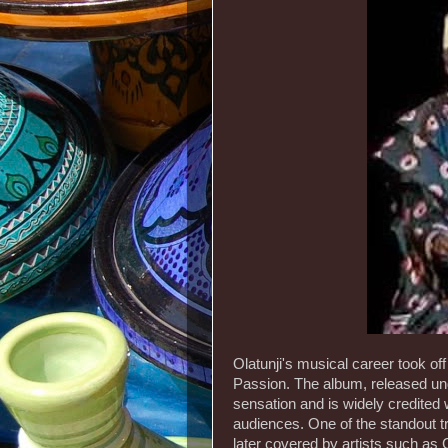
Olatunji's musical career took of
Passion. The album, released un
sensation and is widely credited 
audiences. One of the standout t
later covered by artists such as