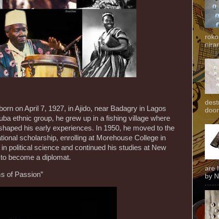
roko
niran
dest
orn on April 7, 1927, in Ajido, near Badagry in Lagos
door
ruba ethnic group, he grew up in a fishing village where
shaped his early experiences. In 1950, he moved to the
tional scholarship, enrolling at Morehouse College in
 in political science and continued his studies at New
ng to become a diplomat.
are 
s of Passion”
by N