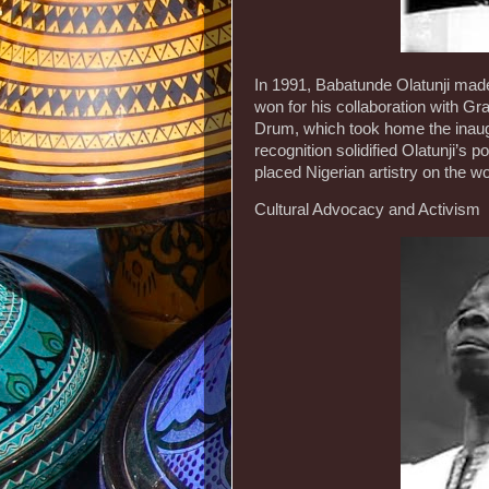
In 1991, Babatunde Olatunji made
won for his collaboration with G
Drum, which took home the inau
recognition solidified Olatunji’s
placed Nigerian artistry on the wo
Cultural Advocacy and Activism