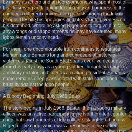
by many as a hero and an icon,someone who spent most of
his life serving and fighting for the unity and progress of the
country, a different conversation persists among the Igbo
people. Despite his apologies and pleas for forgiveness on
his deathbed, where he asked Nigerians to forgive him for
any wrongs or disappointments he may have caused, many
Igbos remain unconvinced.
For them, one uncomfortable truth continues to resurface:
Muhammadu Buhari’s long and controversial history of
violence against the South East spans over five decades.
From his early days as a young soldier, through his reign as
a military dictator, and later as a civilian president, Buhari’s
name remains deeply associated with state-sanctioned
brutality against the Igbo people.
A Bloody Beginning: July 1966 Coup
The story begins in July 1966. Buhari, then a young military
officer, was an active participant in the Northern-led counter-
coup that saw hundreds of Igbo officers slaughtered across
Nigeria. The coup, which was a response to the earlier
January coup perceived to favor the Igbos, marked the start