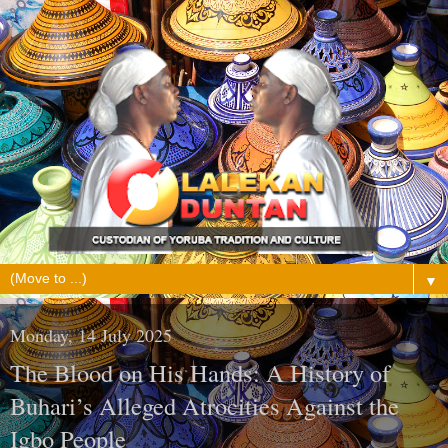
▼
Monday, 14 July 2025
The Blood on His Hands: A History of
Buhari’s Alleged Atrocities Against the
Igbo People