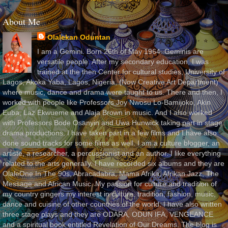
About Me
Olalekan Oduntan
I am a Gemini. Born 26th of May 1964. Geminis are
versatile people. After my secondary education, I was
trained at the then Center for cultural studies, University of
Lagos, Akoka Yaba, Lagos, Nigeria, (Now Creative Art Department)
where music, dance and drama were taught to us. There and then, I
worked with people like Professors Joy Nwosu Lo-Bamijoko, Akin
Euba, Laz Ekwueme and Alaja Brown in music. And I also worked
with Professors Bode Osanyin and Uwa Hunwick taking part in stage
drama productions. I have taken part in a few films and I have also
done sound tracks for some films as well. I am a culture blogger, an
artiste, a researcher, a percussionist and an author. I like everything
related to the arts generally. I have recorded six albums and they are
OlaleOne In The 90s, Abracadabra, Mama Afrika, Afrikan Jazz, The
Message and African Music. My passion for culture and tradition of
my country gingers my interest in culture, tradition, fashion, music,
dance and cuisine of other countries of the world. I have also written
three stage plays and they are ODARA, ODUN IFA, VENGEANCE
and a spiritual book entitled Revelation of Our Dreams. The blog is