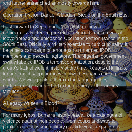
and further entrenched animosity towards him.
Operation Python Dance: A Modern Siege on the South East
Fast forward to September 2017, Buhari, now a
democratically elected president, returned from a medical
leave abroad and unleashed Operation Python Dance in the
South East. Officially a military exercise to curb criminality, it
became a campaign of terror against unarmed IPOB
members and peaceful agitators. The Nigerian government
swiftly labeled IPOB a terrorist organization, despite the
group’s lack of violent history at the time. Reports of killings,
torture, and disappearances followed. Buhari’s chilling
words “We will speak to them in the language they
understand” remain etched in the memory of the victims’
families.
A Legacy Written in Blood?
For many Igbos, Buhari’s history reads like a catalogue of
violence against their people. From coups and wars to
public executions and military crackdowns, the pattern is