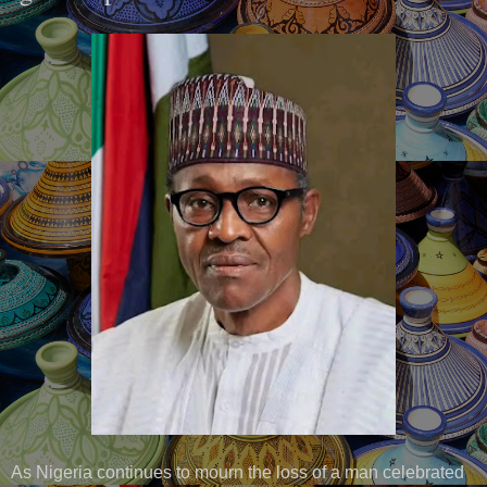
As Nigeria continues to mourn the loss of a man celebrated