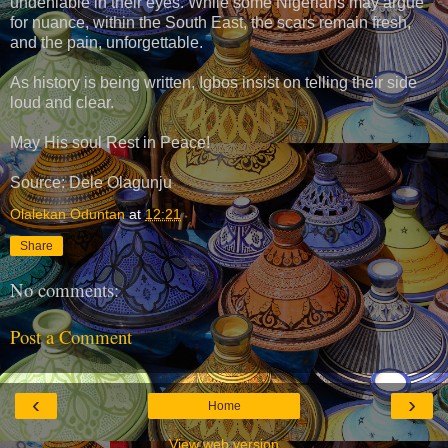
undeniable in their eyes. While some Nigerians may argue
for nuance, within the South East, the scars remain fresh,
and the pain, unforgettable.
As history is being written, Igbos insist on telling their side
loud and clear.
May His soul Rest in Peace!
Source: Dele Olagunju
Olalekan Oduntan
at
12:21
Share
No comments:
Post a Comment
‹
›
Home
View web version