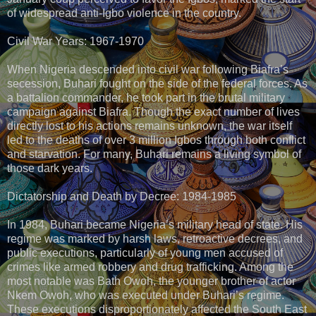
of widespread anti-Igbo violence in the country.
Civil War Years: 1967-1970
When Nigeria descended into civil war following Biafra’s
secession, Buhari fought on the side of the federal forces. As
a battalion commander, he took part in the brutal military
campaign against Biafra. Though the exact number of lives
directly lost to his actions remains unknown, the war itself
led to the deaths of over 3 million Igbos through both conflict
and starvation. For many, Buhari remains a living symbol of
those dark years.
Dictatorship and Death by Decree: 1984-1985
In 1984, Buhari became Nigeria’s military head of state. His
regime was marked by harsh laws, retroactive decrees, and
public executions, particularly of young men accused of
crimes like armed robbery and drug trafficking. Among the
most notable was Bath Owoh, the younger brother of actor
Nkem Owoh, who was executed under Buhari’s regime.
These executions disproportionately affected the South East