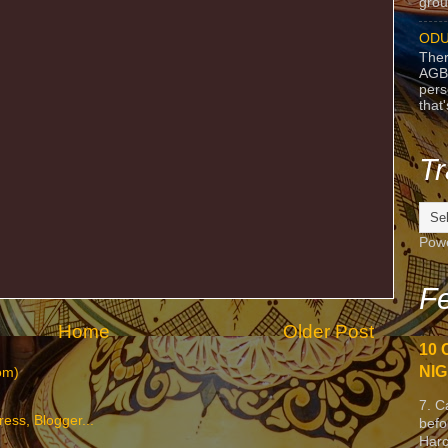
grou
ODU
Ther
AGB
pers
that
Tr
Pow
Fe
Home
Older Post
10 
NIG
om)
7. C
befo
Harc