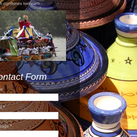
h combines two carn...
ontact Form
e
il
*
sage
*