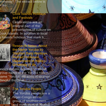
mmunity? The extract below is
 fro...
Cook Islands Holidays
and Festivals
Celebrations are an
integral part of the
preservation of culture on
Cook Islands. In addition to local
 Islands holidays that mark h...
Research Notes: About
the Name Yoruba by
Stephen Banji Akintoye,
Retired Professor,
Department of History,
University of Ife
urious debate is going on about
group name of the Yorùbá nation,
name ‘Yoruba’. All sorts of strange
anciful things ar...
The Yoruba People
The Yorùbá people are a
Niger-Congo ethnic
group of southwestern
and north-central Nigeria,