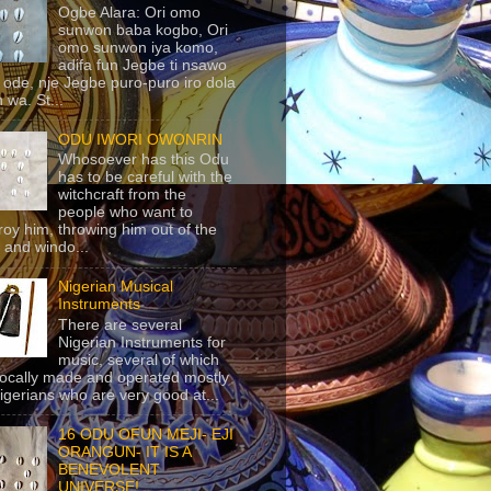
Ogbe Alara: Ori omo
sunwon baba kogbo, Ori
omo sunwon iya komo,
adifa fun Jegbe ti nsawo
 ode, nje Jegbe puro-puro iro dola
 wa. St...
ODU IWORI OWONRIN
Whosoever has this Odu
has to be careful with the
witchcraft from the
people who want to
roy him, throwing him out of the
 and windo...
Nigerian Musical
Instruments
There are several
Nigerian Instruments for
music, several of which
locally made and operated mostly
igerians who are very good at...
16 ODU OFUN MEJI- EJI
ORANGUN- IT IS A
BENEVOLENT
UNIVERSE!