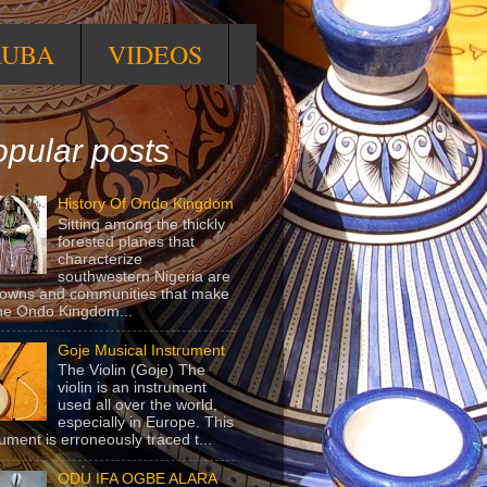
RUBA
VIDEOS
pular posts
History Of Ondo Kingdom
Sitting among the thickly
forested planes that
characterize
southwestern Nigeria are
towns and communities that make
he Ondo Kingdom...
Goje Musical Instrument
The Violin (Goje) The
violin is an instrument
used all over the world,
especially in Europe. This
rument is erroneously traced t...
ODU IFA OGBE ALARA