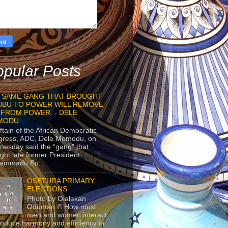
pular Posts
 SAME GANG THAT BROUGHT
UBU TO POWER WILL REMOVE
 FROM POWER. - DELE
MODU
ftain of the African Democratic
gress, ADC, Dele Momodu, on
esday said the “gang” that
ght late former President
ammadu Bu...
OSETURA PRIMARY
ELECTIONS
Photo by Olalekan
Oduntan © How must
men and women interact
roduce harmony and efficiency in