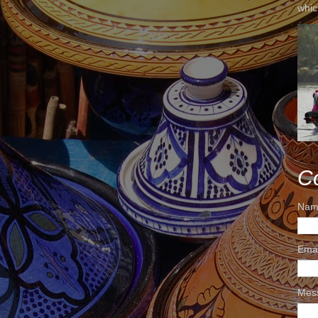
whic
C
Nam
Ema
Mes