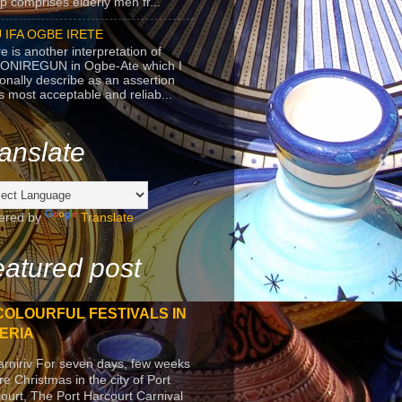
p comprises elderly men fr...
 IFA OGBE IRETE
e is another interpretation of
ONIREGUN in Ogbe-Ate which I
onally describe as an assertion
's most acceptable and reliab...
anslate
ered by
Translate
atured post
COLOURFUL FESTIVALS IN
ERIA
arniriv For seven days, few weeks
re Christmas in the city of Port
ourt, The Port Harcourt Carnival