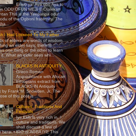
Eriwo ya! Aya gbo Aya to
 je ODU OFUN MEJI © Olalekan
tan This is the Yeeparipa odu!.
odu of the Ogboni fraternity. The
 tha...
sh I Had Listened To My Father
s of elders are words of wisdom.
hing an elder says, there is
ys one thing or the other to learn
 it. What an elder sees whi...
BLACKS IN ANTIQUITY
Greco-Roman
Acquaintance with African
Ethiopians extract from
BLACKS IN Antiquity
 by Frank M. Snowden, Jr. The
se of this post is ...
Cultures, Traditions And
Festivals
Iye Ekiti is very rich in
culture and traditions. We
shall discuss a few of
 here. • IRO or AGBA IYE This