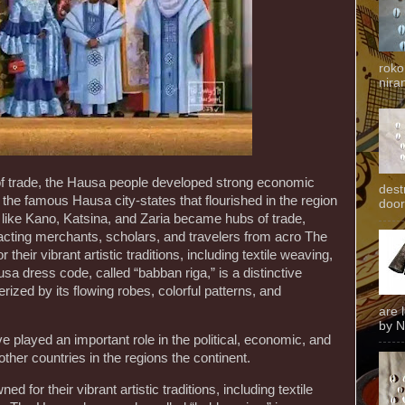
roko
niran
 of trade, the Hausa people developed strong economic
dest
ng the famous Hausa city-states that flourished in the region
door
es like Kano, Katsina, and Zaria became hubs of trade,
cting merchants, scholars, and travelers from acro The
heir vibrant artistic traditions, including textile weaving,
sa dress code, called “babban riga,” is a distinctive
rized by its flowing robes, colorful patterns, and
are 
by N
 played an important role in the political, economic, and
d other countries in the regions the continent.
 for their vibrant artistic traditions, including textile