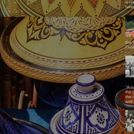
a co
taken
the 
Cook
"A c
the 
the 
and f