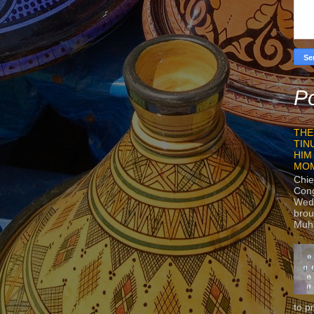
Po
THE
TIN
HIM
MO
Chie
Con
Wedn
brou
Muh
to p