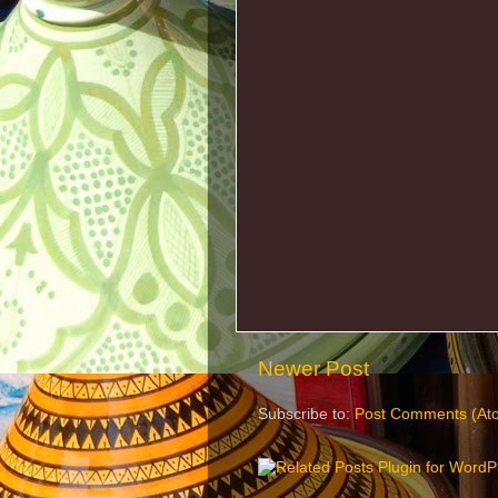
Newer Post
Subscribe to:
Post Comments (At