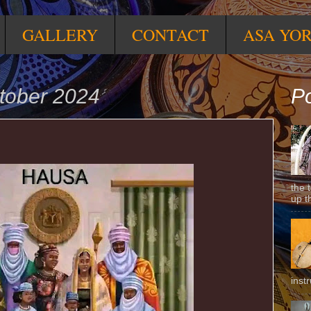
GALLERY
CONTACT
ASA YO
tober 2024
Po
the 
up t
inst