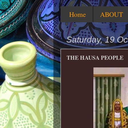
Home
ABOUT
Saturday, 19 Oc
THE HAUSA PEOPLE