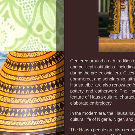
Centered around a rich tradition
and political institutions, includi
during the pre-colonial era. Citi
commerce, and scholarship, attra
Hausa tribe are also renowned for t
pottery, and leatherwork. The Hau
feature of Hausa culture, characte
elaborate embroidery.
In the modern era, the Hausa have
cultural life of Nigeria, Niger, an
The Hausa people are also renowned