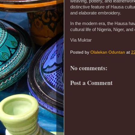
weaving, pottery, and leatherwor
distinctive feature of Hausa cultu
and elaborate embroidery.
In the modern era, the Hausa have
cultural life of Nigeria, Niger, and
Via Muktar
Posted by
Olalekan Oduntan
at
2
No comments:
Post a Comment