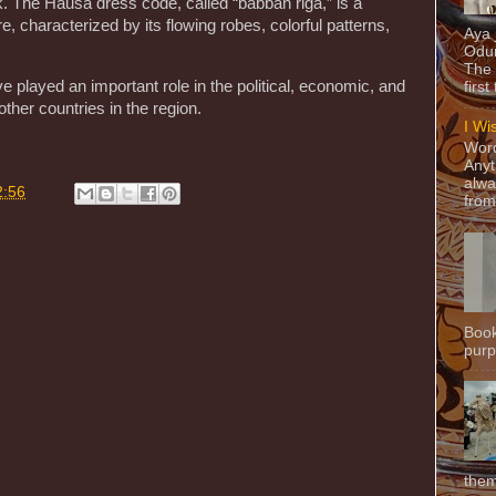
k. The Hausa dress code, called “babban riga,” is a
re, characterized by its flowing robes, colorful patterns,
Aya
Odun
The 
 played an important role in the political, economic, and
first
 other countries in the region.
I Wi
Word
Anyt
alwa
2:56
from
Book
purpo
them