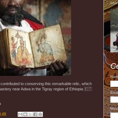
whic
C
Nam
contributed to conserving this remarkable relic, which
stery near Adwa in the Tigray region of Ethiopia 🇪🇹
Ema
a
Mes
3:49