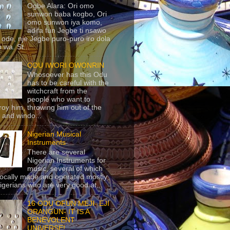
Ogbe Alara: Ori omo
sunwon baba kogbo, Ori
omo sunwon iya komo,
adifa fun Jegbe ti nsawo
 ode, nje Jegbe puro-puro iro dola
 wa. St...
ODU IWORI OWONRIN
Whosoever has this Odu
has to be careful with the
witchcraft from the
people who want to
roy him, throwing him out of the
 and windo...
Nigerian Musical
Instruments
There are several
Nigerian Instruments for
music, several of which
locally made and operated mostly
igerians who are very good at...
16 ODU OFUN MEJI- EJI
ORANGUN- IT IS A
BENEVOLENT
UNIVERSE!