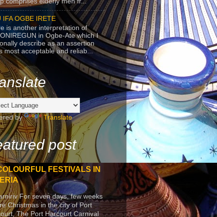
p comprises elderly men fr...
 IFA OGBE IRETE
e is another interpretation of
ONIREGUN in Ogbe-Ate which I
onally describe as an assertion
's most acceptable and reliab...
anslate
ered by
Translate
atured post
COLOURFUL FESTIVALS IN
ERIA
arniriv For seven days, few weeks
re Christmas in the city of Port
ourt, The Port Harcourt Carnival