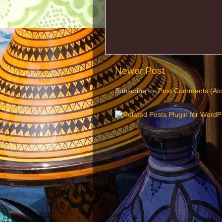
Newer Post
Subscribe to:
Post Comments (At