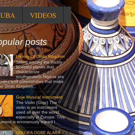
RUBA
VIDEOS
pular posts
History Of Ondo Kingdom
Sitting among the thickly
forested planes that
characterize
southwestern Nigeria are
towns and communities that make
he Ondo Kingdom...
Goje Musical Instrument
The Violin (Goje) The
violin is an instrument
used all over the world,
especially in Europe. This
rument is erroneously traced t...
ODU IFA OGBE ALARA