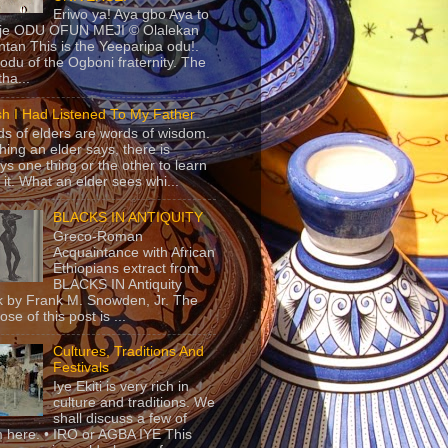
Eriwo ya! Aya gbo Aya to
 je ODU OFUN MEJI © Olalekan
tan This is the Yeeparipa odu!.
odu of the Ogboni fraternity. The
 tha...
sh I Had Listened To My Father
s of elders are words of wisdom.
hing an elder says, there is
ys one thing or the other to learn
 it. What an elder sees whi...
BLACKS IN ANTIQUITY
Greco-Roman
Acquaintance with African
Ethiopians extract from
BLACKS IN Antiquity
 by Frank M. Snowden, Jr. The
se of this post is ...
Cultures, Traditions And
Festivals
Iye Ekiti is very rich in
culture and traditions. We
shall discuss a few of
 here. • IRO or AGBA IYE This