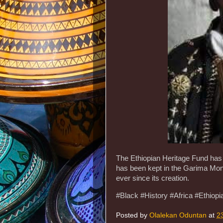
The Ethiopian Heritage Fund has 
has been kept in the Garima Mona
ever since its creation.
#Black #History #Africa #Ethiopi
Posted by
Olalekan Oduntan
at
2