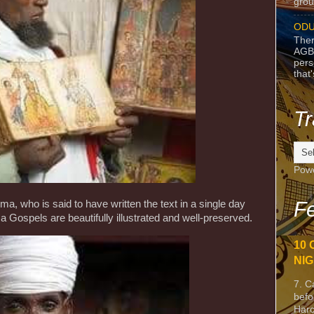
grou
ODU
Ther
AGB
pers
that
Tr
Pow
Fe
, who is said to have written the text in a single day
a Gospels are beautifully illustrated and well-preserved.
10 
NIG
7. C
befo
Harc