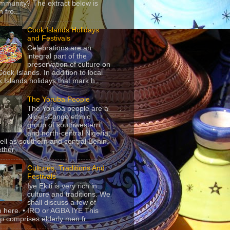
mmunity? The extract below is
 fro...
Cook Islands Holidays
and Festivals
Celebrations are an
integral part of the
preservation of culture on
Cook Islands. In addition to local
 Islands holidays that mark h...
The Yoruba People
The Yorùbá people are a
Niger-Congo ethnic
group of southwestern
and north-central Nigeria,
ell as southern and central Benin.
ther,...
Cultures, Traditions And
Festivals
Iye Ekiti is very rich in
culture and traditions. We
shall discuss a few of
 here. • IRO or AGBA IYE This
p comprises elderly men fr...