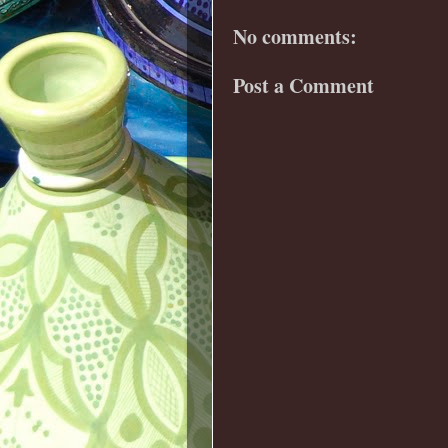
No comments:
Post a Comment