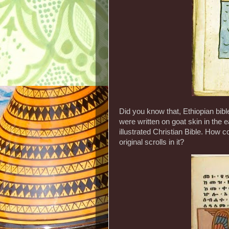
Did you know that, Ethiopian bibl
were written on goat skin in the e
illustrated Christian Bible. How c
original scrolls in it?