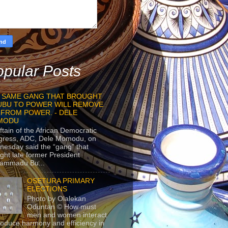
pular Posts
 SAME GANG THAT BROUGHT
UBU TO POWER WILL REMOVE
 FROM POWER. - DELE
MODU
ftain of the African Democratic
gress, ADC, Dele Momodu, on
esday said the “gang” that
ght late former President
ammadu Bu...
OSETURA PRIMARY
ELECTIONS
Photo by Olalekan
Oduntan © How must
men and women interact
roduce harmony and efficiency in