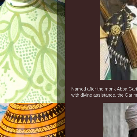
Named after the monk Abba Garima
with divine assistance, the Garim