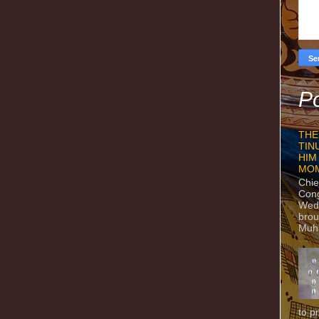
Po
THE
TIN
HIM
MO
Chie
Con
Wedn
brou
Muh
to p