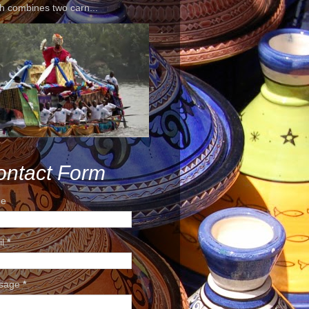
h combines two carn...
ontact Form
e
il
*
sage
*