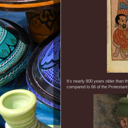
It's nearly 800 years older than
compared to 66 of the Protestant 