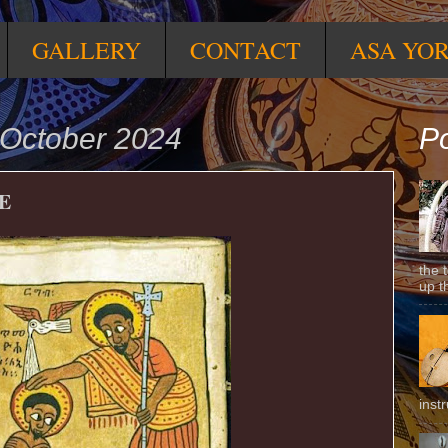
GALLERY
CONTACT
ASA YO
October 2024
Po
E
the 
up t
inst