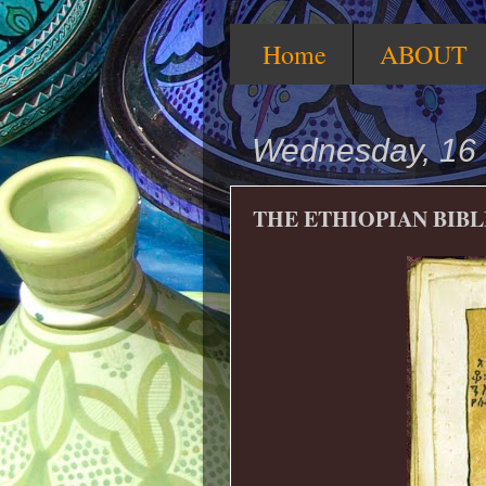
Home
ABOUT
Wednesday, 16 
THE ETHIOPIAN BIBL