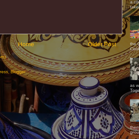
a co
taken
Home
Older Post
the 
Cook
om)
as w
Toge
them
grou