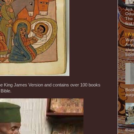
Aya
Odun
The 
first
I Wi
Word
Anyt
alwa
from
 the King James Version and contains over 100 books
Book
Bible.
purpo
them