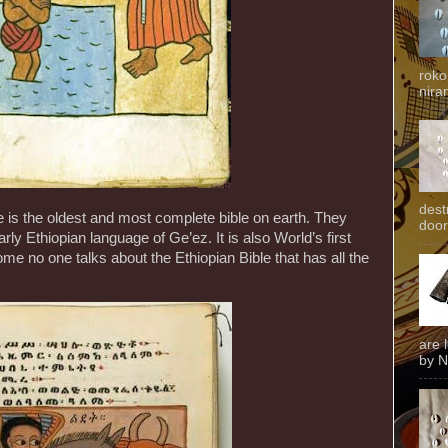
roko
niran
dest
e is the oldest and most complete bible on earth. They
door
arly Ethiopian language of Ge’ez. It is also World’s first
ome no one talks about the Ethiopian Bible that has all the
are 
by N